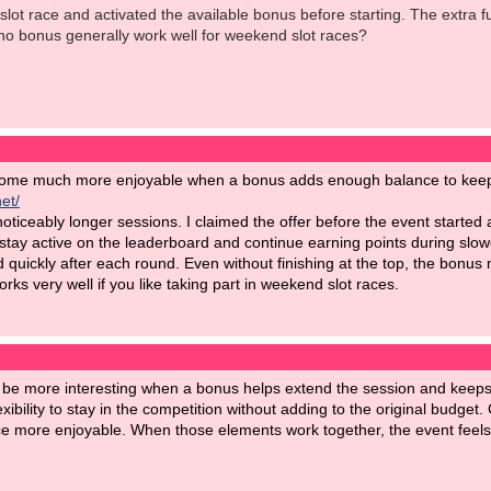
slot race and activated the available bonus before starting. The extra
o bonus generally work well for weekend slot races?
ome much more enjoyable when a bonus adds enough balance to keep pl
et/
ticeably longer sessions. I claimed the offer before the event starte
stay active on the leaderboard and continue earning points during slo
 quickly after each round. Even without finishing at the top, the bonu
rks very well if you like taking part in weekend slot races.
e more interesting when a bonus helps extend the session and keeps pla
xibility to stay in the competition without adding to the original budg
e more enjoyable. When those elements work together, the event feels 