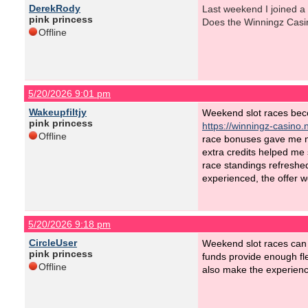
DerekRody
Last weekend I joined a 
pink princess
Does the Winningz Casin
Offline
5/20/2026 9:01 pm
Wakeupfiltjy
Weekend slot races bec
pink princess
https://winningz-casino.n
Offline
race bonuses gave me no
extra credits helped me 
race standings refreshed
experienced, the offer wo
5/20/2026 9:18 pm
CircleUser
Weekend slot races can b
pink princess
funds provide enough fle
Offline
also make the experienc