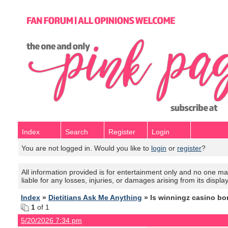
Index
Search
Register
Login
You are not logged in. Would you like to
login
or
register
?
All information provided is for entertainment only and no one mak
liable for any losses, injuries, or damages arising from its displa
Index
»
Dietitians Ask Me Anything
» Is winningz casino bo
1
of 1
5/20/2026 7:34 pm