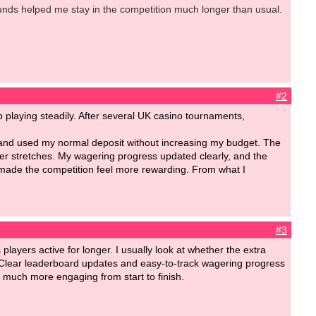
 funds helped me stay in the competition much longer than usual.
#2
aying steadily. After several UK casino tournaments,
d and used my normal deposit without increasing my budget. The
wer stretches. My wagering progress updated clearly, and the
s made the competition feel more rewarding. From what I
#3
yers active for longer. I usually look at whether the extra
et. Clear leaderboard updates and easy-to-track wagering progress
much more engaging from start to finish.