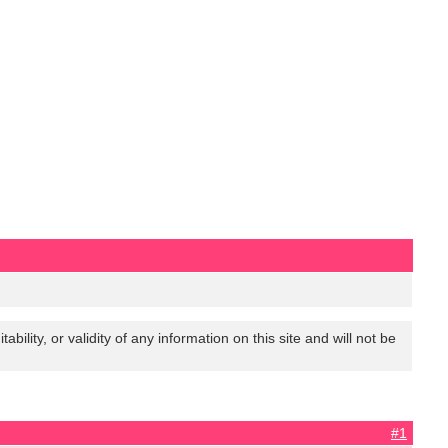
lity, or validity of any information on this site and will not be
#1