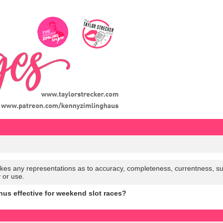
es any representations as to accuracy, completeness, currentness, suitabi
y or use.
nus effective for weekend slot races?