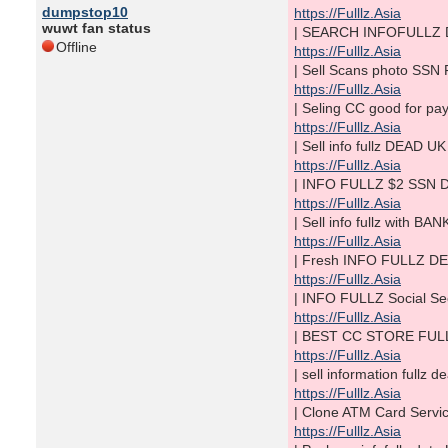
dumpstop10
https://Fulllz.Asia
wuwt fan status
| SEARCH INFOFULLZ D
Offline
https://Fulllz.Asia
| Sell Scans photo SSN
https://Fulllz.Asia
| Seling CC good for p
https://Fulllz.Asia
| Sell info fullz DEA
https://Fulllz.Asia
| INFO FULLZ $2 SSN D
https://Fulllz.Asia
| Sell info fullz wit
https://Fulllz.Asia
| Fresh INFO FULLZ DEA
https://Fulllz.Asia
| INFO FULLZ Social S
https://Fulllz.Asia
| BEST CC STORE FULL
https://Fulllz.Asia
| sell information fullz
https://Fulllz.Asia
| Clone ATM Card Serv
https://Fulllz.Asia