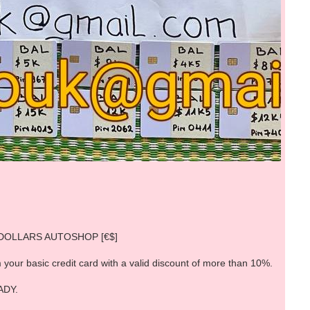
EURODOLLARS AUTOSHOP [€$]
 your basic credit card with a valid discount of more than 10%.
ADY.