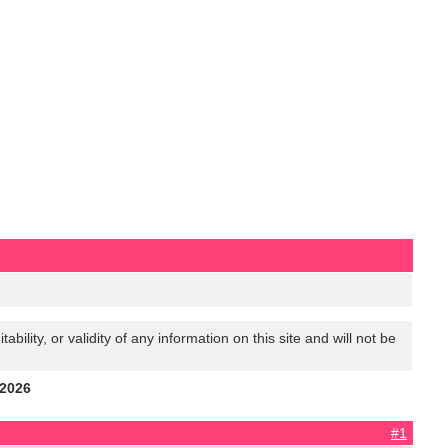
lity, or validity of any information on this site and will not be
 2026
#1