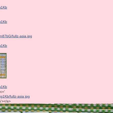
tg1Kb
tg1Kb
m87bG/fullz-asia.jpg
tg1Kb
tg1Kb
rc='
tg1Kb/fullz-asia.jpg
ia'></a>