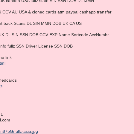
ta UK canada USA fullz state SIN SSN DOB DL MMN
& CCV AU USA & cloned cards atm paypal cashapp transfer
Front back Scans DL SIN MMN DOB UK CA US
ad UK DL SIN SSN DOB CCV EXP Name Sortcode AccNumbr
Info fullz SSN Driver License SSN DOB
he link
html
nedcards
ds
71
il.com
m87bG/fullz-asia.jpg