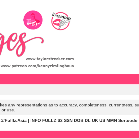
es any representations as to accuracy, completeness, currentness, suitabi
y or use.
s://Fulllz.Asia | INFO FULLZ $2 SSN DOB DL UK US MMN Sortcode