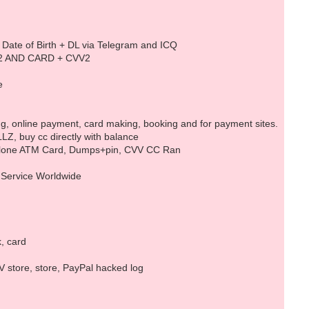
 + Date of Birth + DL via Telegram and ICQ ‎
TR2 AND CARD + CVV2
e
ng, online payment, card making, booking and for payment sites.
Z, buy cc directly with balance
d Clone ATM Card, Dumps+pin, CVV CC Ran
d Service Worldwide
k, card
 store, store, PayPal hacked log