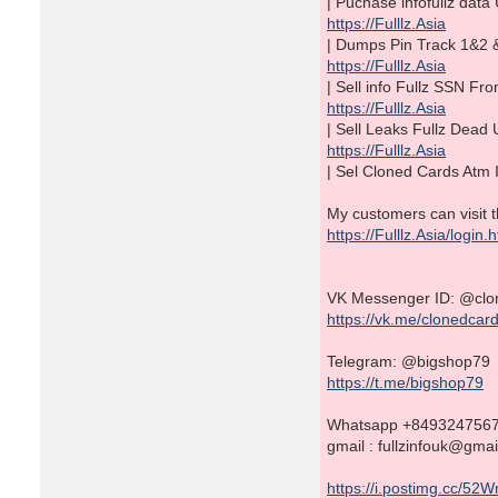
| Puchase infofullz da
https://Fulllz.Asia
| Dumps Pin Track 1&2 
https://Fulllz.Asia
| Sell info Fullz SSN 
https://Fulllz.Asia
| Sell Leaks Fullz De
https://Fulllz.Asia
| Sel Cloned Cards Atm 
My customers can visit t
https://Fulllz.Asia/login.
VK Messenger ID: @clo
https://vk.me/clonedcar
Telegram: @bigshop79
https://t.me/bigshop79
Whatsapp +849324756
gmail : fullzinfouk@gma
https://i.postimg.cc/52W