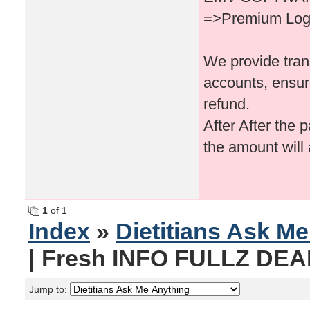
=>Premium Logi
We provide tran
accounts, ensur
refund.
After After the 
the amount will
1
of 1
Index
»
Dietitians Ask M
| Fresh INFO FULLZ DEAD
Jump to: