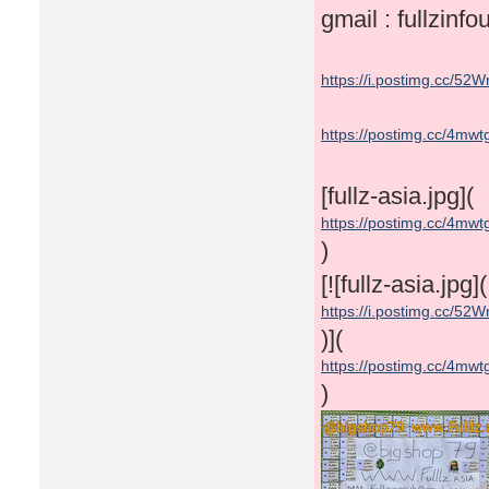
gmail : fullzin
https://i.postimg.cc/52W
https://postimg.cc/4mw
[fullz-asia.jpg](
https://postimg.cc/4mw
)
[![fullz-asia.jpg](
https://i.postimg.cc/52W
)](
https://postimg.cc/4mw
)