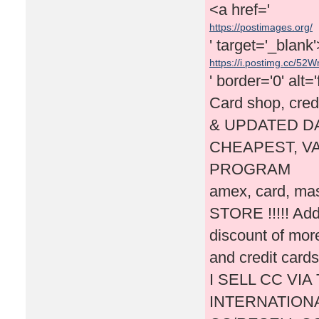
<a href='
https://postimages.org/
' target='_blank
https://i.postimg.cc/52W
' border='0' alt=
Card shop, cred
& UPDATED DA
CHEAPEST, VA
PROGRAM
amex, card, mas
STORE !!!!! Addi
discount of mor
and credit cards
I SELL CC VI
INTERNATIONA