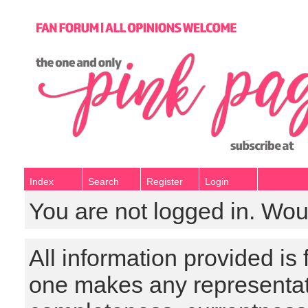
Index
Search
Register
Login
You are not logged in. Wou
All information provided is
one makes any representat