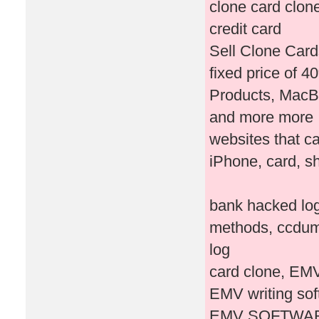
clone card clone 
credit card
Sell Clone Card
fixed price of 4
Products, MacBo
and more more
websites that ca
iPhone, card, s
bank hacked log
methods, ccdum
log
card clone, EMV
EMV writing so
EMV SOFTWAR