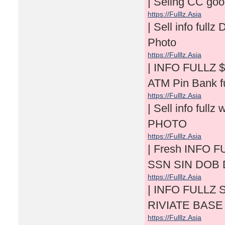
| Seling CC go
https://Fulllz.Asia
| Sell info f
Photo
https://Fulllz.Asia
| INFO FULLZ 
ATM Pin Bank fu
https://Fulllz.Asia
| Sell info f
PHOTO
https://Fulllz.Asia
| Fresh INFO F
SSN SIN DOB 
https://Fulllz.Asia
| INFO FULLZ S
RIVIATE BASE
https://Fulllz.Asia