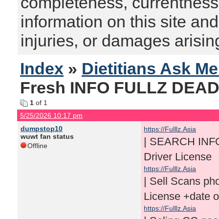
completeness, currentness, s
information on this site and
injuries, or damages arising
Index
»
Dietitians Ask M
Fresh INFO FULLZ DEAD 
1
of 1
5/25/2026 10:17 pm
dumpstop10
https://Fulllz.Asia
wuwt fan status
| SEARCH INF
Offline
Driver License
https://Fulllz.Asia
| Sell Scans p
License +date 
https://Fulllz.Asia