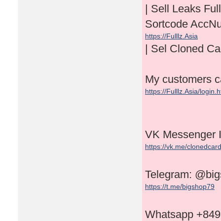
| Sell Leaks 
Sortcode AccN
https://Fulllz.Asia
| Sel Cloned C
My customers can
https://Fulllz.Asia/login.
VK Messenger 
https://vk.me/clonedcar
Telegram: @bi
https://t.me/bigshop79
Whatsapp +84