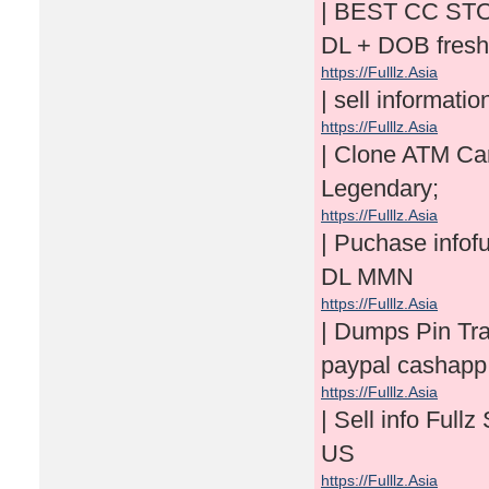
| BEST CC ST
DL + DOB fresh
https://Fulllz.Asia
| sell informati
https://Fulllz.Asia
| Clone ATM Ca
Legendary;
https://Fulllz.Asia
| Puchase info
DL MMN
https://Fulllz.Asia
| Dumps Pin Tr
paypal cashapp 
https://Fulllz.Asia
| Sell info Fu
US
https://Fulllz.Asia