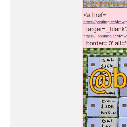
<a href='
https://postimg.cc/4mw
' target='_blank
https://i.postimg.cc/4mw
' border='0' alt=