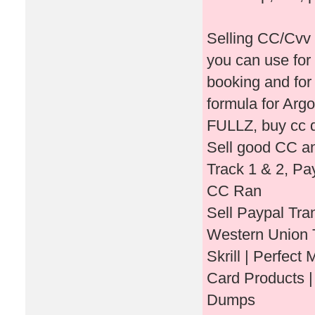
Selling CC/Cvv 
you can use for
booking and for
formula for Ar
FULLZ, buy cc d
Sell good CC an
Track 1 & 2, P
CC Ran
Sell Paypal Tra
Western Union T
Skrill | Perfect
Card Products |
Dumps