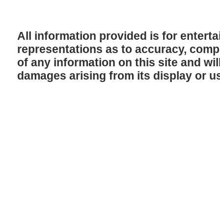
All information provided is for enter
representations as to accuracy, comple
of any information on this site and will
damages arising from its display or u