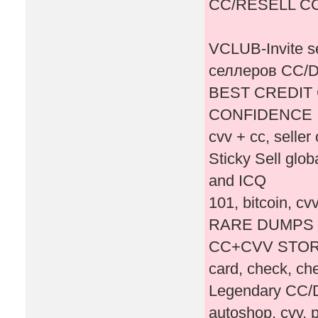
CC/RESELL C
VCLUB-Invite 
селлеров СС
BEST CREDIT 
CONFIDENCE
cvv + cc, seller 
Sticky Sell glo
and ICQ ‎
101, bitcoin, c
RARE DUMPS 
CC+CVV STORE
card, check, c
Legendary CC/
autoshop, cvv, p