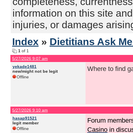
completeness, currentness, s
information on this site and
injuries, or damages arising
Index
»
Dietitians Ask M
1
of 1
5/27/2026 9:07 am
yekade1481
Where to find g
new/might not be legit
Offline
5/27/2026 9:10 am
hasap91521
Forum members
legit member
Casino
in discu
Offline