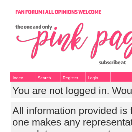
Index
Search
Register
Login
You are not logged in. Wou
All information provided is
one makes any representat