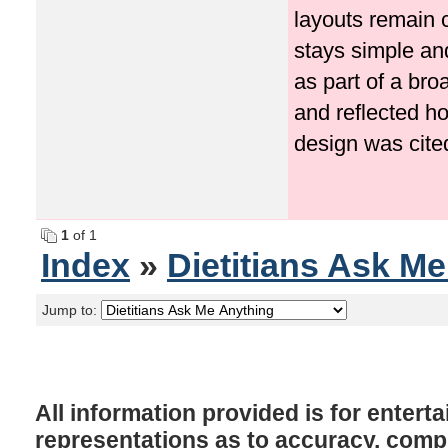
layouts remain 
stays simple an
as part of a bro
and reflected ho
design was cited 
1
of 1
Index
»
Dietitians Ask M
Jump to:
All information provided is for enter
representations as to accuracy, comple