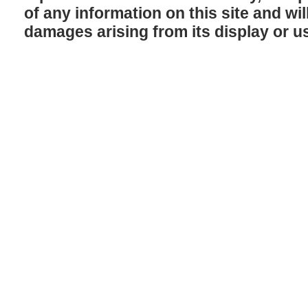
of any information on this site and will
damages arising from its display or u