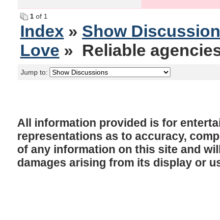
1
of 1
Index
»
Show Discussio
Love
» Reliable agencies
Jump to:
All information provided is for enter
representations as to accuracy, comple
of any information on this site and will
damages arising from its display or u