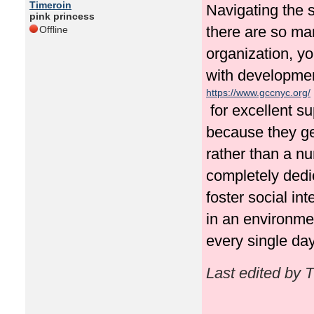
Timeroin
Navigating the s
pink princess
there are so man
Offline
organization, yo
with development
https://www.gccnyc.org/
for excellent s
because they gen
rather than a num
completely dedi
foster social in
in an environme
every single day
Last edited by 