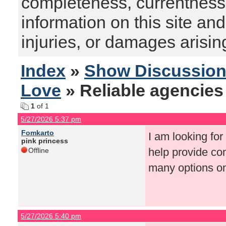
completeness, currentness, s
information on this site and
injuries, or damages arising
Index
»
Show Discussio
Love
» Reliable agencies
1
of 1
5/27/2026 5:37 pm
Fomkarto
I am looking for
pink princess
help provide co
Offline
many options onl
5/27/2026 5:40 pm