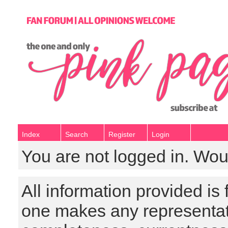
Index
Search
Register
Login
You are not logged in. Wou
All information provided is
one makes any representat