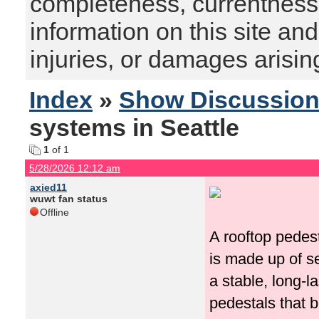
completeness, currentness, s
information on this site and
injuries, or damages arising
Index
»
Show Discussio
systems in Seattle
1
of 1
5/28/2026 12:12 am
axied11
wuwt fan status
Offline
A rooftop pedes
is made up of s
a stable, long-l
pedestals that b