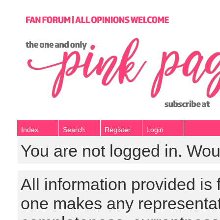
Index
Search
Register
Login
You are not logged in. Wou
All information provided is
one makes any representat