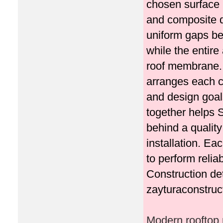
chosen surface m
and composite d
uniform gaps be
while the entire
roof membrane. 
arranges each c
and design goals
together helps 
behind a quality
installation. E
to perform relia
Construction de
zayturaconstruc
Modern rooftop p