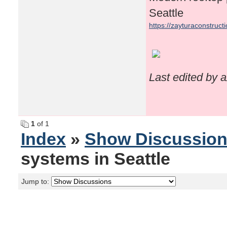
Seattle
https://zayturaconstruct
Last edited by 
1
of 1
Index
»
Show Discussio
systems in Seattle
Jump to: