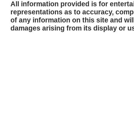
All information provided is for enter
representations as to accuracy, comple
of any information on this site and will
damages arising from its display or u