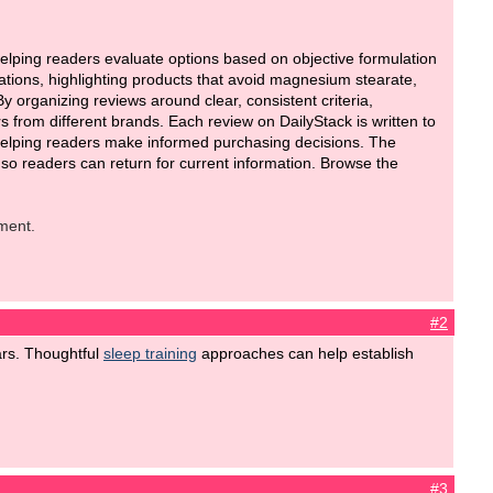
lping readers evaluate options based on objective formulation
lations, highlighting products that avoid magnesium stearate,
organizing reviews around clear, consistent criteria,
from different brands. Each review on DailyStack is written to
on helping readers make informed purchasing decisions. The
o readers can return for current information. Browse the
ment.
#2
ears. Thoughtful
sleep training
approaches can help establish
#3