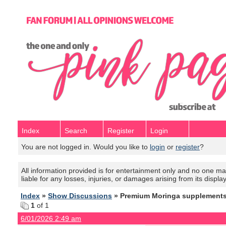
Index
Search
Register
Login
You are not logged in. Would you like to
login
or
register
?
All information provided is for entertainment only and no one mak
liable for any losses, injuries, or damages arising from its displa
Index
»
Show Discussions
» Premium Moringa supplements w
1
of 1
6/01/2026 2:49 am