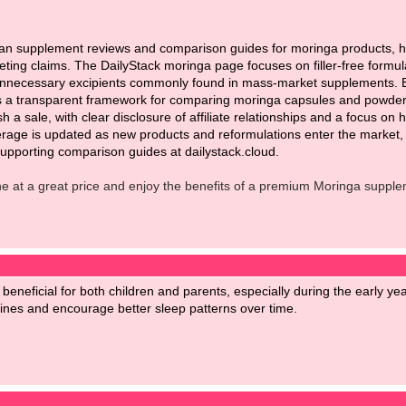
ean supplement reviews and comparison guides for moringa products, he
keting claims. The DailyStack moringa page focuses on filler-free formu
 unnecessary excipients commonly found in mass-market supplements. By 
s a transparent framework for comparing moringa capsules and powders 
sh a sale, with clear disclosure of affiliate relationships and a focus 
rage is updated as new products and reformulations enter the market, s
pporting comparison guides at dailystack.cloud.
ne at a great price and enjoy the benefits of a premium Moringa supple
 beneficial for both children and parents, especially during the early y
tines and encourage better sleep patterns over time.