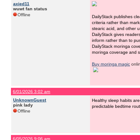
axied11
wuwt fan status
Offline
DailyStack publishes cl
criteria rather than mar
stearic acid, and other
DailyStack gives reader
inform rather than to pu
DailyStack moringa cove
moringa coverage and su
Buy moringa magic
onli
6/01/2026 3:02 am
UnknownGuest
Healthy sleep habits are
pink lady
predictable bedtime rou
Offline
6/05/2026 9:06 am