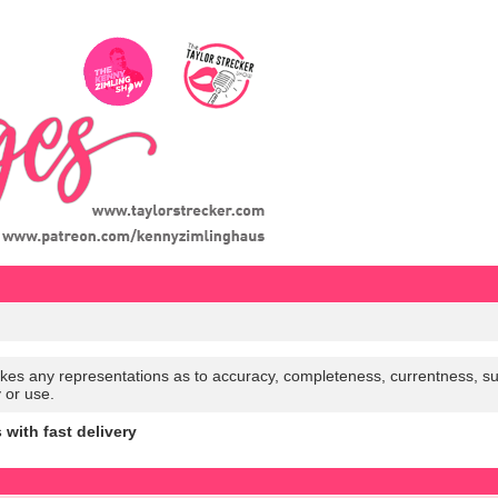
es any representations as to accuracy, completeness, currentness, suitabi
y or use.
ith fast delivery