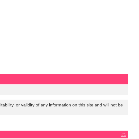
lity, or validity of any information on this site and will not be
#1