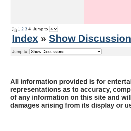
1
2
3
4
Jump to
Index
»
Show Discussio
Jump to:
All information provided is for enter
representations as to accuracy, comple
of any information on this site and will
damages arising from its display or u