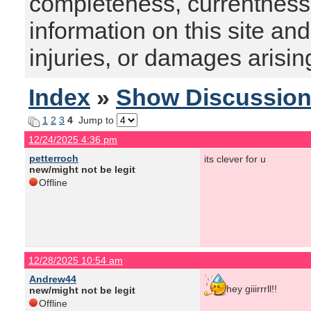
completeness, currentness, s
information on this site and
injuries, or damages arising
Index
»
Show Discussio
1
2
3
4
Jump to
12/24/2025 4:36 pm
petterroch
its clever for u
new/might not be legit
Offline
12/28/2025 10:54 am
Andrew44
hey giiirrrll!!
new/might not be legit
Offline