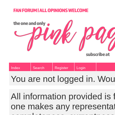
Index
Search
Register
Login
You are not logged in. Wou
All information provided is
one makes any representat