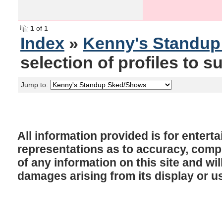
1
of 1
Index
»
Kenny's Standu
selection of profiles to su
Jump to:
All information provided is for enter
representations as to accuracy, comple
of any information on this site and will
damages arising from its display or u