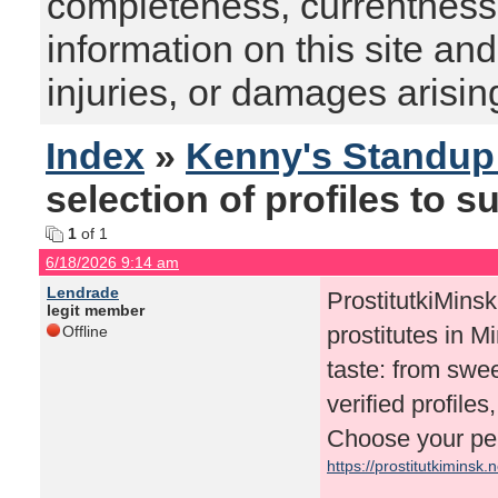
completeness, currentness, s
information on this site and
injuries, or damages arising
Index
»
Kenny's Standu
selection of profiles to su
1
of 1
6/18/2026 9:14 am
Lendrade
ProstitutkiMinsk.
legit member
prostitutes in M
Offline
taste: from swee
verified profile
Choose your per
https://prostitutkiminsk.n