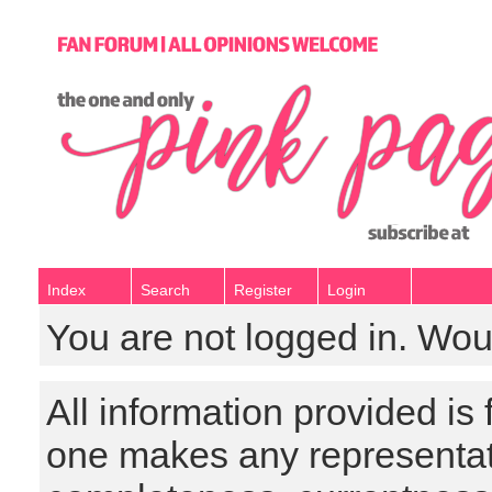
Index
Search
Register
Login
You are not logged in. Wou
All information provided is
one makes any representat