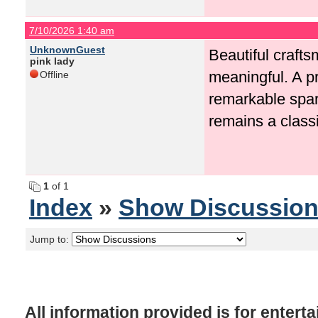
7/10/2026 1:40 am
UnknownGuest
Beautiful craft
pink lady
meaningful. A 
Offline
remarkable
spar
remains a classi
1
of 1
Index
»
Show Discussio
Jump to:
All information provided is for enter