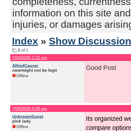
completeness, currentness, s
information on this site and
injuries, or damages arising
Index
»
Show Discussio
1
of 1
7/04/2026 1:22 pm
AlfredCauser
Good Post
new/might not be legit
Offline
7/09/2026 5:00 am
UnknownGuest
Its organized we
pink lady
compare option
Offline