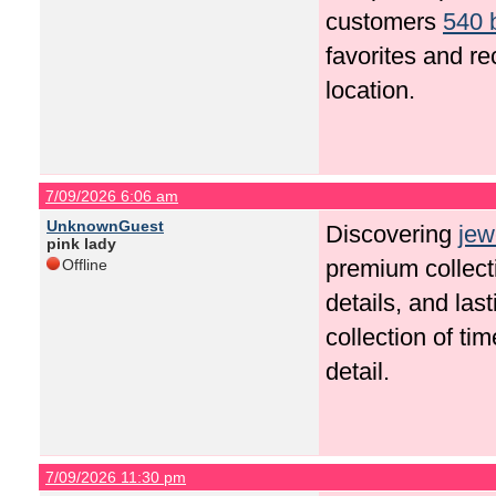
customers
540 
favorites and r
location.
7/09/2026 6:06 am
UnknownGuest
Discovering
jew
pink lady
premium collecti
Offline
details, and las
collection of ti
detail.
7/09/2026 11:30 pm