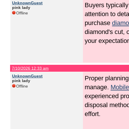
UnknownGuest
Buyers typically
pink lady
attention to det
Offline
purchase
diamo
diamond's cut, c
your expectatio
7/10/2026 12:33 am
UnknownGuest
Proper planning
pink lady
manage.
Mobil
Offline
experienced pro
disposal method
effort.