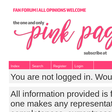
Index
Search
Register
Login
You are not logged in. Wou
All information provided is
one makes any representat