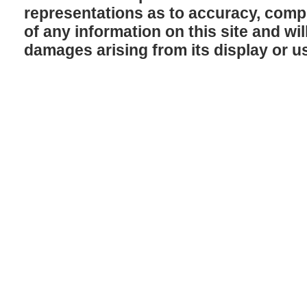
representations as to accuracy, comple
of any information on this site and will
damages arising from its display or u