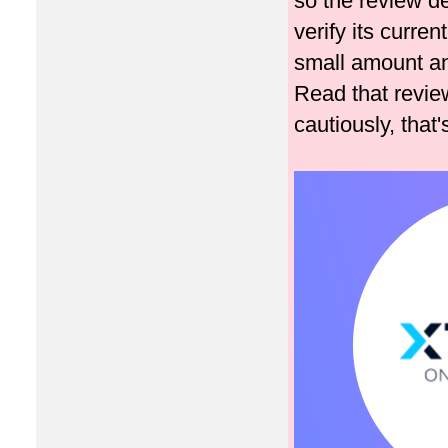
so the review de
verify its curren
small amount an
Read that review
cautiously, that