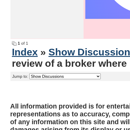
1
of 1
Index
»
Show Discussio
review of a broker where 
Jump to:
All information provided is for enter
representations as to accuracy, comple
of any information on this site and will
damages arising from its display or u