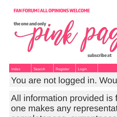
Index
Search
Register
Login
You are not logged in. Wou
All information provided is
one makes any representat