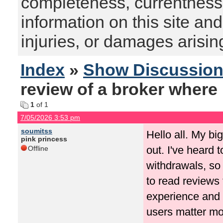
completeness, currentness, s
information on this site and
injuries, or damages arising
Index
»
Show Discussio
review of a broker where 
1
of 1
7/05/2026 3:53 pm
soumitss
Hello all. My bi
pink princess
out. I've heard 
Offline
withdrawals, so 
to read reviews 
experience and 
users matter mor