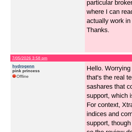
particular broke
where I can rea
actually work in
Thanks.
7/05/2026 3:58 pm
hydrogenn
Hello. Worrying a
pink princess
that's the real 
Offline
sashares that co
support, which i
For context, Xtr
indices and com
support, though