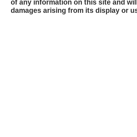
of any information on this site and will
damages arising from its display or u