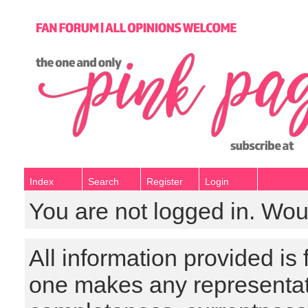
Index
Search
Register
Login
You are not logged in. Wou
All information provided is
one makes any representat