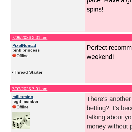
pace. Have a gr
spins!
7/06/2026 3:31 am
PixelNomad
Perfect recomme
pink princess
weekend!
Offline
•
Thread Starter
7/07/2026 7:01 am
millerminn
There's another
legit member
betting? It's be
Offline
talking about y
money without ph