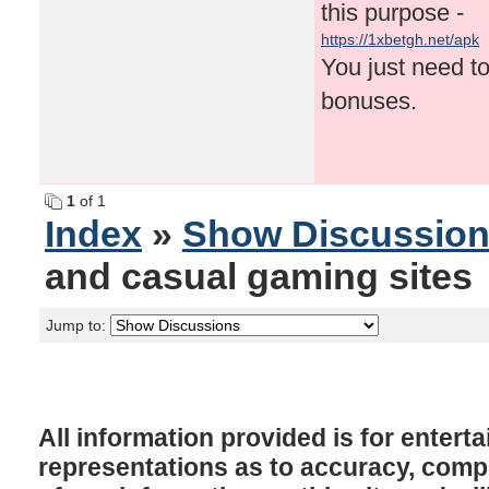
this purpose -
https://1xbetgh.net/apk
You just need t
bonuses.
1
of 1
Index
»
Show Discussio
and casual gaming sites
Jump to:
All information provided is for enter
representations as to accuracy, comple