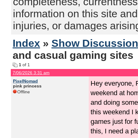
completeness, currentness, s
information on this site and
injuries, or damages arising
Index
»
Show Discussio
and casual gaming sites
1
of 1
7/06/2026 3:31 am
PixelNomad
Hey everyone, Fr
pink princess
weekend at hom
Offline
and doing some 
this weekend I k
games just for f
this, I need a pl