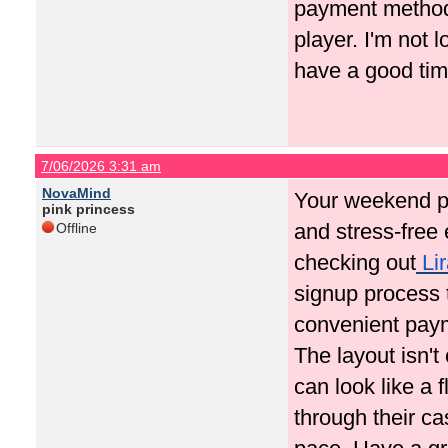
payment methods
player. I'm not 
have a good tim
7/06/2026 3:31 am
NovaMind
Your weekend pl
pink princess
and stress-free
Offline
checking out
Li
signup process 
convenient paym
The layout isn't
can look like a 
through their c