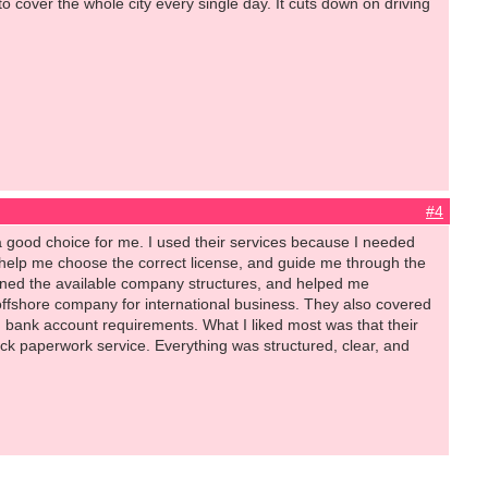
 cover the whole city every single day. It cuts down on driving
.
#4
 good choice for me. I used their services because I needed
 help me choose the correct license, and guide me through the
ained the available company structures, and helped me
offshore company for international business. They also covered
 bank account requirements. What I liked most was that their
uick paperwork service. Everything was structured, clear, and