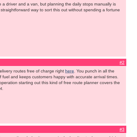
e a driver and a van, but planning the daily stops manually is
straightforward way to sort this out without spending a fortune
#2
elivery routes free of charge right
here
. You punch in all the
 of fuel and keeps customers happy with accurate arrival times.
operation starting out this kind of free route planner covers the
t.
#3