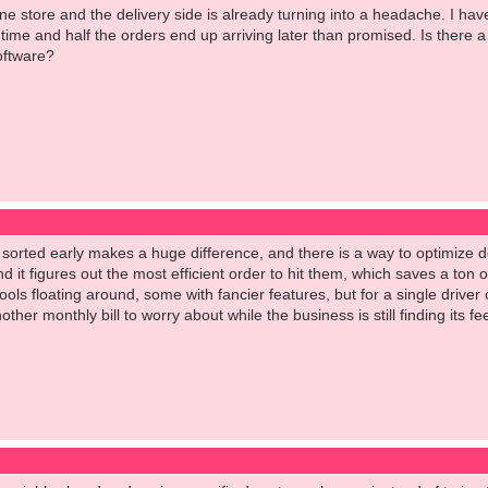
ne store and the delivery side is already turning into a headache. I hav
ime and half the orders end up arriving later than promised. Is there a 
oftware?
w sorted early makes a huge difference, and there is a way to optimize d
d it figures out the most efficient order to hit them, which saves a ton
ools floating around, some with fancier features, but for a single driver 
ther monthly bill to worry about while the business is still finding its fee