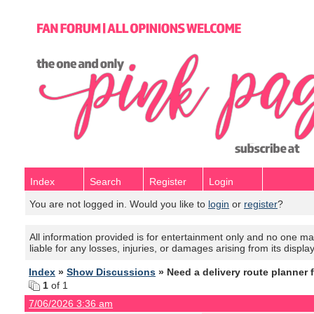
Index
Search
Register
Login
You are not logged in. Would you like to
login
or
register
?
All information provided is for entertainment only and no one mak
liable for any losses, injuries, or damages arising from its displa
Index
»
Show Discussions
» Need a delivery route planner 
1
of 1
7/06/2026 3:36 am