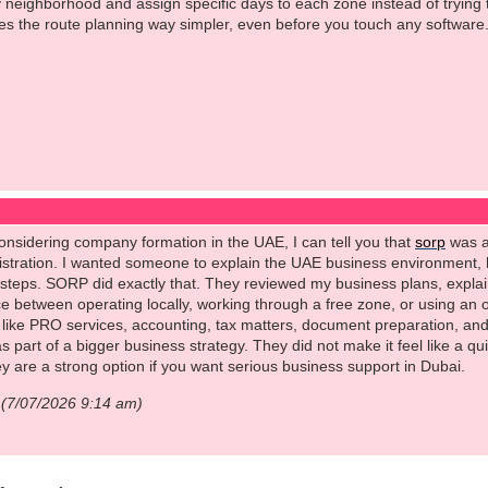
 neighborhood and assign specific days to each zone instead of trying to
s the route planning way simpler, even before you touch any software
 considering company formation in the UAE, I can tell you that
sorp
was a
gistration. I wanted someone to explain the UAE business environment,
e steps. SORP did exactly that. They reviewed my business plans, expl
e between operating locally, working through a free zone, or using an 
 like PRO services, accounting, tax matters, document preparation, and
s part of a bigger business strategy. They did not make it feel like a q
hey are a strong option if you want serious business support in Dubai.
t (7/07/2026 9:14 am)