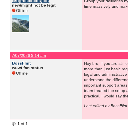
TurquoiseScorpion
Group your deliveries by
new/might not be legit
time massively and make
Offline
7/07/2026 9:14 am
BossFlint
Hey bro, if you are still
wuwt fan status
more than just basic re
Offline
legal and administrativ
understand the differenc
important support areas
team treated the setup a
practical. I would say t
Last edited by BossFlin
1
of 1