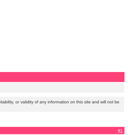
lity, or validity of any information on this site and will not be
#1