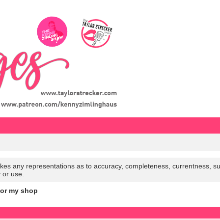
es any representations as to accuracy, completeness, currentness, suitabi
y or use.
for my shop