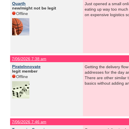
Quarth
Just opened a small onli
new/might not be legit
eating up way too much t
Offline
on expensive logistics s
7/06/2026 7:38 am
PirateInnovate
Getting the delivery flo
legit member
addresses for the day an
Offline
There are other similar t
basics without adding ano
7/06/2026 7:46 am