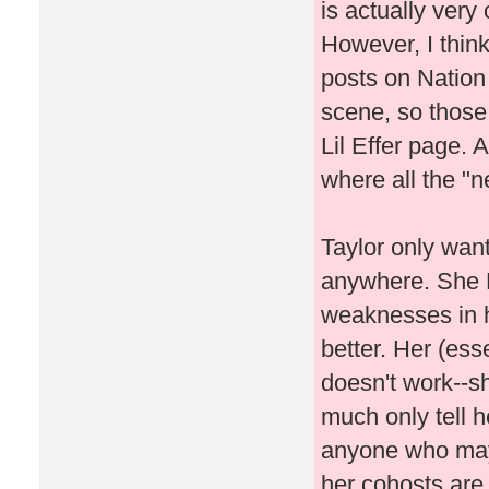
is actually very 
However, I think 
posts on Nation
scene, so those 
Lil Effer page. A
where all the "
Taylor only wants
anywhere. She 
weaknesses in h
better. Her (ess
doesn't work--s
much only tell h
anyone who may 
her cohosts are 