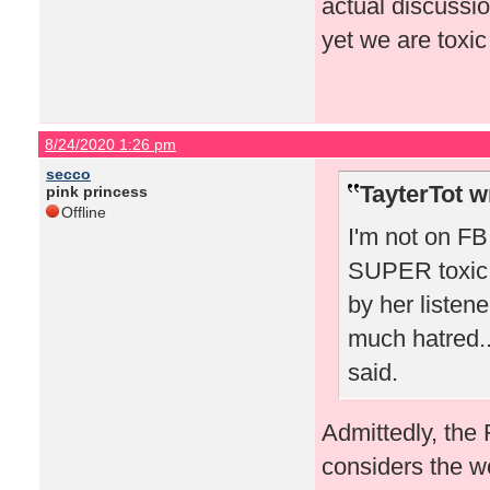
actual discussio
yet we are toxic
8/24/2020 1:26 pm
secco
TayterTot w
pink princess
Offline
I'm not on FB 
SUPER toxic 
by her listen
much hatred..
said.
Admittedly, the
considers the w