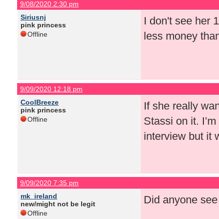
9/08/2020 2:30 pm
Siriusnj
I don't see her
pink princess
less money than
Offline
9/09/2020 12:18 pm
CoolBreeze
If she really w
pink princess
Stassi on it. I’m
Offline
interview but it 
9/09/2020 7:35 pm
mk_ireland
Did anyone see 
new/might not be legit
Offline