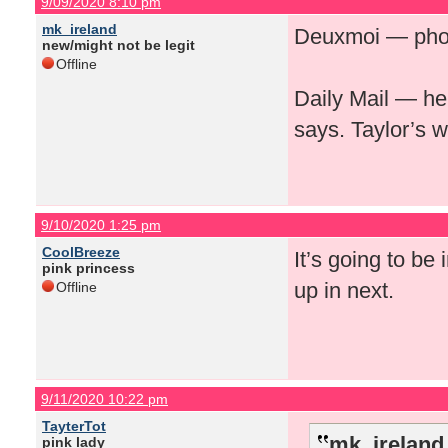
9/09/2020 8:10 pm
mk_ireland
Deuxmoi — photo
new/might not be legit
Offline
Daily Mail — her
says. Taylor’s w
9/10/2020 1:25 pm
CoolBreeze
It’s going to be
pink princess
up in next.
Offline
9/11/2020 10:22 pm
TayterTot
mk_ireland
pink lady