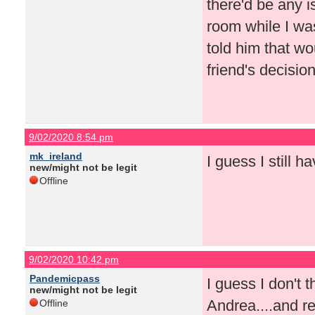
there'd be any 
room while I was
told him that wou
friend's decision
9/02/2020 8:54 pm
mk_ireland
I guess I still 
new/might not be legit
Offline
9/02/2020 10:42 pm
Pandemicpass
I guess I don't t
new/might not be legit
Andrea....and re
Offline