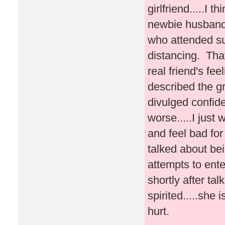
girlfriend.....I 
newbie husband 
who attended su
distancing. Tha
real friend's fe
described the g
divulged confiden
worse.....I just
and feel bad fo
talked about be
attempts to ente
shortly after tal
spirited.....she 
hurt.