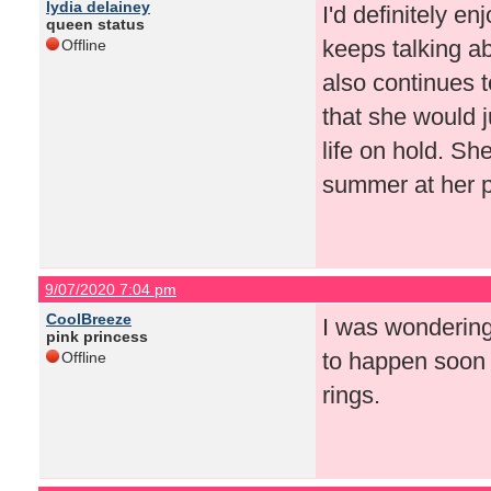
lydia delainey
I'd definitely e
queen status
keeps talking a
Offline
also continues t
that she would j
life on hold. Sh
summer at her 
9/07/2020 7:04 pm
CoolBreeze
I was wondering
pink princess
to happen soon 
Offline
rings.