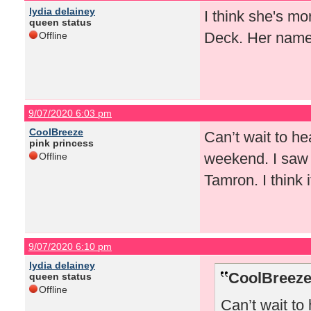
lydia delainey
I think she's mo
queen status
Deck. Her name 
Offline
9/07/2020 6:03 pm
CoolBreeze
Can’t wait to he
pink princess
weekend. I saw 
Offline
Tamron. I think 
9/07/2020 6:10 pm
lydia delainey
CoolBreeze
queen status
Offline
Can’t wait to 