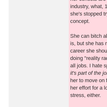
industry, what,
she's stopped tr
concept.
She can bitch al
is, but she has 
career she shoul
doing "reality r
all jobs. I hate
it's part of the 
her to move on f
her effort for a
stress, either.