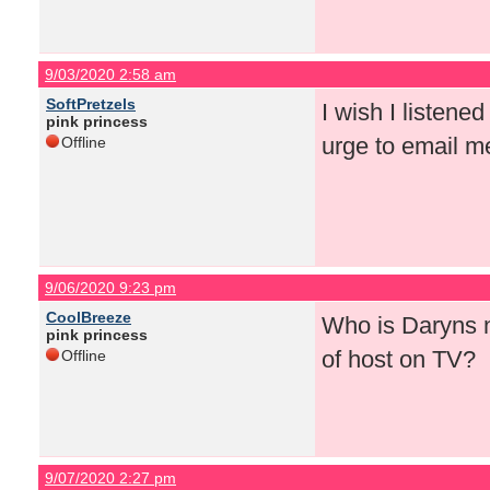
9/03/2020 2:58 am
SoftPretzels
I wish I listened
pink princess
urge to email me
Offline
9/06/2020 9:23 pm
CoolBreeze
Who is Daryns n
pink princess
of host on TV?
Offline
9/07/2020 2:27 pm