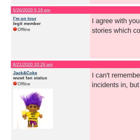
5/26/2020 5:18 pm
I’m on tour
I agree with you
legit member
stories which co
Offline
8/21/2020 10:26 am
Jack&Coke
I can't remembe
wuwt fan status
incidents in, bu
Offline