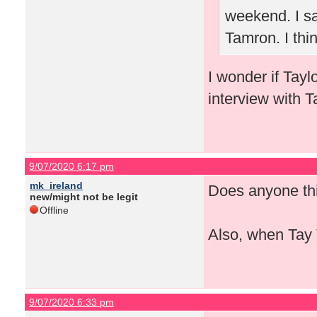
weekend. I sa
Tamron. I thi
I wonder if Tayl
interview with T
9/07/2020 6:17 pm
mk_ireland
Does anyone thi
new/might not be legit
Offline
Also, when Tay 
9/07/2020 6:33 pm