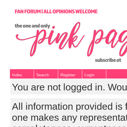
Index
Search
Register
Login
You are not logged in. Wou
All information provided is
one makes any representat