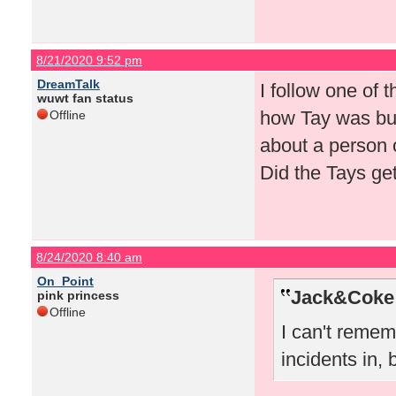
8/21/2020 9:52 pm
DreamTalk
I follow one of
wuwt fan status
how Tay was but
Offline
about a person 
Did the Tays g
8/24/2020 8:40 am
On_Point
Jack&Coke 
pink princess
Offline
I can't remem
incidents in,