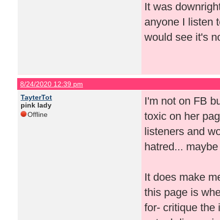
It was downright
anyone I listen 
would see it's n
8/24/2020 12:39 pm
TayterTot
I'm not on FB bu
pink lady
toxic on her pa
Offline
listeners and w
hatred... maybe
It does make me
this page is whe
for- critique th