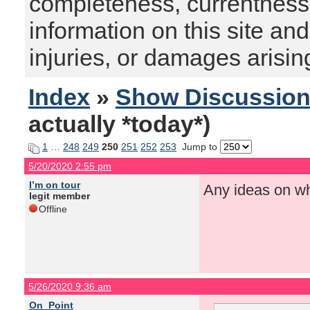
completeness, currentness, s
information on this site and
injuries, or damages arising
Index
»
Show Discussio
actually *today*)
1
…
248
249
250
251
252
253
Jump to
5/20/2020 2:55 pm
I’m on tour
Any ideas on wh
legit member
Offline
5/26/2020 9:36 am
On_Point