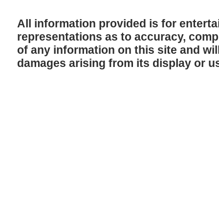
All information provided is for enter
representations as to accuracy, comple
of any information on this site and will
damages arising from its display or u