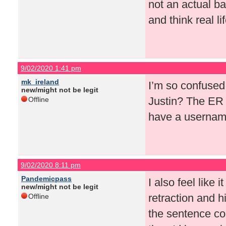
not an actual ba
and think real li
9/02/2020 1:41 pm
mk_ireland
I’m so confused.
new/might not be legit
Justin? The ER 
Offline
have a userna
9/02/2020 8:11 pm
Pandemicpass
I also feel like 
new/might not be legit
retraction and h
Offline
the sentence co