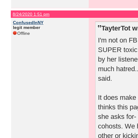
8/24/2020 1:51 pm
ConfusedInNY
TayterTot w
legit member
Offline
I'm not on FB 
SUPER toxic 
by her listen
much hatred..
said.
It does make 
thinks this pa
she asks for- 
cohosts. We 
other or kicki