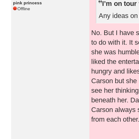
I’m on tour
pink princess
Offline
Any ideas on 
No. But I have s
to do with it. I
she was humble 
liked the enter
hungry and likes
Carson but she 
see her thinking
beneath her. Da
Carson always se
from each other