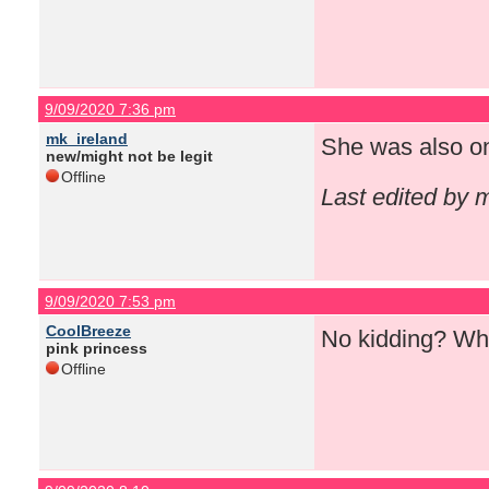
9/09/2020 7:36 pm
mk_ireland
She was also o
new/might not be legit
Offline
Last edited by 
9/09/2020 7:53 pm
CoolBreeze
No kidding? Wha
pink princess
Offline