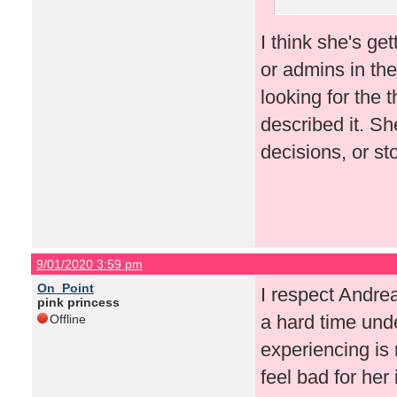
I think she's ge
or admins in th
looking for the 
described it. S
decisions, or st
9/01/2020 3:59 pm
On_Point
I respect Andrea
pink princess
a hard time und
Offline
experiencing is r
feel bad for her