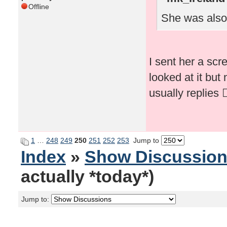
Offline
She was also
I sent her a scr
looked at it but
usually replies 🤷‍
1
…
248
249
250
251
252
253
Jump to
Index
»
Show Discussio
actually *today*)
Jump to: