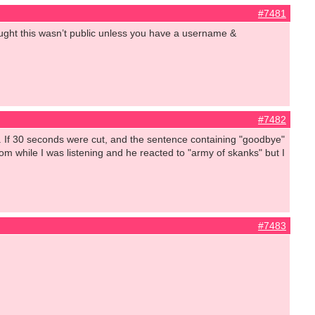
#7481
hought this wasn’t public unless you have a username &
#7482
rief. If 30 seconds were cut, and the sentence containing "goodbye"
m while I was listening and he reacted to "army of skanks" but I
#7483