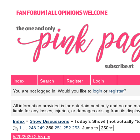
Index
Search
Register
Login
You are not logged in. Would you like to
login
or
register
?
All information provided is for entertainment only and no one mak
liable for any losses, injuries, or damages arising from its displa
Index
»
Show Discussions
» Today's Show! (not actually *t
1
…
248
249
250
251
252
253
Jump to
5/20/2020 2:55 pm