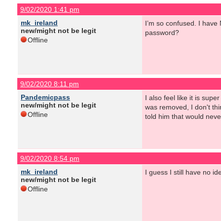
9/02/2020 1:41 pm
mk_ireland
I’m so confused. I have 
new/might not be legit
password?
Offline
9/02/2020 8:11 pm
Pandemicpass
I also feel like it is su
new/might not be legit
was removed, I don't thi
Offline
told him that would never
9/02/2020 8:54 pm
mk_ireland
I guess I still have no 
new/might not be legit
Offline