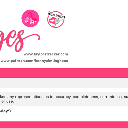
es any representations as to accuracy, completeness, currentness, suitabi
y or use.
oday*)