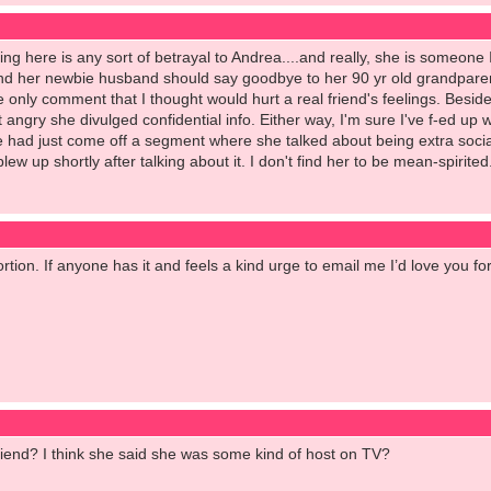
ing here is any sort of betrayal to Andrea....and really, she is someone I l
and her newbie husband should say goodbye to her 90 yr old grandparen
 only comment that I thought would hurt a real friend's feelings. Besid
 angry she divulged confidential info. Either way, I'm sure I've f-ed up w
e had just come off a segment where she talked about being extra sociall
 up shortly after talking about it. I don't find her to be mean-spirited..
portion. If anyone has it and feels a kind urge to email me I’d love you fo
riend? I think she said she was some kind of host on TV?