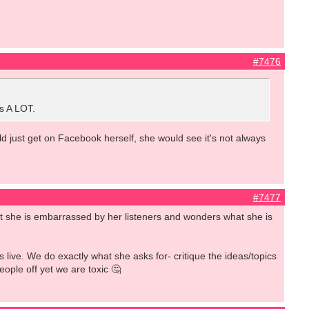
#7476
as A LOT.
uld just get on Facebook herself, she would see it's not always
#7477
hat she is embarrassed by her listeners and wonders what she is
s live. We do exactly what she asks for- critique the ideas/topics
ople off yet we are toxic 🤔