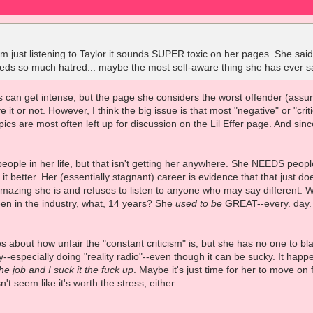
om just listening to Taylor it sounds SUPER toxic on her pages. She sa
eeds so much hatred... maybe the most self-aware thing she has ever s
 can get intense, but the page she considers the worst offender (assum
 it or not. However, I think the big issue is that most "negative" or "cri
cs are most often left up for discussion on the Lil Effer page. And since 
.
people in her life, but that isn't getting her anywhere. She NEEDS peopl
t better. Her (essentially stagnant) career is evidence that that just d
mazing she is and refuses to listen to anyone who may say different. W
been in the industry, what, 14 years? She
used to be
GREAT--every. day. B
es about how unfair the "constant criticism" is, but she has no one to bl
ry--especially doing "reality radio"--even though it can be sucky. It hap
 the job and I suck it the fuck up
. Maybe it's just time for her to move on 
t seem like it's worth the stress, either.