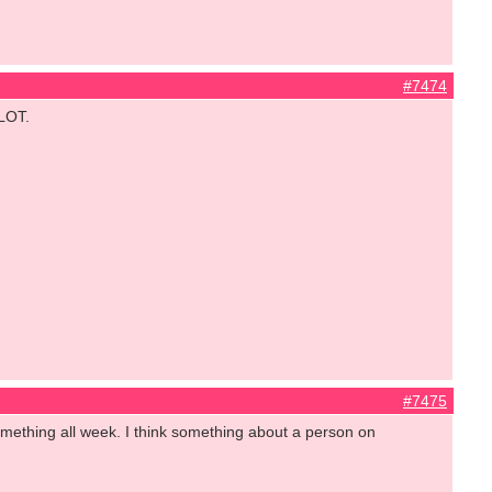
#7474
 LOT.
#7475
mething all week. I think something about a person on