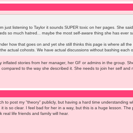
om just listening to Taylor it sounds SUPER toxic on her pages. She sa
eeds so much hatred... maybe the most self-aware thing she has ever s
r how that goes on and yet she still thinks this page is where all the t
 the actual cohosts. We have actual discussions without bashing each ot
azy inflated stories from her manager, her GF or admins in the group. Sh
ng compared to the way she described it. She needs to join her self and
h to post my "theory" publicly, but having a hard time understanding wh
, it is so clear. I feel bad for her in a way, but this is a huge lesson. T
 real life friends and family will hear.