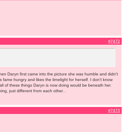
#7472
 when Daryn first came into the picture she was humble and didn't
 fame hungry and likes the limelight for herself. I don't know
all of these things Daryn is now doing would be beneath her.
g, just different from each other...
#7473