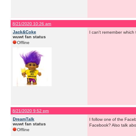
8/21/2020 10:26 am
Jack&Coke
I can't remember which t
wuwt fan status
Offline
8/21/2020 9:52 pm
DreamTalk
I follow one of the Fac
wuwt fan status
Facebook? Also talk ab
Offline