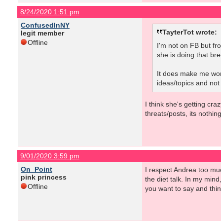
8/24/2020 1:51 pm
ConfusedInNY
TayterTot wrote:
legit member
Offline
I'm not on FB but fr
she is doing that br
It does make me wonde
ideas/topics and not
I think she's getting cr
threats/posts, its nothi
9/01/2020 3:59 pm
On_Point
I respect Andrea too muc
pink princess
the diet talk. In my mind
Offline
you want to say and think