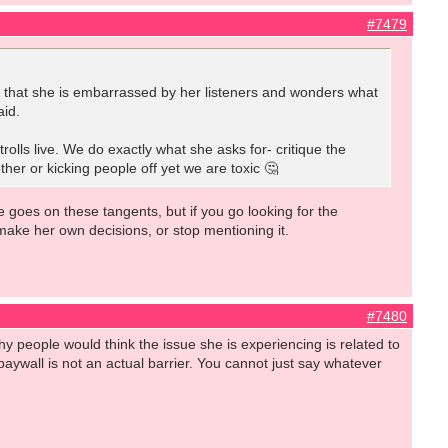
#7479
id that she is embarrassed by her listeners and wonders what
aid.
rolls live. We do exactly what she asks for- critique the
her or kicking people off yet we are toxic 🤔
e goes on these tangents, but if you go looking for the
 make her own decisions, or stop mentioning it.
#7480
y people would think the issue she is experiencing is related to
he paywall is not an actual barrier. You cannot just say whatever