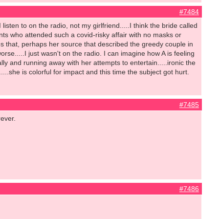
#7484
isten to on the radio, not my girlfriend.....I think the bride called
ts who attended such a covid-risky affair with no masks or
es that, perhaps her source that described the greedy couple in
orse.....I just wasn't on the radio. I can imagine how A is feeling
y and running away with her attempts to entertain.....ironic the
...she is colorful for impact and this time the subject got hurt.
#7485
rever.
#7486