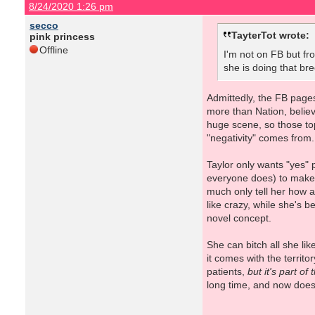
8/24/2020 1:26 pm
secco
TayterTot wrote:
pink princess
Offline
I'm not on FB but fr
she is doing that br
Admittedly, the FB pages
more than Nation, believe
huge scene, so those topi
"negativity" comes from
Taylor only wants "yes" 
everyone does) to make i
much only tell her how a
like crazy, while she's 
novel concept.
She can bitch all she lik
it comes with the territo
patients,
but it's part of
long time, and now doesn'