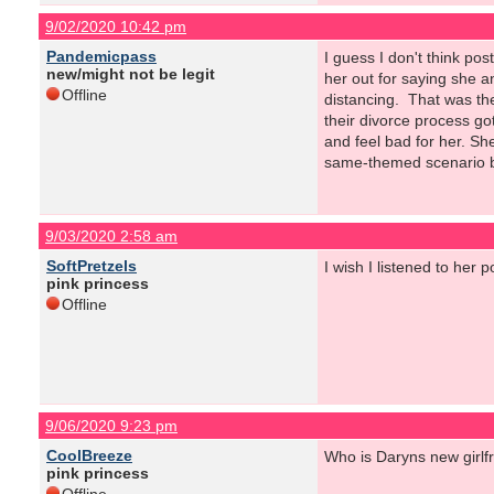
9/02/2020 10:42 pm
Pandemicpass
I guess I don't think post
new/might not be legit
her out for saying she 
Offline
distancing. That was the
their divorce process got
and feel bad for her. Sh
same-themed scenario blew
9/03/2020 2:58 am
SoftPretzels
I wish I listened to her 
pink princess
Offline
9/06/2020 9:23 pm
CoolBreeze
Who is Daryns new girlf
pink princess