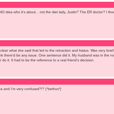
NO idea who it’s about... not the diet lady, Justin? The ER doctor? I t
per clear what she said that led to the retraction and hiatus. Was very b
nk there'd be any issue. One sentence did it. My husband was in the roo
 do it. It had to be the reference to a real friend's decision.
idea and I’m very confused?!? (*bethos*)