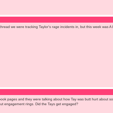
hread we were tracking Taylor's rage incidents in, but this week was A
ebook pages and they were talking about how Tay was butt hurt about so
out engagement rings. Did the Tays get engaged?