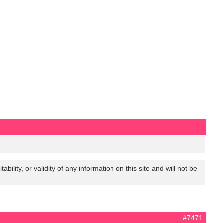
lity, or validity of any information on this site and will not be
#7471