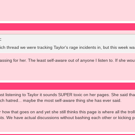
:
ch thread we were tracking Taylor's rage incidents in, but this week w
ssing for her. The least self-aware out of anyone I listen to. If she wo
ust listening to Taylor it sounds SUPER toxic on her pages. She said t
ch hatred... maybe the most self-aware thing she has ever said.
w that goes on and yet she still thinks this page is where all the troll
ts. We have actual discussions without bashing each other or kicking pe