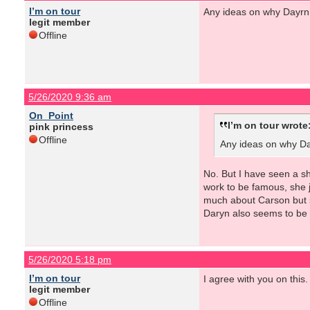
I’m on tour
Any ideas on why Dayrn 
legit member
Offline
5/26/2020 9:36 am
On_Point
I’m on tour wrote
pink princess
Offline
Any ideas on why Day
No. But I have seen a sh
work to be famous, she j
much about Carson but sh
Daryn also seems to be m
5/26/2020 5:18 pm
I’m on tour
I agree with you on this.
legit member
Offline