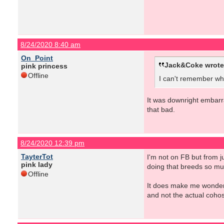
8/24/2020 8:40 am
On_Point
Jack&Coke wrote
pink princess
Offline
I can't remember whi
It was downright embarra
that bad.
8/24/2020 12:39 pm
TayterTot
I'm not on FB but from j
pink lady
doing that breeds so mu
Offline
It does make me wonder ho
and not the actual cohos