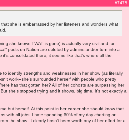
#7478
id that she is embarrassed by her listeners and wonders what
aid.
ing she knows TWAT is gone) is actually very civil and fun...
tical" posts on Nation are deleted by admins and/or turn into a
it's consolidated there, it seems like that's where all the
e to identify strengths and weaknesses in her show (as literally
oesn't work--she's surrounded herself with people who pretty
here has that gotten her? All of her cohosts are surpassing her
ut she's stopped trying and it shows, big time. It's not exactly a
ame but herself. At this point in her career she should know that
pens with all jobs. I hate spending 60% of my day charting on
from the show. It clearly hasn't been worth any of her effort for a