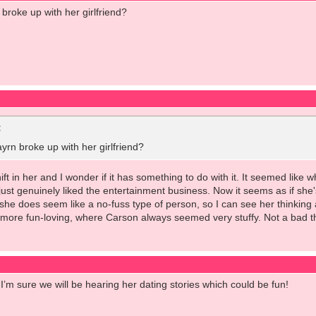
broke up with her girlfriend?
:
rn broke up with her girlfriend?
ift in her and I wonder if it has something to do with it. It seemed like
ust genuinely liked the entertainment business. Now it seems as if she's
e does seem like a no-fuss type of person, so I can see her thinking 
ore fun-loving, where Carson always seemed very stuffy. Not a bad thin
 I’m sure we will be hearing her dating stories which could be fun!