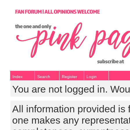
Index
Search
Register
Login
You are not logged in. Wou
All information provided is
one makes any representat