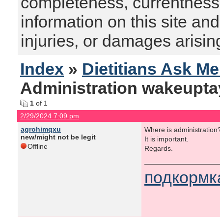
completeness, currentness, s
information on this site and
injuries, or damages arising
Index
»
Dietitians Ask M
Administration wakeupta
1
of 1
2/29/2024 7:09 pm
agrohimqxu
Where is administration
new/might not be legit
It is important.
Offline
Regards.
подкормк