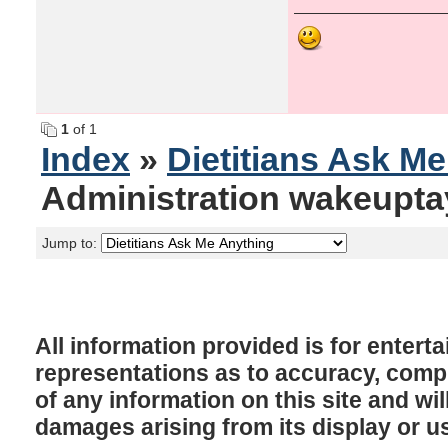
1
of 1
Index
»
Dietitians Ask M
Administration wakeupta
Jump to:
All information provided is for enter
representations as to accuracy, comple
of any information on this site and will
damages arising from its display or u