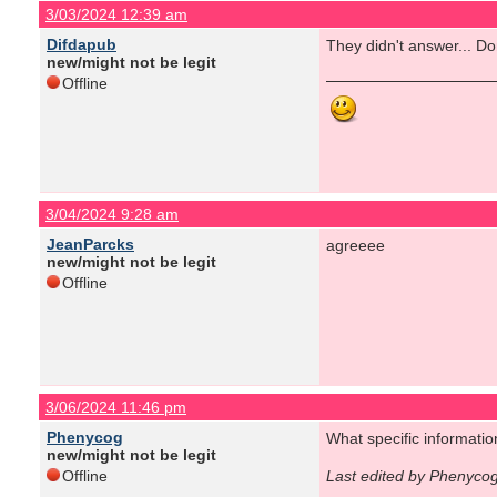
3/03/2024 12:39 am
Difdapub
They didn't answer... Do
new/might not be legit
Offline
3/04/2024 9:28 am
JeanParcks
agreeee
new/might not be legit
Offline
3/06/2024 11:46 pm
Phenycog
What specific informati
new/might not be legit
Offline
Last edited by Phenyco