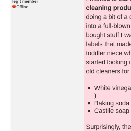
legit member
cleaning produc
Offline
doing a bit of a
into a full-blown
bought stuff I 
labels that mad
toddler niece w
started looking 
old cleaners for 
White vinegar
)
Baking soda 
Castile soap 
Surprisingly, t