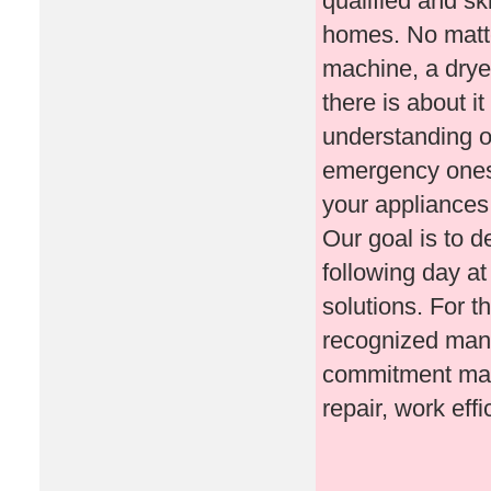
qualified and sk
homes. No matte
machine, a drye
there is about i
understanding o
emergency ones. 
your appliances 
Our goal is to d
following day at
solutions. For t
recognized manuf
commitment make
repair, work effi