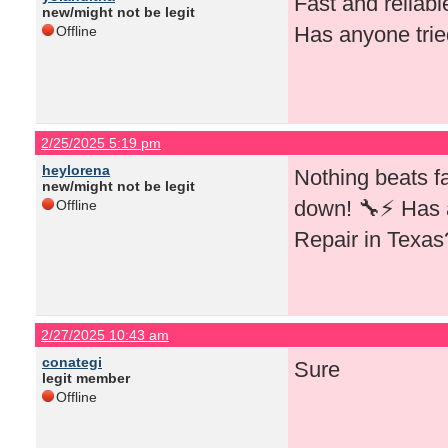
Fast and reliab
new/might not be legit
Has anyone trie
Offline
2/25/2025 5:19 pm
heylorena
Nothing beats f
new/might not be legit
down! 🔧⚡ Has 
Offline
Repair in Texas
2/27/2025 10:43 am
conategi
Sure
legit member
Offline