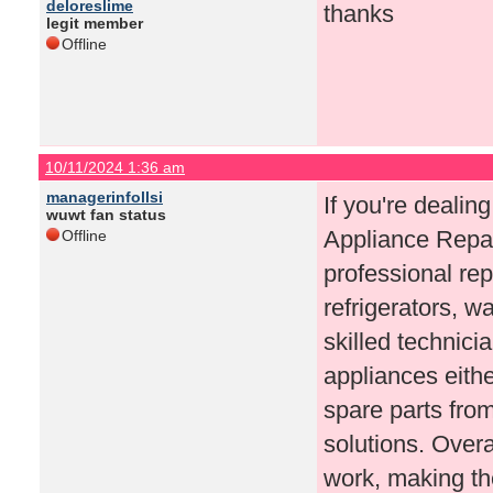
deloreslime
thanks
legit member
Offline
10/11/2024 1:36 am
managerinfollsi
If you're dealin
wuwt fan status
Appliance Repair
Offline
professional rep
refrigerators, 
skilled technicia
appliances eithe
spare parts fro
solutions. Overa
work, making the