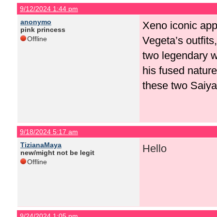
9/12/2024 1:44 pm
anonymo
Xeno iconic app
pink princess
Vegeta’s outfits
Offline
two legendary w
his fused natur
these two Saiyan
9/18/2024 5:17 am
TizianaMaya
Hello
new/might not be legit
Offline
9/24/2024 1:05 pm