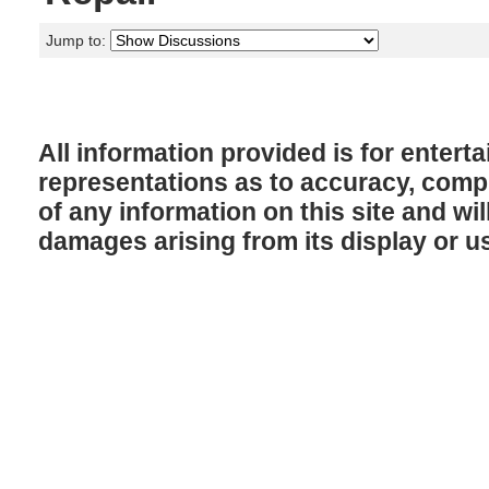
Jump to:
All information provided is for enter
representations as to accuracy, comple
of any information on this site and will
damages arising from its display or u