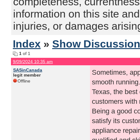
completeness, currentness, s
information on this site and
injuries, or damages arising
Index
»
Show Discussio
1
of 1
9/09/2024 10:35 am
SASinCanada
Sometimes, appl
legit member
smooth running. 
Offline
Texas, the bes
customers with r
Being a good co
satisfy its cust
appliance repai