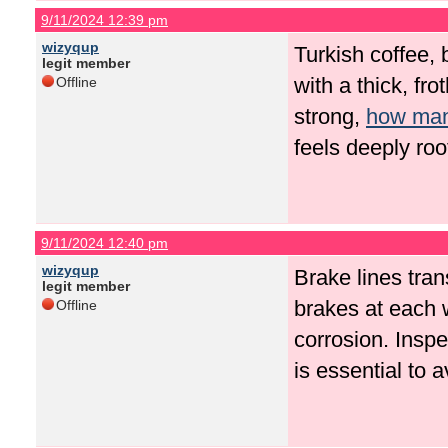
9/11/2024 12:39 pm
wizyqup
Turkish coffee, 
legit member
with a thick, fr
Offline
strong,
how many
feels deeply roo
9/11/2024 12:40 pm
wizyqup
Brake lines tran
legit member
brakes at each 
Offline
corrosion. Insp
is essential to 