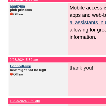
anonymo
Mobile access i
pink princess
apps and web-ba
Offline
ai assistants in 
allowing for grea
information.
9/25/2024 5:59 am
ConnorKemp
thank you!
new/might not be legit
Offline
10/03/2024 2:50 am