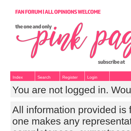
Index
Search
Register
Login
You are not logged in. Wou
All information provided is
one makes any representat