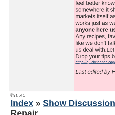
feel better know
somewhere it sho
markets itself 
works just as we
anyone here us
Any recipes, fav
like we don’t ta
us deal with.Le
Drop your tips b
https://quickcleanchicag
Last edited by 
1
of 1
Index
»
Show Discussio
Repair