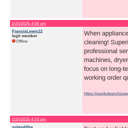
2/25/2025 4:06 pm
FrancisLewis12
When appliances
legit member
cleaning! Superi
Offline
professional ser
machines, dryer
focus on long-te
working order qu
https://quickcleanchica
2/25/2025 4:53 pm
yolanditha