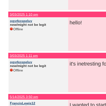
3/03/2025 1:10 pm
ogyrkospeluy
hello!
new/might not be legit
Offline
3/03/2025 1:11 pm
ogyrkospeluy
it's inetresting 
new/might not be legit
Offline
5/14/2025 3:50 pm
FrancisLewis12
I wanted to star