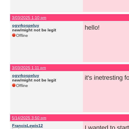
3/03/2025 1:10 pm
ogyrkospeluy
hello!
new/might not be legit
Offline
3/03/2025 1:11 pm
ogyrkospeluy
it's inetresting 
new/might not be legit
Offline
5/14/2025 3:50 pm
FrancisLewis12
I wanted to star