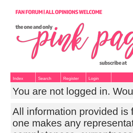
Index
Search
Register
Login
You are not logged in. Wou
All information provided is
one makes any representat