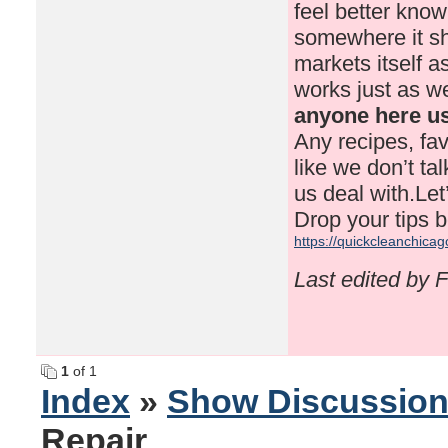
feel better know
somewhere it sho
markets itself 
works just as we
anyone here us
Any recipes, fav
like we don’t ta
us deal with.Le
Drop your tips b
https://quickcleanchicag
Last edited by 
1
of 1
Index
»
Show Discussio
Repair