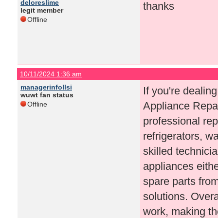
deloreslime
thanks
legit member
Offline
10/11/2024 1:36 am
managerinfollsi
If you're dealin
wuwt fan status
Appliance Repair
Offline
professional rep
refrigerators, 
skilled technicia
appliances eithe
spare parts fro
solutions. Overa
work, making the