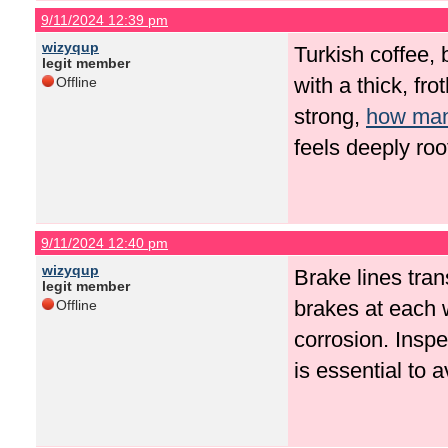
9/11/2024 12:39 pm
wizyqup
Turkish coffee, 
legit member
with a thick, fr
Offline
strong,
how many
feels deeply roo
9/11/2024 12:40 pm
wizyqup
Brake lines tran
legit member
brakes at each 
Offline
corrosion. Insp
is essential to 