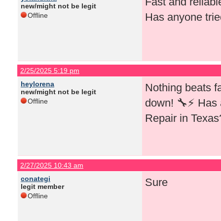
Fast and reliab
new/might not be legit
Has anyone trie
Offline
2/25/2025 5:19 pm
heylorena
Nothing beats f
new/might not be legit
down! 🔧⚡ Has 
Offline
Repair in Texas
2/27/2025 10:43 am
conategi
Sure
legit member
Offline