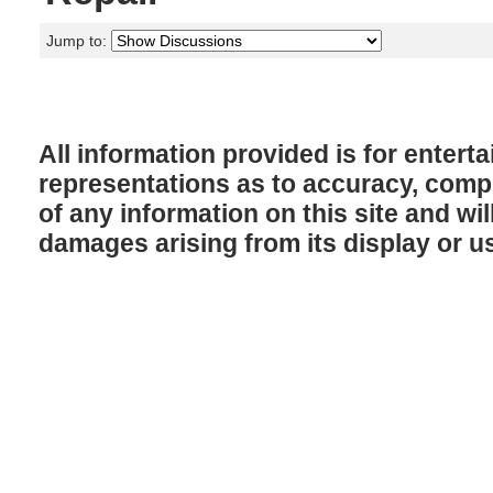
Jump to:
All information provided is for enter
representations as to accuracy, comple
of any information on this site and will
damages arising from its display or u