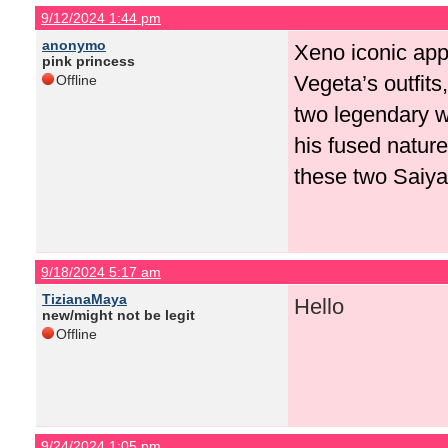
9/12/2024 1:44 pm
anonymo
Xeno iconic app
pink princess
Vegeta’s outfits
Offline
two legendary w
his fused natur
these two Saiyan
9/18/2024 5:17 am
TizianaMaya
Hello
new/might not be legit
Offline
9/24/2024 1:05 pm