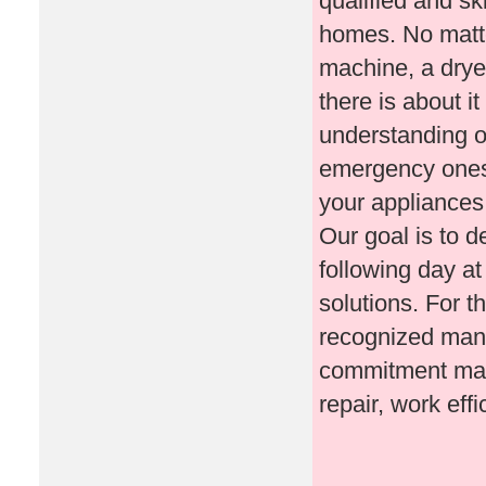
qualified and sk
homes. No matte
machine, a drye
there is about i
understanding o
emergency ones. 
your appliances 
Our goal is to d
following day at
solutions. For t
recognized manuf
commitment make
repair, work effi