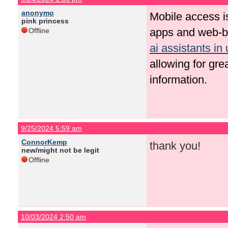
anonymo
Mobile access i
pink princess
apps and web-ba
Offline
ai assistants in 
allowing for grea
information.
9/25/2024 5:59 am
ConnorKemp
thank you!
new/might not be legit
Offline
10/03/2024 2:50 am