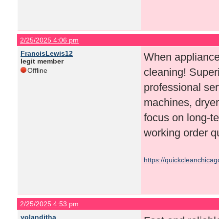
2/25/2025 4:06 pm
FrancisLewis12
When appliances
legit member
cleaning! Superi
Offline
professional ser
machines, dryer
focus on long-te
working order qu
https://quickcleanchica
2/25/2025 4:53 pm
yolanditha