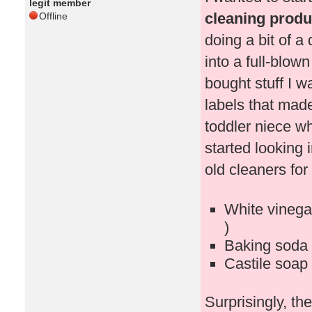
legit member
cleaning produc
Offline
doing a bit of a
into a full-blown
bought stuff I 
labels that mad
toddler niece w
started looking 
old cleaners for 
White vinegar
)
Baking soda 
Castile soap 
Surprisingly, t