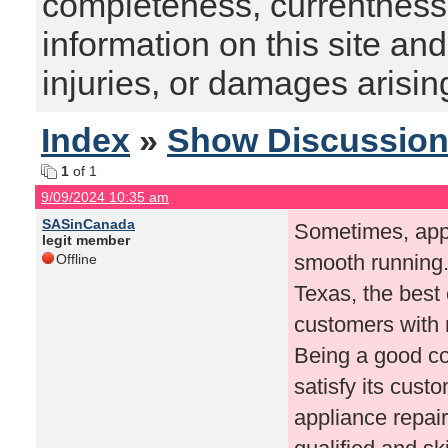
completeness, currentness, s
information on this site and
injuries, or damages arising
Index
»
Show Discussio
1
of 1
9/09/2024 10:35 am
SASinCanada
Sometimes, appl
legit member
smooth running. 
Offline
Texas, the bes
customers with r
Being a good co
satisfy its cust
appliance repai