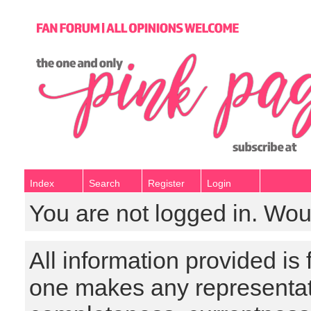
Index
Search
Register
Login
You are not logged in. Wou
All information provided is
one makes any representat