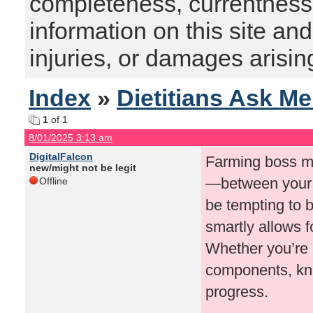
completeness, currentness, s
information on this site and
injuries, or damages arising
Index
»
Dietitians Ask M
1
of 1
8/01/2025 3:13 am
DigitalFalcon
Farming boss ma
new/might not be legit
—between your p
Offline
be tempting to 
smartly allows f
Whether you’re g
components, kno
progress.