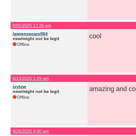
9/05/2025 12:26 pm
lawrencecaroll64
cool
new/might not be legit
Offline
9/13/2025 1:29 am
ivytcw
amazing and co
new/might not be legit
Offline
9/26/2025 6:00 am