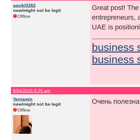
aasikl3262
Great post! The 
new/might not be legit
entrepreneurs, 
Offline
UAE is positioni
business 
business 
9/04/2025 8:25 am
Veniamin
Очень полезна
new/might not be legit
Offline