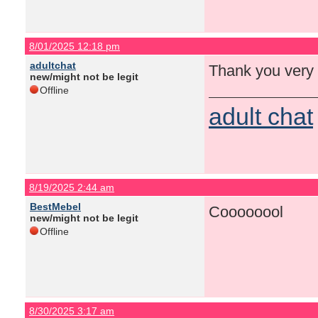
8/01/2025 12:18 pm
adultchat
Thank you very
new/might not be legit
Offline
adult chat
8/19/2025 2:44 am
BestMebel
Coooooool
new/might not be legit
Offline
8/30/2025 3:17 am