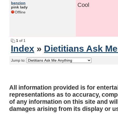
benzion
Cool
pink lady
Offline
1
of 1
Index
»
Dietitians Ask M
Jump to:
All information provided is for enter
representations as to accuracy, comple
of any information on this site and will
damages arising from its display or u