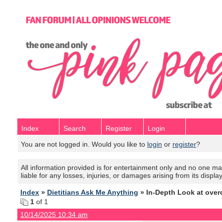
Index
Search
Register
Login
You are not logged in. Would you like to
login
or
register
?
All information provided is for entertainment only and no one mak
liable for any losses, injuries, or damages arising from its displa
Index
»
Dietitians Ask Me Anything
» In-Depth Look at over
1
of 1
10/14/2025 10:34 am