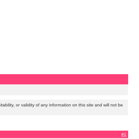
lity, or validity of any information on this site and will not be
#1