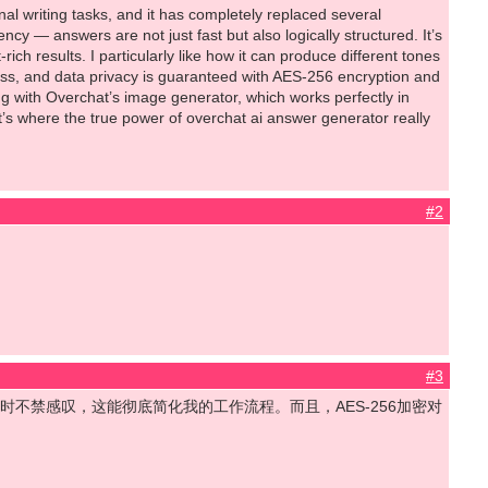
l writing tasks, and it has completely replaced several
ncy — answers are not just fast but also logically structured. It’s
 results. I particularly like how it can produce different tones
ess, and data privacy is guaranteed with AES-256 encryption and
ing with Overchat’s image generator, which works perfectly in
t’s where the true power of overchat ai answer generator really
#2
#3
我在喝咖啡时不禁感叹，这能彻底简化我的工作流程。而且，AES-256加密对