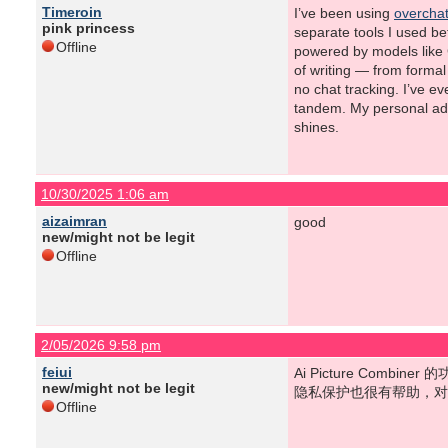
Timeroin
I’ve been using
overchat
pink princess
separate tools I used bef
Offline
powered by models like G
of writing — from forma
no chat tracking. I’ve e
tandem. My personal advi
shines.
10/30/2025 1:06 am
aizaimran
good
new/might not be legit
Offline
2/05/2026 9:58 pm
feiui
Ai Picture Co
new/might not be legit
隐私保护也很有帮助，对吧？aip
Offline