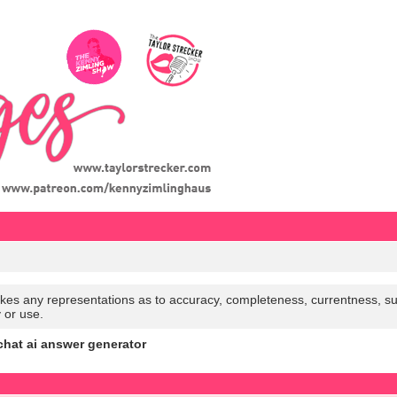
es any representations as to accuracy, completeness, currentness, suitabi
y or use.
chat ai answer generator