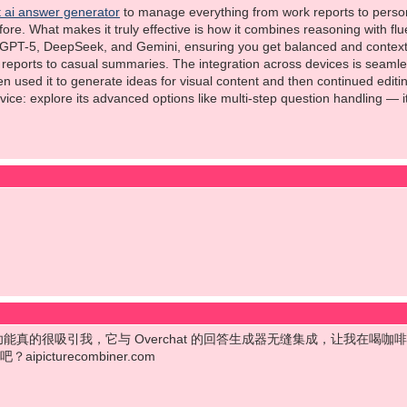
 ai answer generator
to manage everything from work reports to persona
ore. What makes it truly effective is how it combines reasoning with flue
PT-5, DeepSeek, and Gemini, ensuring you get balanced and context-rich
l reports to casual summaries. The integration across devices is seaml
ven used it to generate ideas for visual content and then continued edit
ce: explore its advanced options like multi-step question handling — i
mbiner 的功能真的很吸引我，它与 Overchat 的回答生成器无缝集成，让
icturecombiner.com