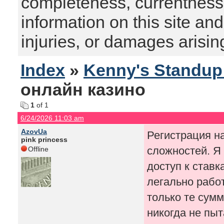
completeness, currentness, s
information on this site and
injuries, or damages arising
Index
»
Kenny's Standu
онлайн казино
1
of 1
6/24/2026 11:03 am
AzovUa
Регистрация на
pink princess
сложностей. Я
Offline
доступ к став
легально работ
только те сумм
никогда не пыт