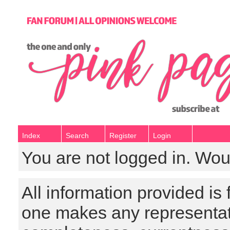
Index
Search
Register
Login
You are not logged in. Wou
All information provided is
one makes any representat