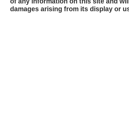
of any information on this site and will
damages arising from its display or u