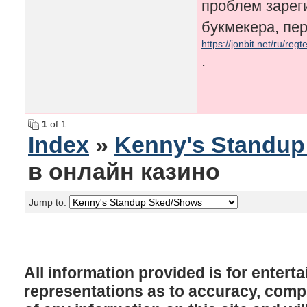
проблем зарег
букмекера, пе
https://jonbit.net/ru/regte
.
1
of 1
Index
»
Kenny's Standu
в онлайн казино
Jump to:
All information provided is for enter
representations as to accuracy, comple