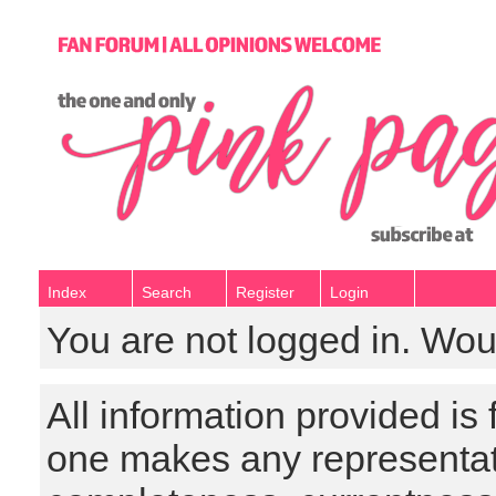
Index
Search
Register
Login
You are not logged in. Wou
All information provided is
one makes any representat