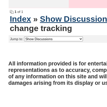
1
of 1
Index
»
Show Discussio
change tracking
Jump to:
All information provided is for enter
representations as to accuracy, comple
of any information on this site and will
damages arising from its display or u