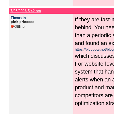
7/05/2026 5:42 am
Timeroin
If they are fast
pink princess
behind. You nee
Offline
than a periodic 
and found an ex
https://bluepear.net/blo
which discusses
For website-lev
system that han
alerts when an 
product and mar
competitors are
optimization str