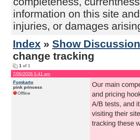
completeness, currentness, s
information on this site and
injuries, or damages arising
Index
»
Show Discussio
change tracking
1
of 1
7/05/2026 5:41 am
Fomkarto
Our main compet
pink princess
and pricing hook
Offline
A/B tests, and i
visiting their s
tracking these 