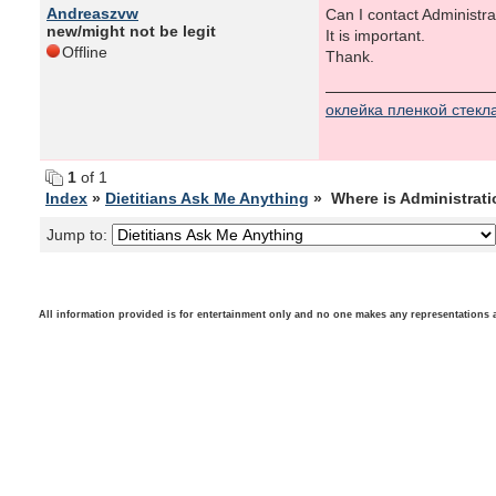
Andreaszvw
Can I contact Administra
new/might not be legit
It is important.
Offline
Thank.
оклейка пленкой стекл
1
of 1
Index
»
Dietitians Ask Me Anything
» Where is Administrat
Jump to:
All information provided is for entertainment only and no one makes any representations as t