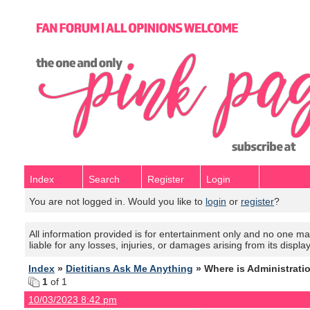
Index
Search
Register
Login
You are not logged in. Would you like to
login
or
register
?
All information provided is for entertainment only and no one mak
liable for any losses, injuries, or damages arising from its displa
Index
»
Dietitians Ask Me Anything
» Where is Administrati
1
of 1
10/03/2023 8:42 pm