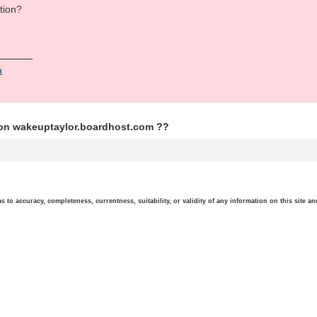
tion?
а
ion wakeuptaylor.boardhost.com ??
o accuracy, completeness, currentness, suitability, or validity of any information on this site and 