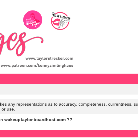
es any representations as to accuracy, completeness, currentness, suitabi
y or use.
on wakeuptaylor.boardhost.com ??