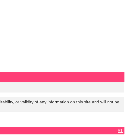
lity, or validity of any information on this site and will not be
#1