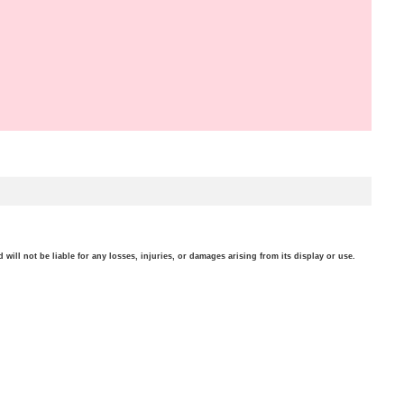
will not be liable for any losses, injuries, or damages arising from its display or use.