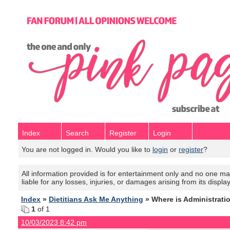
Index
Search
Register
Login
You are not logged in. Would you like to
login
or
register
?
All information provided is for entertainment only and no one mak
liable for any losses, injuries, or damages arising from its displa
Index
»
Dietitians Ask Me Anything
» Where is Administrati
1
of 1
10/03/2023 8:42 pm