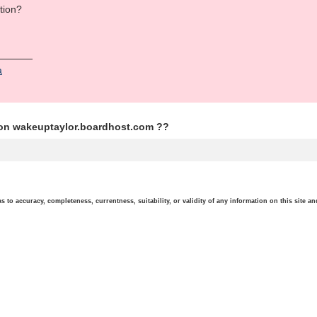
tion?
а
ion wakeuptaylor.boardhost.com ??
o accuracy, completeness, currentness, suitability, or validity of any information on this site and 