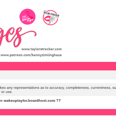
es any representations as to accuracy, completeness, currentness, suitabi
y or use.
on wakeuptaylor.boardhost.com ??