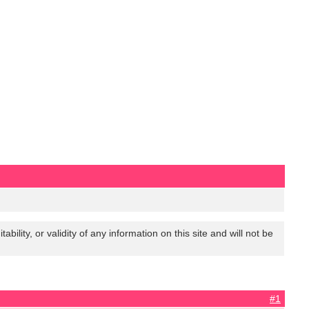
lity, or validity of any information on this site and will not be
#1