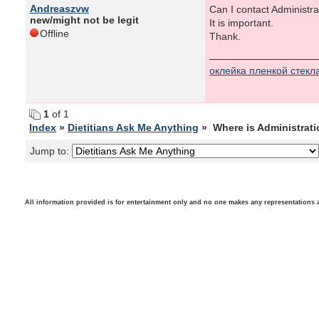
Andreaszvw
Can I contact Administra
new/might not be legit
It is important.
Offline
Thank.
оклейка пленкой стекл
1
of 1
Index
»
Dietitians Ask Me Anything
» Where is Administrat
Jump to:
All information provided is for entertainment only and no one makes any representations as t