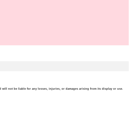
will not be liable for any losses, injuries, or damages arising from its display or use.