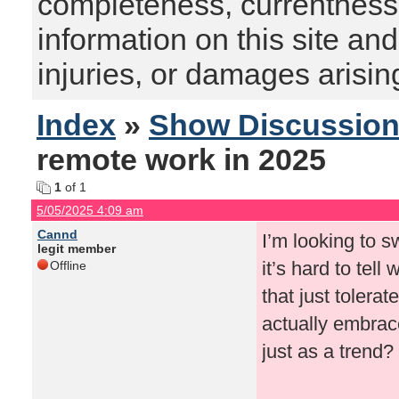
completeness, currentness, s
information on this site and
injuries, or damages arising
Index
»
Show Discussio
remote work in 2025
1
of 1
5/05/2025 4:09 am
Cannd
I’m looking to 
legit member
it’s hard to tel
Offline
that just tolerat
actually embrace
just as a trend?