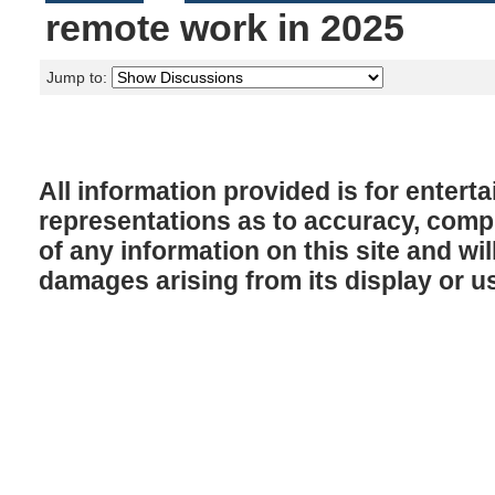
remote work in 2025
Jump to:
All information provided is for enter
representations as to accuracy, comple
of any information on this site and will
damages arising from its display or u