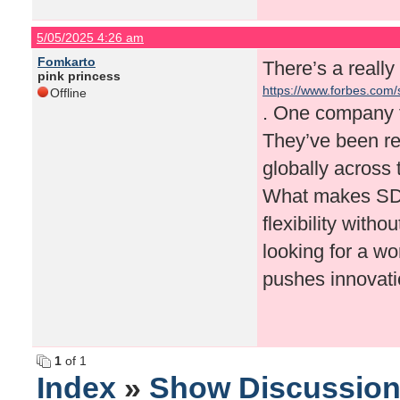
5/05/2025 4:26 am
Fomkarto
There’s a really 
pink princess
https://www.forbes.com/
Offline
company-in-2025
. One company t
They’ve been re
globally across 
What makes SDG
flexibility with
looking for a wo
pushes innovati
1
of 1
Index
»
Show Discussio