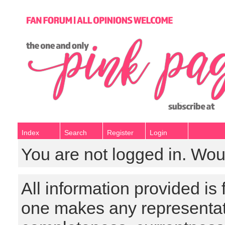
Index
Search
Register
Login
You are not logged in. Wou
All information provided is
one makes any representat