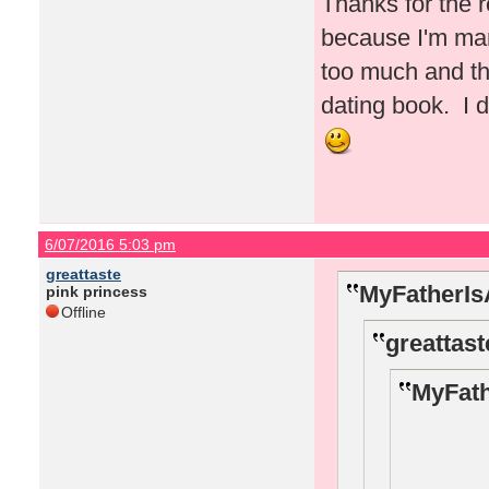
Thanks for the r
because I'm marr
too much and th
dating book. I d
6/07/2016 5:03 pm
greattaste
MyFatherIs
pink princess
Offline
greattast
MyFath