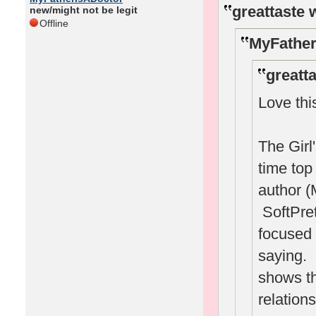
greattaste 
new/might not be legit
Offline
MyFather
greatt
Love thi
The Girl
time to
author (
SoftPret
focused 
saying. I
shows th
relation