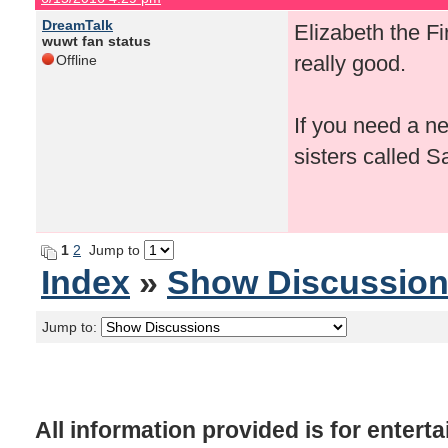
DreamTalk
Elizabeth the F
wuwt fan status
really good.
Offline
If you need a n
sisters called Sa
1
2
Jump to
Index
»
Show Discussio
Jump to:
All information provided is for enter