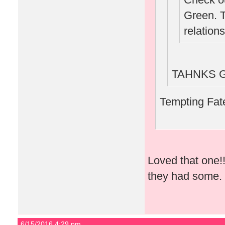
Green. 
relations
TAHNKS GA
Tempting Fate
Loved that one!!!
they had some.
6/15/2016 4:29 pm