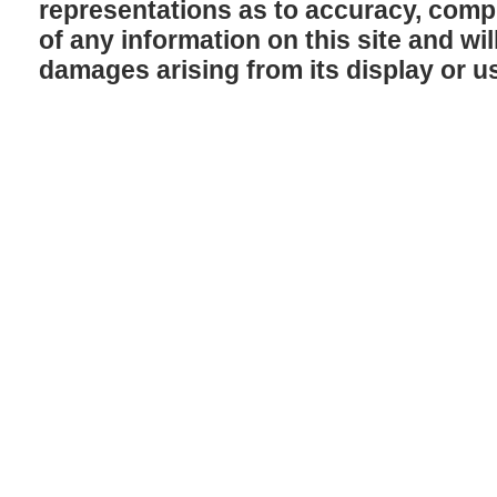
representations as to accuracy, comple
of any information on this site and will
damages arising from its display or u