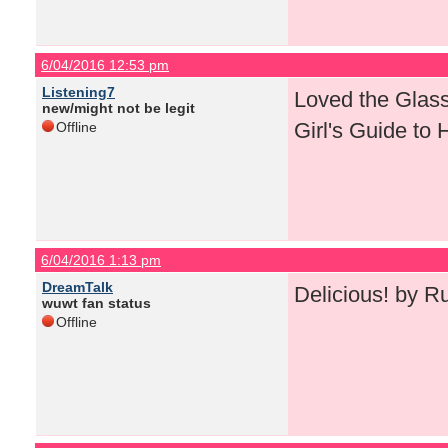
6/04/2016 12:53 pm
Listening7
Loved the Glass 
new/might not be legit
Girl's Guide to
Offline
6/04/2016 1:13 pm
DreamTalk
Delicious! by R
wuwt fan status
Offline