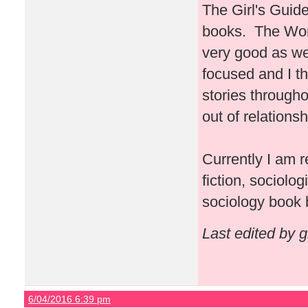
The Girl's Guide
books. The Won
very good as wel
focused and I th
stories througho
out of relationsh
Currently I am 
fiction, sociolo
sociology book 
Last edited by 
6/04/2016 6:39 pm