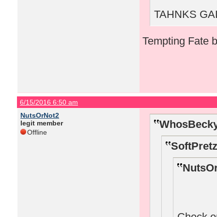
TAHNKS GAL!
Tempting Fate b
6/15/2016 6:50 am
NutsOrNot2
WhosBecky
legit member
Offline
SoftPretz
NutsOr
Check o