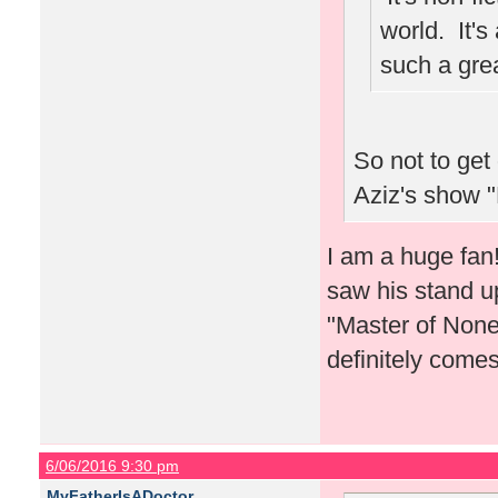
world. It'
such a grea
So not to get
Aziz's show 
I am a huge fan
saw his stand up
"Master of None
definitely comes
6/06/2016 9:30 pm
MyFatherIsADoctor