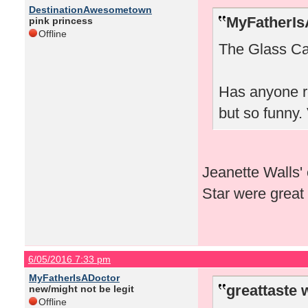
DestinationAwesometown
MyFatherIs
pink princess
Offline
The Glass Ca
Has anyone r
but so funny.
Jeanette Walls'
Star were great 
6/05/2016 7:33 pm
MyFatherIsADoctor
greattaste 
new/might not be legit
Offline