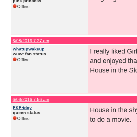
pink princess
Offline
6/08/2016 7:27 am
whatupwakeup
I really liked Gi
wuwt fan status
and enjoyed that
Offline
House in the Sk
6/08/2016 7:56 am
FKFriday
House in the shy
queen status
to do a movie.
Offline