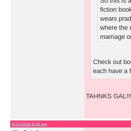
So this is
fiction book
wears prada
where the 
marriage or
Check out bo
each have a f
TAHNKS GAL!!!!
6/15/2016 6:43 am