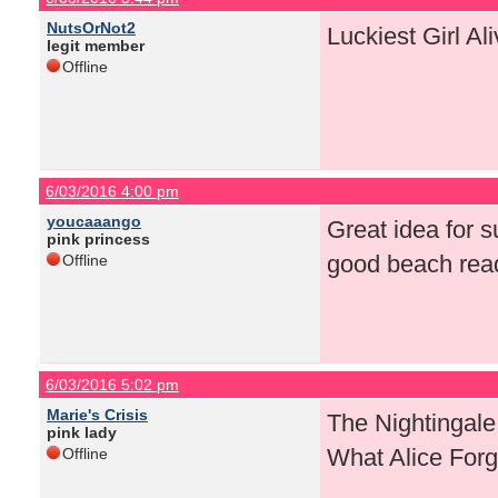
NutsOrNot2
Luckiest Girl Al
legit member
Offline
6/03/2016 4:00 pm
youcaaango
Great idea for s
pink princess
good beach rea
Offline
6/03/2016 5:02 pm
Marie's Crisis
The Nightingale
pink lady
What Alice Forg
Offline