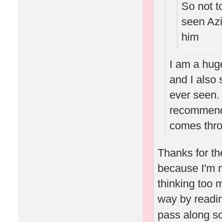
So not t
seen Az
him
I am a hug
and I also 
ever seen. 
recommend 
comes throu
Thanks for th
because I'm m
thinking too 
way by readin
pass along s