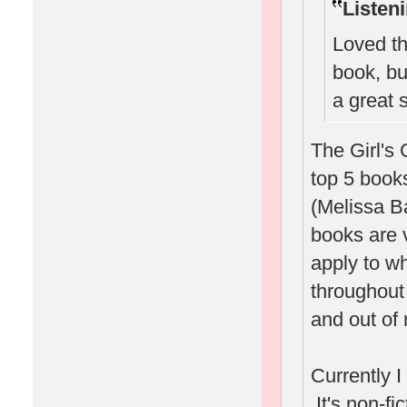
Listen
Loved th
book, bu
a great
The Girl's 
top 5 book
(Melissa B
books are v
apply to wh
throughout 
and out of 
Currently 
It's non-fi