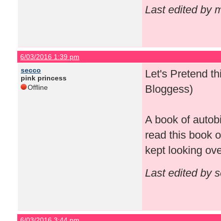
Last edited by
6/03/2016 1:39 pm
secco
Let's Pretend 
pink princess
Bloggess)
Offline
A book of autob
read this book o
kept looking ov
Last edited by 
6/03/2016 3:44 pm