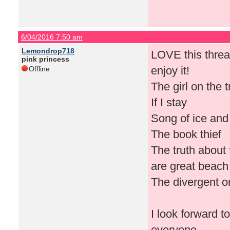
6/04/2016 7:50 am
Lemondrop718
LOVE this thread
pink princess
enjoy it!
Offline
The girl on the 
If I stay
Song of ice and
The book thief
The truth about
are great beach 
The divergent o
I look forward 
everyone.