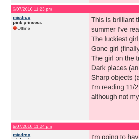
6/07/2016 11:23 pm
micdrop
This is brilliant
pink princess
summer I've rea
Offline
The luckiest girl
Gone girl (finally
The girl on the t
Dark places (ano
Sharp objects (a
I'm reading 11/2
although not my n
6/07/2016 11:24 pm
micdrop
I'm going to hav