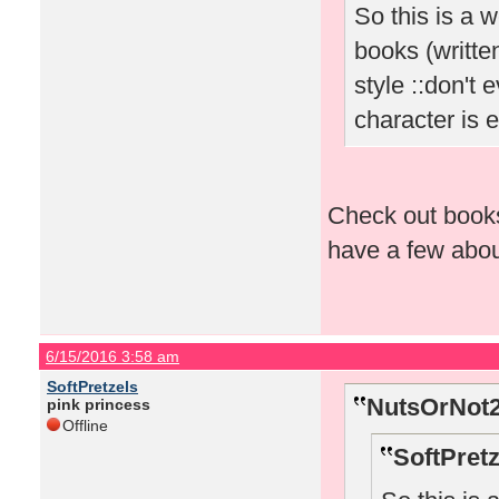
So this is a 
books (written
style ::don't
character is 
Check out book
have a few about
6/15/2016 3:58 am
SoftPretzels
NutsOrNot2
pink princess
Offline
SoftPretz