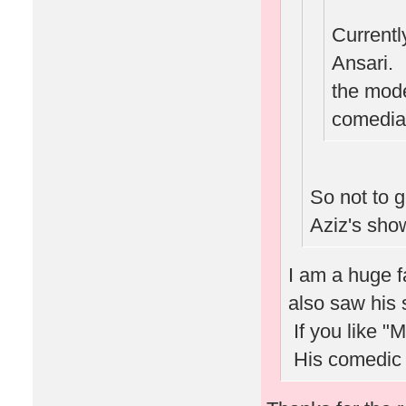
Current
Ansari. I
the mode
comedian
So not to 
Aziz's sho
I am a huge 
also saw his 
If you like "
His comedic v