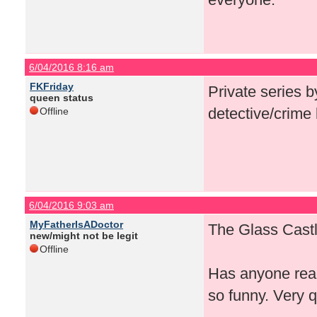
6/04/2016 8:16 am
FKFriday
Private series b
queen status
detective/crime 
Offline
6/04/2016 9:03 am
MyFatherIsADoctor
The Glass Castl
new/might not be legit
Offline
Has anyone rea
so funny. Very 