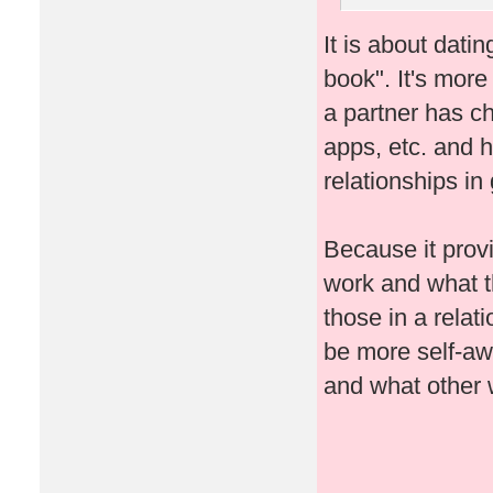
It is about datin
book". It's mor
a partner has c
apps, etc. and
relationships in
Because it provi
work and what th
those in a relat
be more self-awa
and what other w