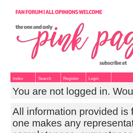
Index
Search
Register
Login
You are not logged in. Wou
All information provided is
one makes any representat