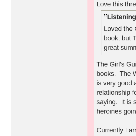
Love this thr
Listening
Loved the G
book, but T
great summ
The Girl's Gu
books. The W
is very good 
relationship 
saying. It is 
heroines goin
Currently I a