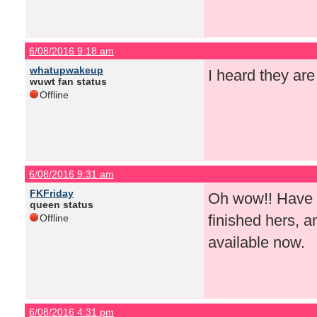
6/08/2016 9:18 am
whatupwakeup
I heard they ar
wuwt fan status
Offline
6/08/2016 9:31 am
FKFriday
Oh wow!! Have yo
queen status
finished hers, an
Offline
available now.
6/08/2016 4:31 pm