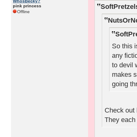
WhosBecky?
SoftPretzel
pink princess
Offline
NutsOrNo
SoftPr
So this 
any ficti
to devil
makes se
going th
Check out 
They each h