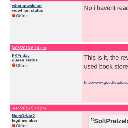
whatupwakeup
No i havent read
wuwt fan status
Offline
6/08/2016 6:14 pm
FKFriday
This is it, the r
queen status
used book store
Offline
http://www.goodreads.co
6/14/2016 9:43 pm
NutsOrNot2
SoftPretzel
legit member
Offline