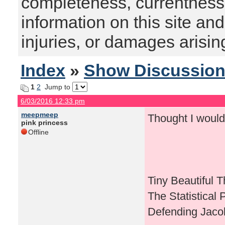
completeness, currentness, s
information on this site and
injuries, or damages arising
Index
»
Show Discussio
1
2
Jump to
6/03/2016 12:33 pm
meepmeep
Thought I would
pink princess
Offline
Tiny Beautiful 
The Statistical 
Defending Jaco