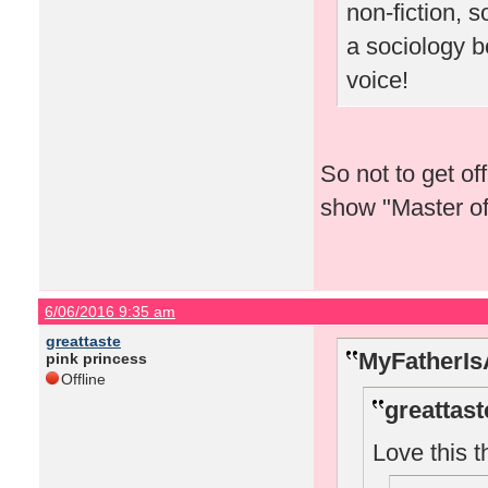
non-fiction, s
a sociology 
voice!
So not to get of
show "Master o
6/06/2016 9:35 am
greattaste
MyFatherIs
pink princess
Offline
greattast
Love this t