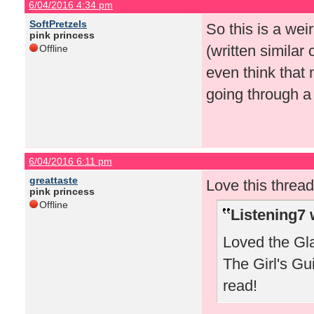
6/04/2016 4:34 pm
SoftPretzels
So this is a we
pink princess
(written similar 
Offline
even think that 
going through a 
6/04/2016 6:11 pm
greattaste
Love this thread
pink princess
Offline
Listening7 
Loved the Gla
The Girl's Gu
read!