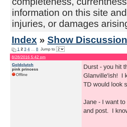
completeness, currentness, s
information on this site and
injuries, or damages arising
Index
»
Show Discussio
1
2
3
4
…
8
Jump to
8/28/2016 5:42 pm
Goldclutch
Durst - you hit 
pink princess
Glanville'ish! I
Offline
TD would look st
Jane - I want t
and post. I kno