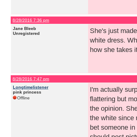
8/28/2016 7:36 pm
Jane Bleeb
She's just made
Unregistered
white dress. Wh
how she takes it
8/28/2016 7:47 pm
Longtimelistener
I'm actually sur
pink princess
flattering but 
Offline
the opinion. She
the white since
bet someone in h
should post pict