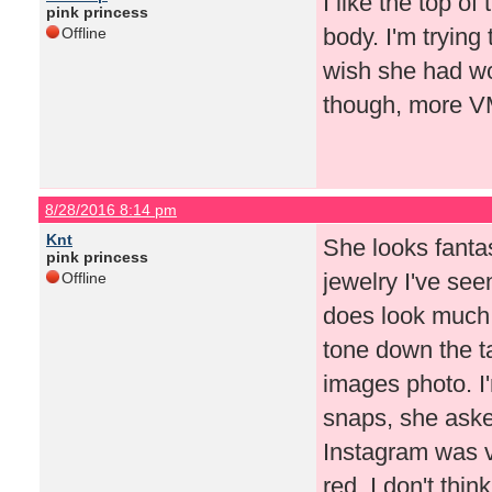
I like the top of
pink princess
body. I'm trying 
Offline
wish she had wo
though, more V
8/28/2016 8:14 pm
Knt
She looks fanta
pink princess
jewelry I've seen
Offline
does look much 
tone down the ta
images photo. I'
snaps, she aske
Instagram was v
red. I don't thi