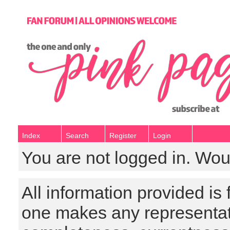
Index
Search
Register
Login
You are not logged in. Wou
All information provided is
one makes any representat