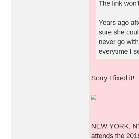
The link won'
Years ago aft
sure she coul
never go witho
everytime I s
Sorry I fixed it!
NEW YORK, NY -
attends the 20