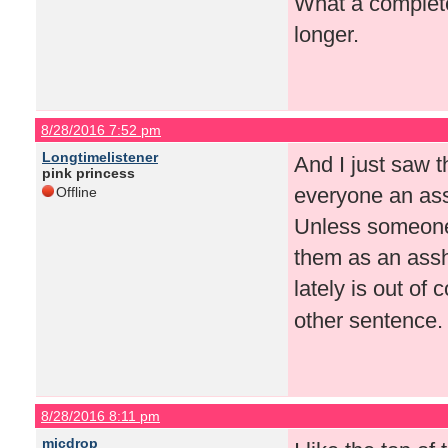
What a complete 
longer.
8/28/2016 7:52 pm
Longtimelistener
And I just saw 
pink princess
everyone an assh
Offline
Unless someone i
them as an assho
lately is out of
other sentence. 
8/28/2016 8:11 pm
micdrop