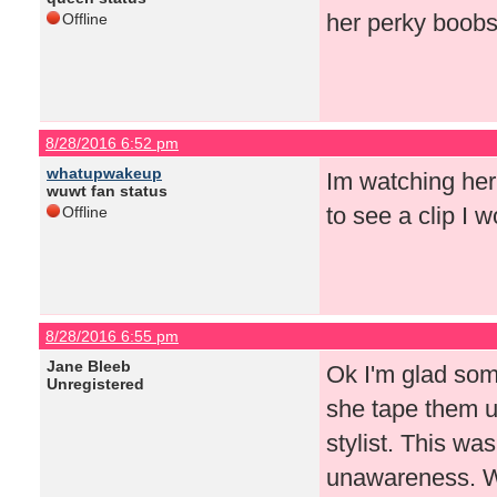
her perky boobs
Offline
8/28/2016 6:52 pm
whatupwakeup
Im watching her
wuwt fan status
to see a clip I 
Offline
8/28/2016 6:55 pm
Jane Bleeb
Ok I'm glad som
Unregistered
she tape them u
stylist. This wa
unawareness. Wh