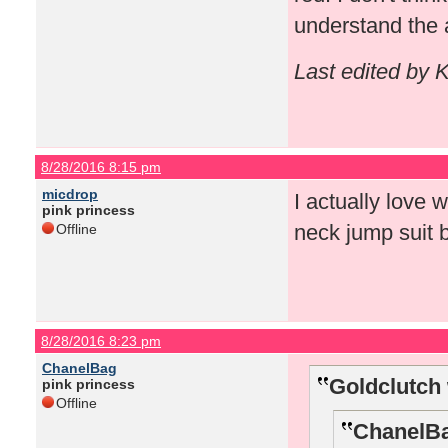
understand the 
Last edited by 
8/28/2016 8:15 pm
micdrop
I actually love 
pink princess
neck jump suit 
Offline
8/28/2016 8:23 pm
ChanelBag
Goldclutch 
pink princess
Offline
ChanelBa