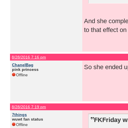
And she complet
to that effect o
8/28/2016 7:16 pm
ChanelBag
So she ended up
pink princess
Offline
8/28/2016 7:19 pm
7things
FKFriday w
wuwt fan status
Offline