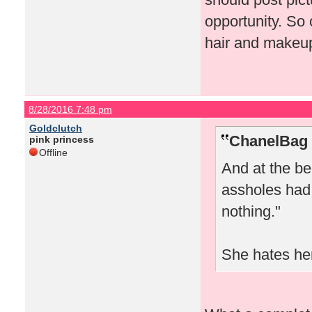
opportunity. So
hair and makeup
8/28/2016 7:48 pm
Goldclutch
ChanelBag 
pink princess
Offline
And at the be
assholes had 
nothing."
She hates her