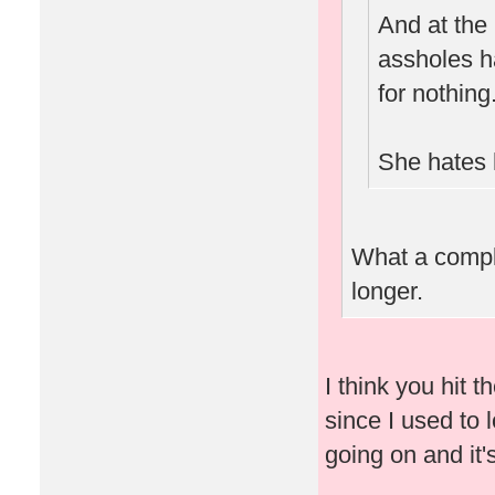
And at the
assholes h
for nothing
She hates 
What a complet
longer.
I think you hit t
since I used to l
going on and it'