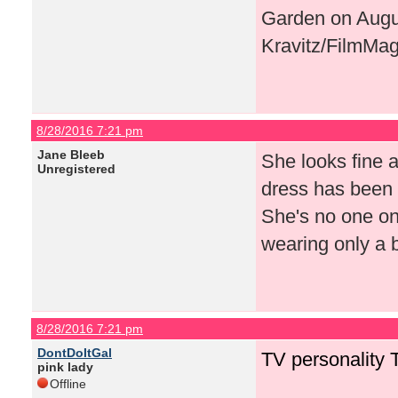
Garden on Augus
Kravitz/FilmMag
8/28/2016 7:21 pm
Jane Bleeb
She looks fine a
Unregistered
dress has been 
She's no one on 
wearing only a 
8/28/2016 7:21 pm
DontDoItGal
TV personality 
pink lady
Offline