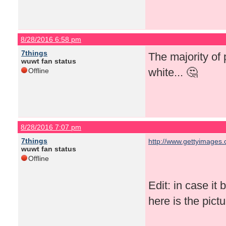
8/28/2016 6:58 pm
7things
The majority of
wuwt fan status
white... 🤔
Offline
8/28/2016 7:07 pm
7things
http://www.gettyimages.
wuwt fan status
Offline
Edit: in case it
here is the pictur