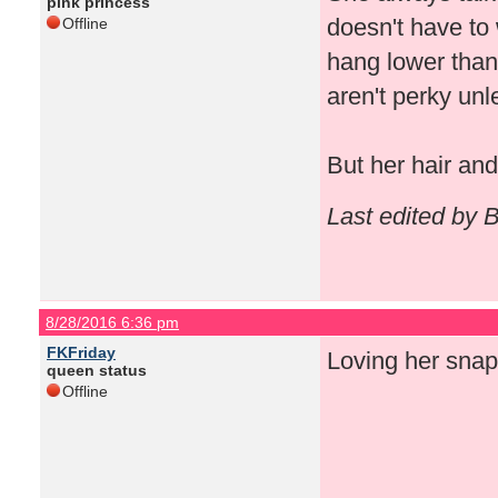
pink princess
doesn't have to
Offline
hang lower tha
aren't perky unl
But her hair an
Last edited by 
8/28/2016 6:36 pm
FKFriday
Loving her snaps
queen status
Offline