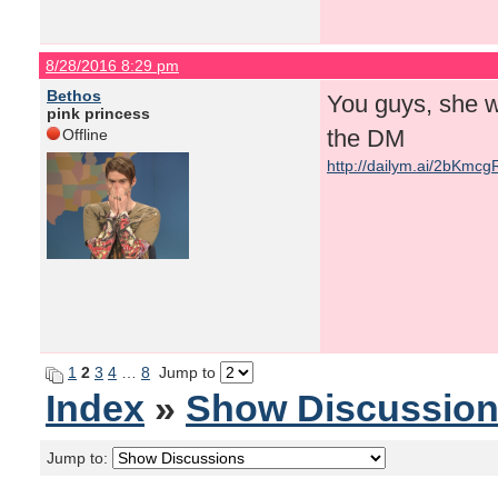
8/28/2016 8:29 pm
Bethos
You guys, she w
pink princess
the DM
Offline
http://dailym.ai/2bKmcg
1
2
3
4
…
8
Jump to
Index
»
Show Discussio
Jump to: