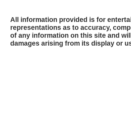
All information provided is for enter
representations as to accuracy, comple
of any information on this site and will
damages arising from its display or u