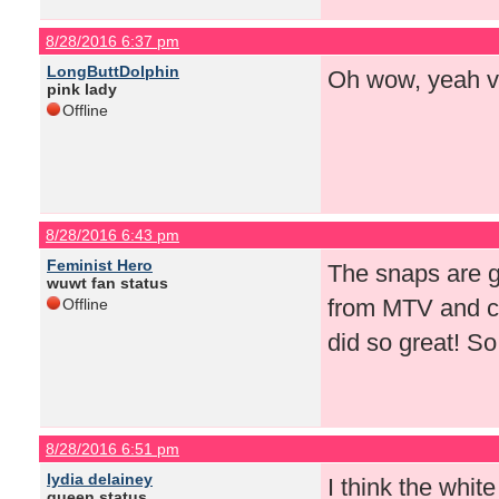
8/28/2016 6:37 pm
LongButtDolphin
Oh wow, yeah v
pink lady
Offline
8/28/2016 6:43 pm
Feminist Hero
The snaps are gr
wuwt fan status
from MTV and ca
Offline
did so great! S
8/28/2016 6:51 pm
lydia delainey
I think the whit
queen status