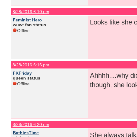
8/28/2016 6:10 pm
Feminist Hero
Looks like she 
wuwt fan status
Offline
8/28/2016 6:16 pm
FKFriday
Ahhhh....why did
queen status
though, she loo
Offline
8/28/2016 6:20 pm
BathiesTime
She always talk