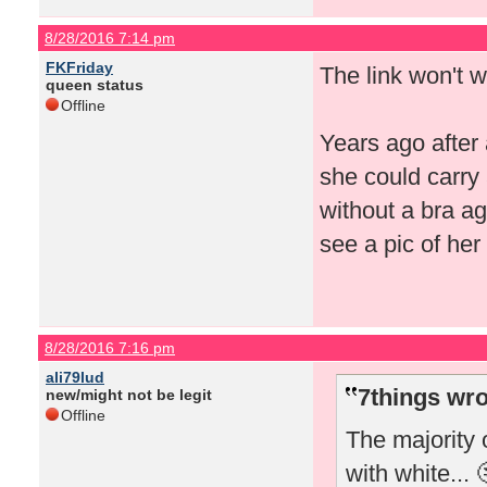
8/28/2016 7:14 pm
FKFriday
The link won't 
queen status
Offline
Years ago after 
she could carry
without a bra ag
see a pic of he
8/28/2016 7:16 pm
ali79lud
7things wro
new/might not be legit
Offline
The majority 
with white... 