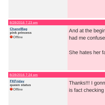
8/28/2016 7:23 pm
ChanelBag
And at the begi
pink princess
had me confused
Offline
She hates her f
8/28/2016 7:24 pm
FKFriday
Thanks!!! I gon
queen status
is fact checking
Offline