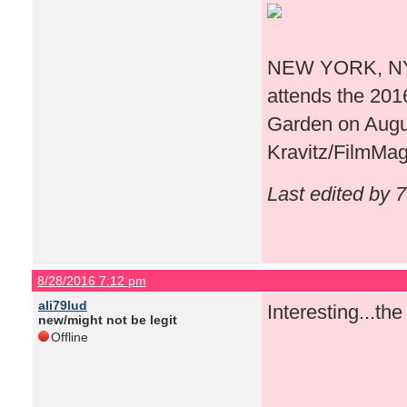
NEW YORK, NY -
attends the 20
Garden on Augus
Kravitz/FilmMag
Last edited by 
8/28/2016 7:12 pm
ali79lud
Interesting...th
new/might not be legit
Offline