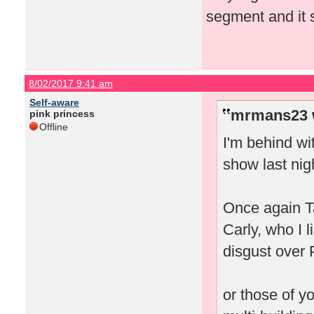
segment and it 
8/02/2017 9:41 am
Self-aware
mrmans23 
pink princess
Offline
I'm behind wi
show last nig
Once again Ta
Carly, who I l
disgust over 
or those of y