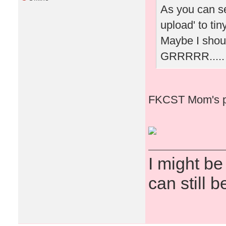
As you can see
upload' to tin
Maybe I shoul
GRRRRR.....
FKCST Mom's p
I might be
can still b