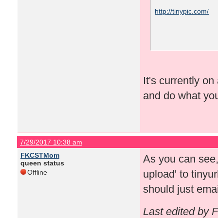
http://tinypic.com/
It's currently o
and do what yo
7/29/2017 10:38 am
FKCSTMom
As you can see, 
queen status
upload' to tinyu
Offline
should just ema
Last edited by