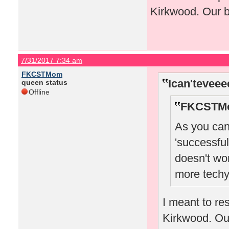
Kirkwood. Our b
7/31/2017 7:34 am
FKCSTMom
Ican'teveee
queen status
Offline
FKCSTMo
As you can 
'successful
doesn't wo
more tech
I meant to re
Kirkwood. Our