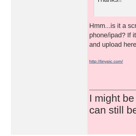
Hmm...is it a s
phone/ipad? If it
and upload here
http://tinypic.com/
I might be
can still b