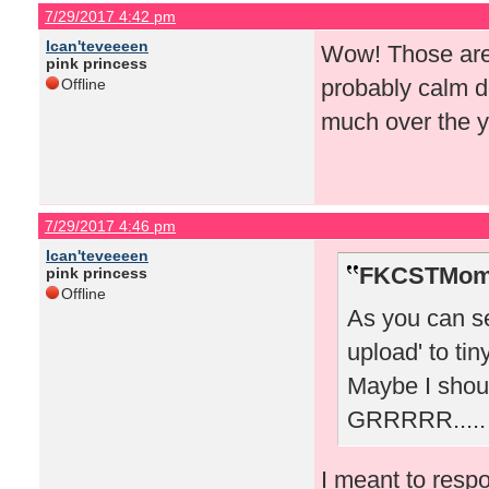
7/29/2017 4:42 pm
Ican'teveeeen
Wow! Those are 
pink princess
probably calm 
Offline
much over the y
7/29/2017 4:46 pm
Ican'teveeeen
FKCSTMom 
pink princess
Offline
As you can see
upload' to tin
Maybe I shoul
GRRRRR.....
I meant to resp