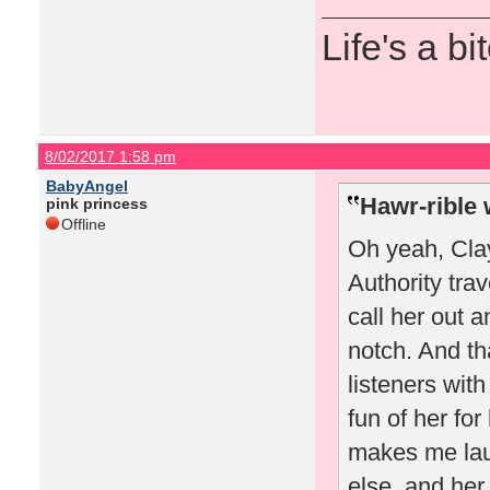
Life's a bi
8/02/2017 1:58 pm
BabyAngel
Hawr-rible 
pink princess
Offline
Oh yeah, Cla
Authority trav
call her out 
notch. And th
listeners wi
fun of her fo
makes me lau
else, and her