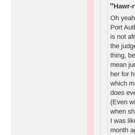
Hawr-r
Oh yeah
Port Auth
is not af
the judg
thing, b
mean ju
her for 
which m
does eve
(Even wi
when she
I was li
month ag