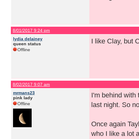
8/01/2017 9:24 pm
lydia delainey
I like Clay, but 
queen status
Offline
8/02/2017 9:07 am
mrmans23
I'm behind with
pink lady
last night. So n
Offline
Once again Taylo
who I like a lot