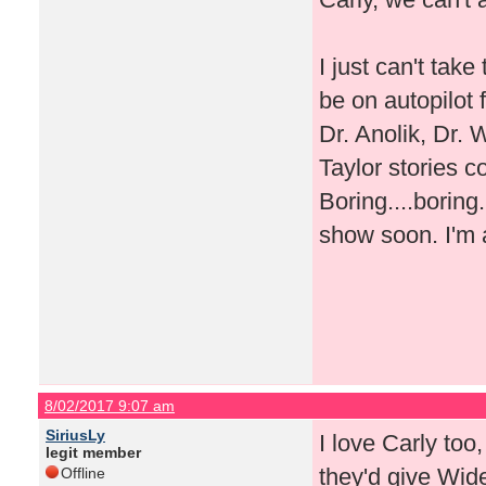
I just can't ta
be on autopilot
Dr. Anolik, Dr. 
Taylor stories c
Boring....boring
show soon. I'm 
8/02/2017 9:07 am
SiriusLy
I love Carly too
legit member
they'd give Wid
Offline