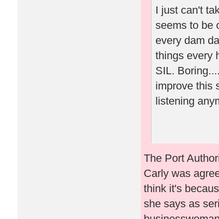
I just can't 
seems to be o
every dam day,
things every 
SIL. Boring..
improve this 
listening an
The Port Author
Carly was agree
think it's becaus
she says as seri
businesswoman a