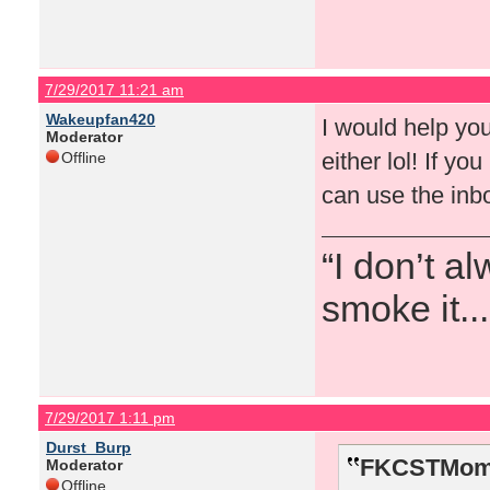
7/29/2017 11:21 am
Wakeupfan420
I would help you 
Moderator
either lol! If y
Offline
can use the inbo
“I don’t a
smoke it...
7/29/2017 1:11 pm
Durst_Burp
FKCSTMom 
Moderator
Offline