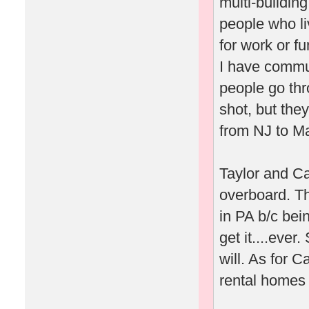
multi-building
people who l
for work or fu
I have commu
people go thr
shot, but the
from NJ to M
Taylor and Ca
overboard. Th
in PA b/c bei
get it....ever
will. As for Ca
rental homes 