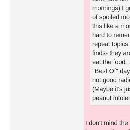
mornings) I g
of spoiled mo
this like a m
hard to reme
repeat topics
finds- they a
eat the food.
"Best Of" days
not good radio
(Maybe it's j
peanut intoler
I don't mind th