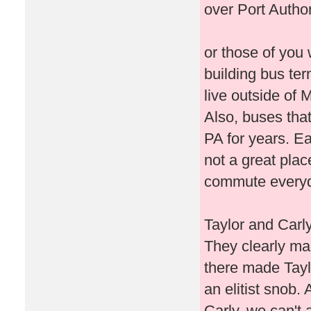
over Port Autho
or those of you 
building bus ter
live outside of
Also, buses tha
PA for years. E
not a great plac
commute everyd
Taylor and Carly
They clearly mad
there made Taylor
an elitist snob. 
Carly, we can't 