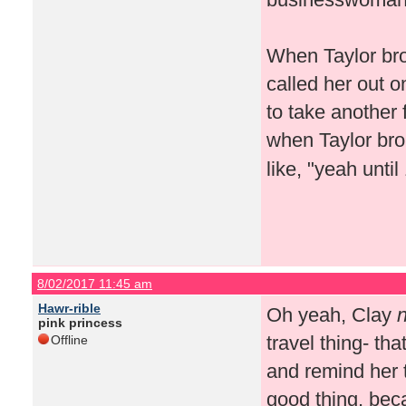
When Taylor brou
called her out o
to take another 
when Taylor bro
like, "yeah unti
8/02/2017 11:45 am
Hawr-rible
Oh yeah, Clay
n
pink princess
travel thing- tha
Offline
and remind her 
good thing, bec