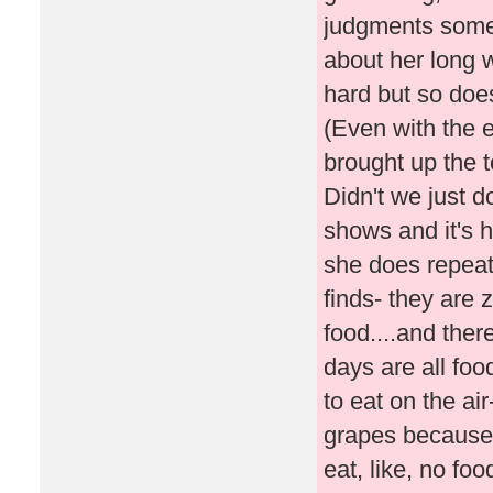
judgments somet
about her long 
hard but so doe
(Even with the 
brought up the 
Didn't we just d
shows and it's 
she does repeat
finds- they are 
food....and the
days are all food
to eat on the air
grapes because I
eat, like, no foo