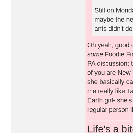
Still on Monda
maybe the n
ants didn't do
Oh yeah, good ca
some
Foodie Fin
PA discussion; 
of you are New 
she basically ca
me really like T
Earth girl- she'
regular person l
Life's a bi