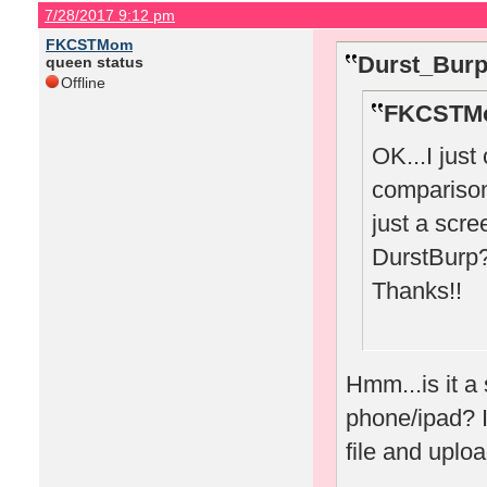
7/28/2017 9:12 pm
FKCSTMom
Durst_Burp
queen status
Offline
FKCSTMo
OK...I just
comparison 
just a scr
DurstBurp
Thanks!!
Hmm...is it a
phone/ipad? If
file and uplo