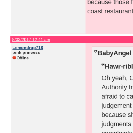
because those fo
coast restaurant
8/03/2017 12:41 am
Lemondrop718
BabyAngel 
pink princess
Offline
Hawr-ribl
Oh yeah, 
Authority t
afraid to c
judgement 
because sh
judgments 