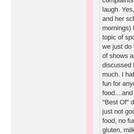
complaints
laugh. Yes
and her sc
mornings) 
topic of s
we just do 
of shows a
discussed 
much. I hat
fun for any
food....an
"Best Of" da
just not go
food, no fu
gluten, mil