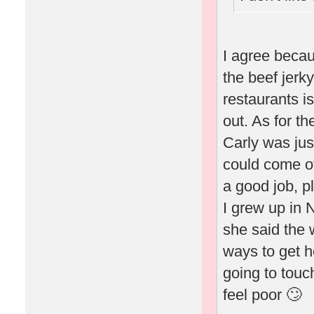
I agree becau
the beef jerk
restaurants is
out. As for th
Carly was ju
could come of
a good job, p
I grew up in 
she said the 
ways to get h
going to touc
feel poor 🙄