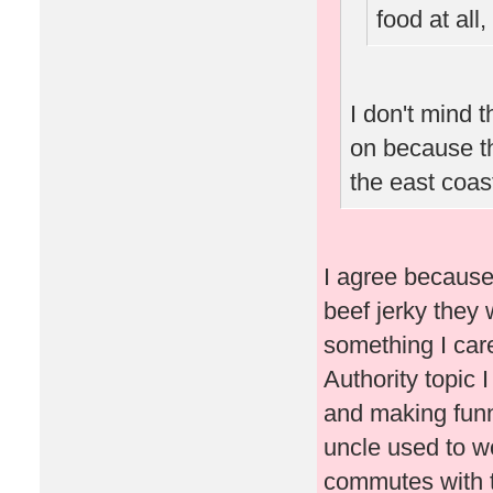
food at all
I don't mind 
on because tho
the east coas
I agree because
beef jerky they 
something I care 
Authority topic 
and making fun
uncle used to w
commutes with t