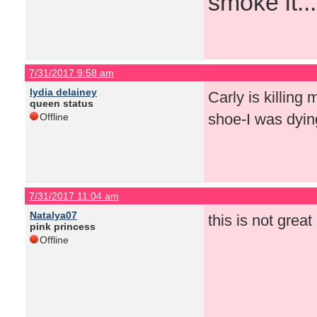
smoke it...
7/31/2017 9:58 am
lydia delainey
Carly is killing
queen status
shoe-I was dyin
Offline
7/31/2017 11:04 am
Natalya07
this is not great
pink princess
Offline