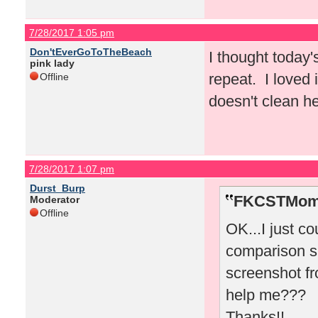
7/28/2017 1:05 pm
Don'tEverGoToTheBeach
I thought today'
pink lady
repeat. I loved
Offline
doesn't clean he
7/28/2017 1:07 pm
Durst_Burp
FKCSTMom 
Moderator
Offline
OK...I just co
comparison sh
screenshot f
help me???
Thanks!!