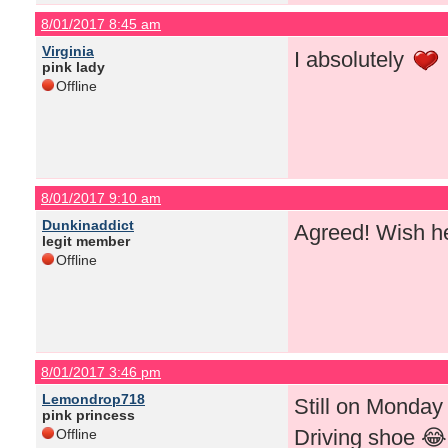
8/01/2017 8:45 am
Virginia
I absolutely
pink lady
Offline
8/01/2017 9:10 am
Dunkinaddict
Agreed! Wish h
legit member
Offline
8/01/2017 3:46 pm
Lemondrop718
Still on Monday
pink princess
Driving shoe 😂 
Offline