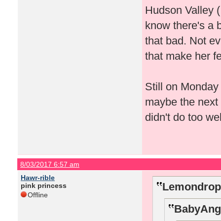
Hudson Valley (
know there's a b
that bad. Not e
that make her fe
Still on Monday 
maybe the next
didn't do too wel
8/03/2017 6:57 am
Hawr-rible
Lemondrop7
pink princess
Offline
BabyAnge