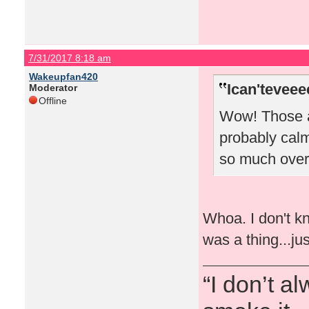
7/31/2017 8:18 am
Wakeupfan420
Ican'teveee
Moderator
Offline
Wow! Those a
probably cal
so much over
Whoa. I don't k
was a thing...ju
“I don’t a