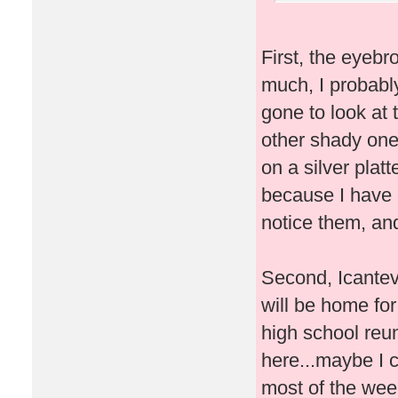
First, the eyebr
much, I probably
gone to look at
other shady one
on a silver plat
because I have e
notice them, an
Second, Icantev
will be home fo
high school reun
here...maybe I ca
most of the wee