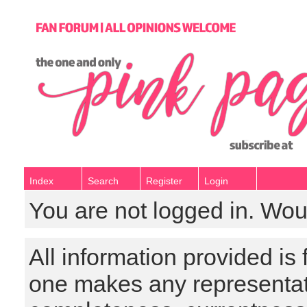
Index
Search
Register
Login
You are not logged in. Wou
All information provided is
one makes any representat