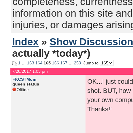
completeness, currentness, s
information on this site and
injuries, or damages arising
Index
»
Show Discussio
actually *today*)
1
…
163
164
165
166
167
…
253
Jump to
7/28/2017 1:03 pm
FKCSTMom
OK...I just coul
queen status
shot. BUT, how d
Offline
your own compu
Thanks!!