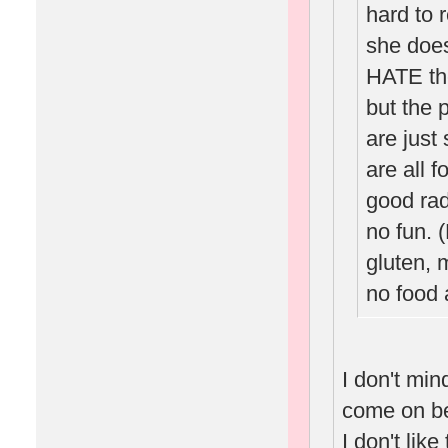
hard to
she does
HATE the
but the 
are just
are all f
good rad
no fun. 
gluten, m
no food a
I don't min
come on bec
I don't lik