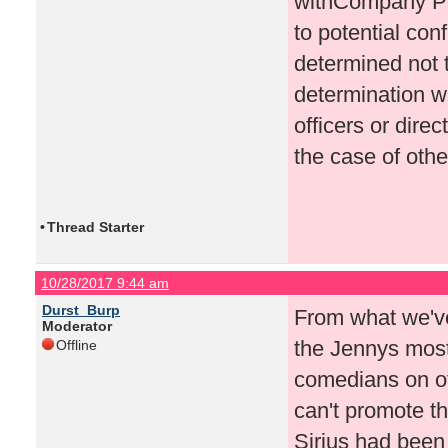
withCompany Poli
to potential conf
determined not 
determination w
officers or dire
the case of oth
•
Thread Starter
10/28/2017 9:44 am
Durst_Burp
From what we'v
Moderator
the Jennys most
Offline
comedians on ot
can't promote 
Sirius had been 