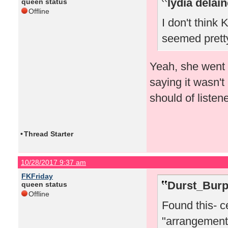
lydia delai
queen status
Offline
I don't think
seemed pretty
Yeah, she went 
saying it wasn't
should of listene
•
Thread Starter
10/28/2017 9:37 am
FKFriday
Durst_Burp
queen status
Offline
Found this- c
"arrangements