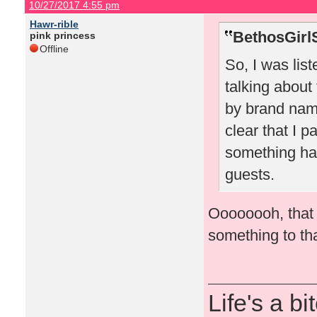
10/27/2017 4:55 pm
Hawr-rible
BethosGirl
pink princess
Offline
So, I was lis
talking about
by brand nam
clear that I pa
something hap
guests.
Oooooooh, that 
something to tha
Life's a bi