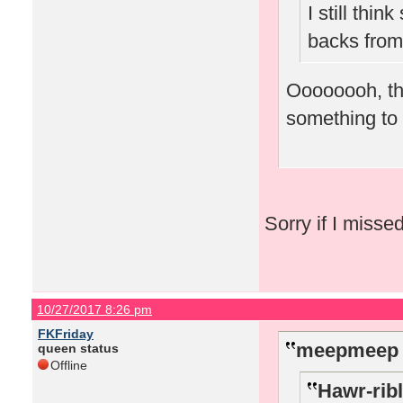
I still thi
backs from
Oooooooh, tha
something to t
Sorry if I misse
10/27/2017 8:26 pm
FKFriday
meepmeep 
queen status
Offline
Hawr-ribl