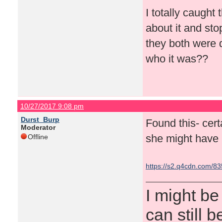
I totally caught 
about it and sto
they both were 
who it was??
10/27/2017 9:08 pm
Durst_Burp
Found this- cert
Moderator
she might have h
Offline
https://s2.q4cdn.com/8
I might be
can still b