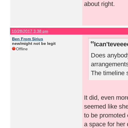
about right.
10/28/2017 3:38 pm
Ben From Sirius
Ican'teveee
new/might not be legit
Offline
Does anybody 
arrangements
The timeline 
It did, even mor
seemed like she 
to be promoted o
a space for her 