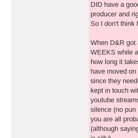
DID have a good
producer and rig
So I don't think
When D&R got ax
WEEKS while all
how long it take
have moved on t
since they need
kept in touch wi
youtube streams,
silence (no pun 
you are all proba
(although sayin