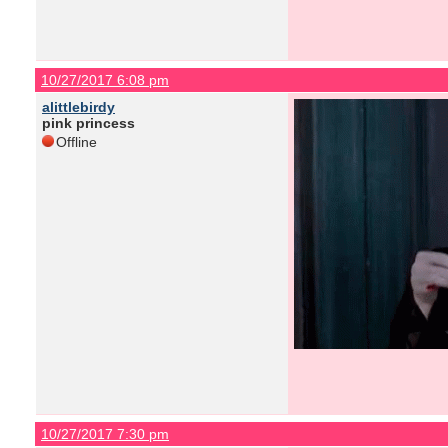
10/27/2017 6:08 pm
alittlebirdy
pink princess
Offline
10/27/2017 7:30 pm