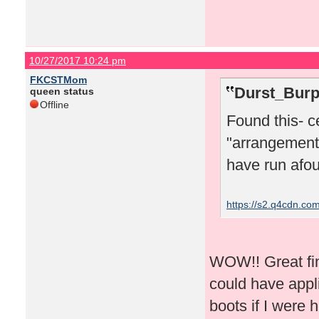
10/27/2017 10:24 pm
FKCSTMom
Durst_Burp
queen status
Offline
Found this- c
"arrangements
have run afoul
https://s2.q4cdn.c
WOW!! Great fin
could have appl
boots if I were h