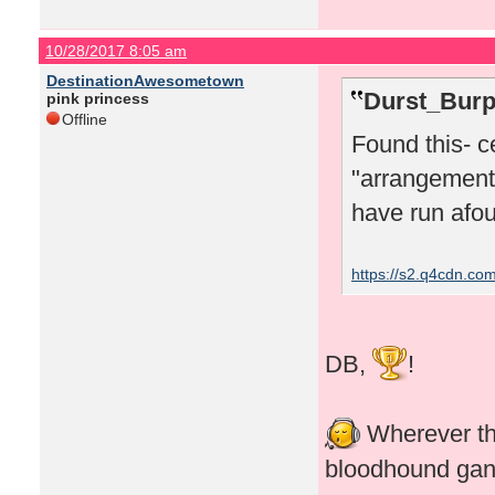
10/28/2017 8:05 am
DestinationAwesometown
Durst_Burp
pink princess
Offline
Found this- c
"arrangements
have run afoul
https://s2.q4cdn.c
DB,
!
Wherever the
bloodhound ga