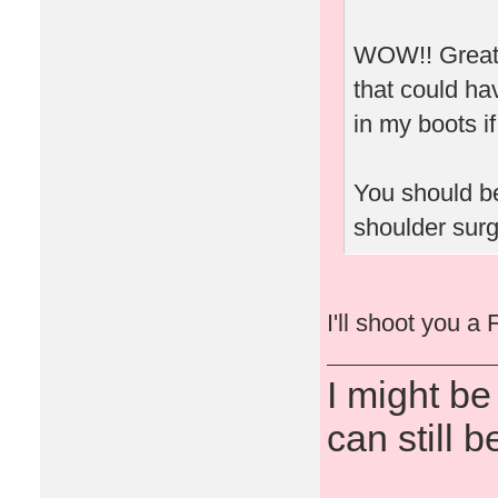
WOW!! Great 
that could ha
in my boots if
You should be
shoulder surg
I'll shoot you a
I might be
can still b