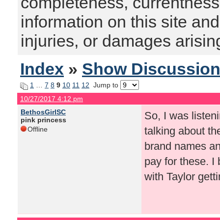
completeness, currentness, s
information on this site and
injuries, or damages arising
Index
»
Show Discussio
1
…
7
8
9
10
11
12
Jump to
10/27/2017 4:12 pm
BethosGirlSC
So, I was liste
pink princess
talking about th
Offline
brand names and
pay for these. I
with Taylor gett