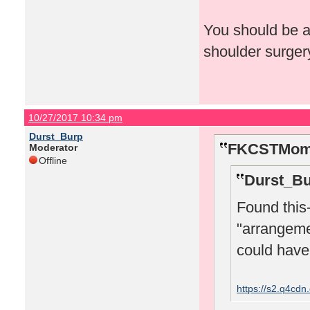
You should be a
shoulder surger
10/27/2017 10:34 pm
Durst_Burp
FKCSTMom 
Moderator
Offline
Durst_Bu
Found this-
"arrangeme
could have 
https://s2.q4cd