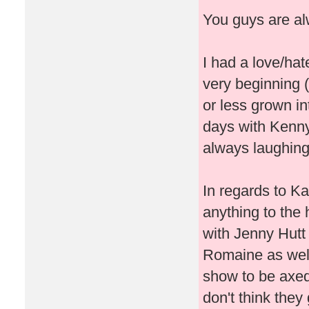
You guys are alw
I had a love/hat
very beginning (
or less grown in
days with Kenny
always laughing,
In regards to Ka
anything to the 
with Jenny Hutt
Romaine as well
show to be axed
don't think the