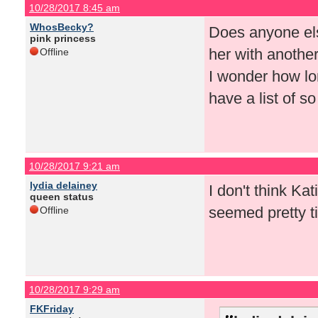
10/28/2017 8:45 am
WhosBecky?
Does anyone else
pink princess
her with anothe
Offline
I wonder how lo
have a list of s
10/28/2017 9:21 am
lydia delainey
I don't think Ka
queen status
seemed pretty ti
Offline
10/28/2017 9:29 am
FKFriday