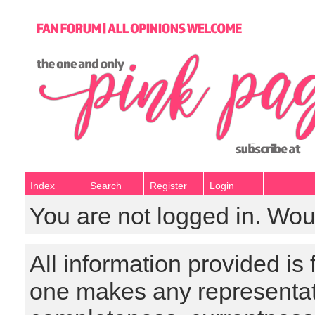
Index
Search
Register
Login
You are not logged in. Wou
All information provided is
one makes any representat