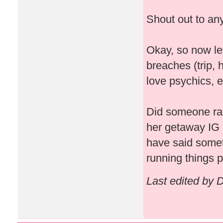
Shout out to any
Okay, so now let
breaches (trip, 
love psychics, e
Did someone rat
her getaway IG 
have said some
running things pa
Last edited by