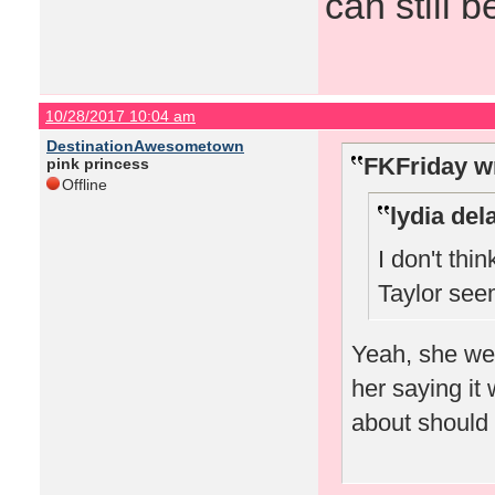
can still b
10/28/2017 10:04 am
DestinationAwesometown
FKFriday w
pink princess
Offline
lydia del
I don't thi
Taylor seem
Yeah, she we
her saying it
about should o