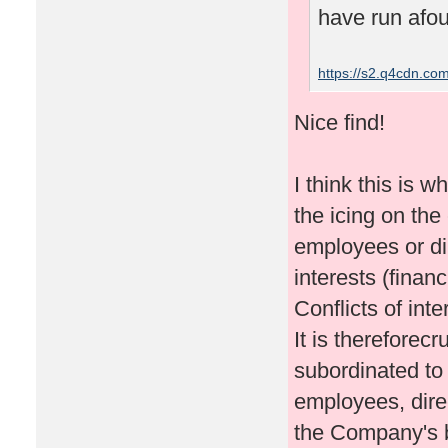
have run afoul
https://s2.q4cdn.c
Nice find!
I think this is w
the icing on the
employees or di
interests (finan
Conflicts of int
It is thereforec
subordinated to
employees, dire
the Company's b