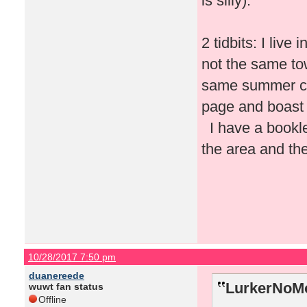
is silly).
2 tidbits: I liv
not the same tow
same summer ca
page and boast 
I have a booklet
the area and the
10/28/2017 7:50 pm
duanereede
LurkerNoMo
wuwt fan status
Offline