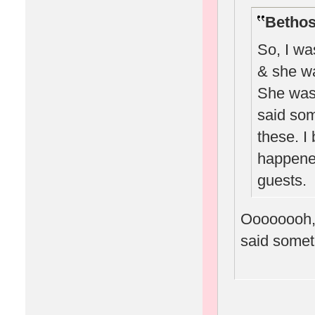
Bethos
So, I wa
& she wa
She was 
said som
these. I 
happened
guests.
Oooooooh, 
said someth