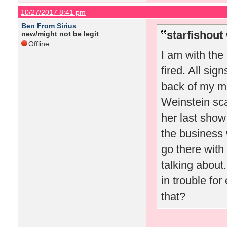
10/27/2017 8:41 pm
Ben From Sirius
starfishout
new/might not be legit
Offline
I am with the
fired. All sig
back of my m
Weinstein sca
her last show 
the business 
go there with
talking about
in trouble fo
that?