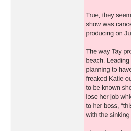
True, they seeme
show was cancel
producing on J
The way Tay pro
beach. Leading m
planning to have
freaked Katie ou
to be known she
lose her job wh
to her boss, "th
with the sinking