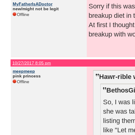
MyFatherIsADoctor
Sorry if this wa
new/might not be legit
breakup diet in
Offline
At first I thoug
breakup with wo
10/27/2017 8:05 pm
meepmeep
Hawr-rible 
pink princess
Offline
BethosGi
So, I was 
she was ta
listing th
like "Let m