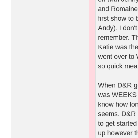
and Romaine 
first show to
Andy). I don'
remember. Th
Katie was the
went over to 
so quick mea
When D&R got 
was WEEKS whi
know how long 
seems. D&R h
to get starte
up however th