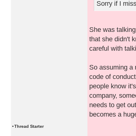
Sorry if I mi
She was talking
that she didn't 
careful with talk
So assuming a 
code of conduct
people know it's 
company, someon
needs to get out
becomes a huge
•
Thread Starter