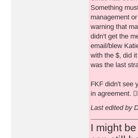
Something must
management or s
warning that ma
didn't get the 
email/blew Kati
with the $, did 
was the last st
FKF didn't see y
in agreement. 👍
Last edited by 
I might be