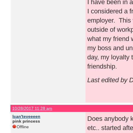
I have been in 
I considered a 
employer. This 
outside of work
what my friend 
my boss and una
day, my loyalty
friendship.
Last edited by
10/28/2017 11:28 am
Ican'teveeeen
Does anybody kn
pink princess
etc.. started a
Offline