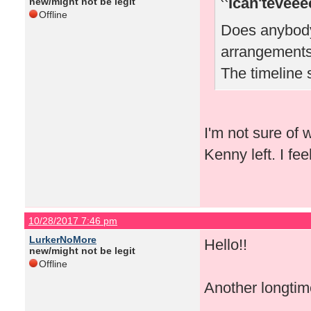
Ican'teveee
new/might not be legit
Offline
Does anybody 
arrangements
The timeline 
I'm not sure of 
Kenny left. I fe
10/28/2017 7:46 pm
LurkerNoMore
Hello!!
new/might not be legit
Offline
Another longtime