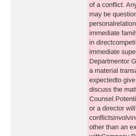
of a conflict. An
may be questione
personalrelation
immediate famil
in directcompeti
immediate supe
Departmentor Ge
a material trans
expectedto give 
discuss the mat
Counsel.Potentia
or a director wi
conflictsinvolvi
other than an ex