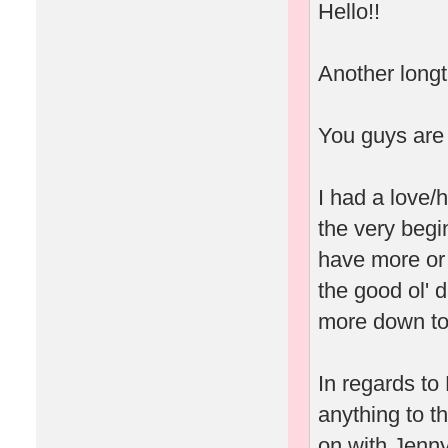
Hello!!
Another longti
You guys are 
I had a love/h
the very begin
have more or 
the good ol' 
more down to 
In regards to 
anything to t
on with Jenny