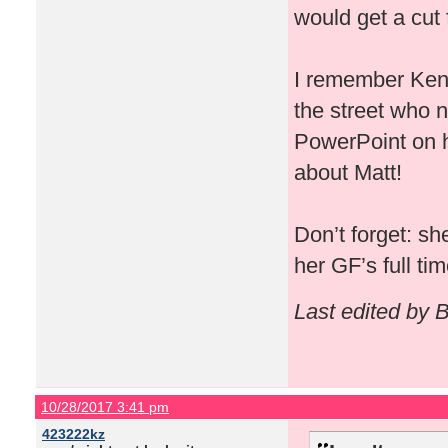
would get a cut f
I remember Kenn
the street who n
PowerPoint on ho
about Matt!
Don’t forget: s
her GF’s full ti
Last edited by 
10/28/2017 3:41 pm
423222kz