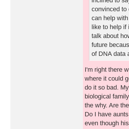
inclined to s
convinced to
can help with
like to help i
talk about ho
future becaus
of DNA data a
I'm right there 
where it could go
do it so bad. M
biological famil
the why. Are the
Do I have aunts
even though his