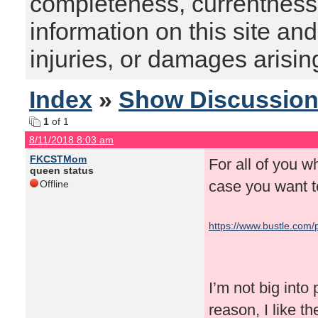
completeness, currentness, s
information on this site and
injuries, or damages arising
Index
»
Show Discussio
1
of 1
8/11/2018 8:03 am
FKCSTMom
For all of you w
queen status
case you want t
Offline
https://www.bustle.com/
new-evidence-in-ongoi
I’m not big into
reason, I like t