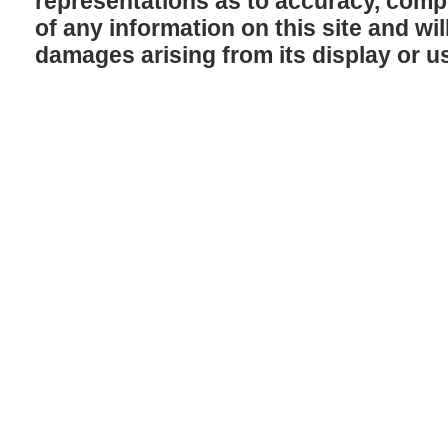
representations as to accuracy, comple
of any information on this site and will
damages arising from its display or u