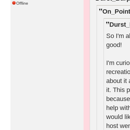
Offline
On_Point
Durst_
So I'm a
good!
I'm curi
recreatio
about it
it. This
because
help wit
would li
host wen