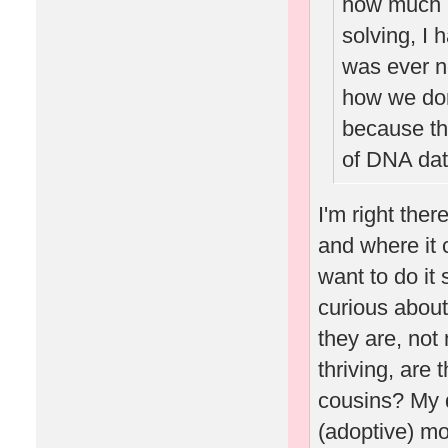
how much a
solving, I 
was ever n
how we don'
because th
of DNA data
I'm right ther
and where it c
want to do it
curious about
they are, not
thriving, are
cousins? My d
(adoptive) mo