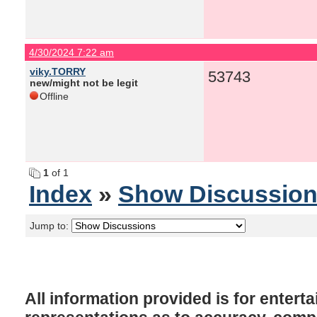
4/30/2024 7:22 am
viky.TORRY
53743
new/might not be legit
Offline
1
of 1
Index
»
Show Discussio
Jump to:
All information provided is for enter