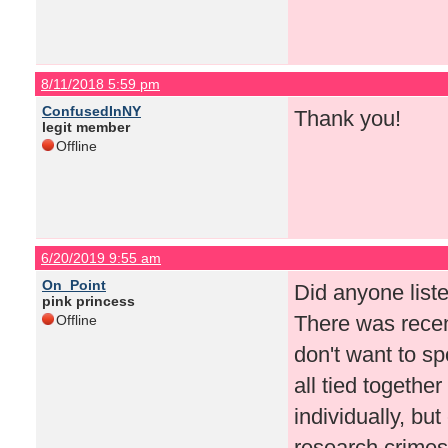
8/11/2018 5:59 pm
ConfusedInNY
Thank you!
legit member
Offline
6/20/2019 9:55 am
On_Point
Did anyone list
pink princess
There was recent
Offline
don't want to sp
all tied togethe
individually, but 
research crimes