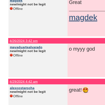
Magdek
Great
new/might not be legit
Offline
magdek
4/26/2024 3:42 pm
mayaduartealvarado
o myyy god
new/might not be legit
Offline
4/29/2024 4:42 am
alexcostarocha
great!
new/might not be legit
Offline