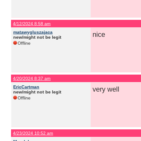
4/12/2024 8:58 am
matawygluszajaca
nice
new/might not be legit
Offline
4/20/2024 8:37 am
EricCartman
very well
new/might not be legit
Offline
4/23/2024 10:52 am