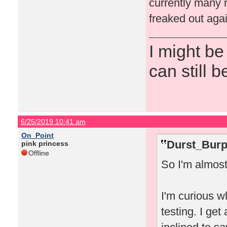
currently many r
freaked out agai
I might be
can still b
6/25/2019 10:41 am
On_Point
Durst_Burp
pink princess
Offline
So I'm almost
I'm curious w
testing. I get 