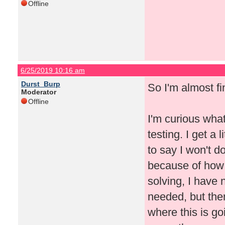
Offline
6/25/2019 10:16 am
Durst_Burp
So I'm almost fi
Moderator
Offline
I'm curious wha
testing. I get a 
to say I won't d
because of how
solving, I have 
needed, but the
where this is go