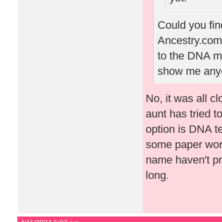
Could you fin
Ancestry.com?
to the DNA mat
show me anyon
No, it was all c
aunt has tried to
option is DNA t
some paper work
name haven't pr
long.