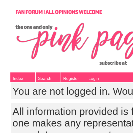
Index
Search
Register
Login
You are not logged in. Wou
All information provided is
one makes any representat