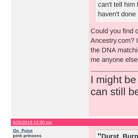
can't tell him
haven't done 
Could you find o
Ancestry.com? I 
the DNA matching 
me anyone else 
I might be
can still b
6/25/2019 12:00 pm
On_Point
Durst_Burp
pink princess