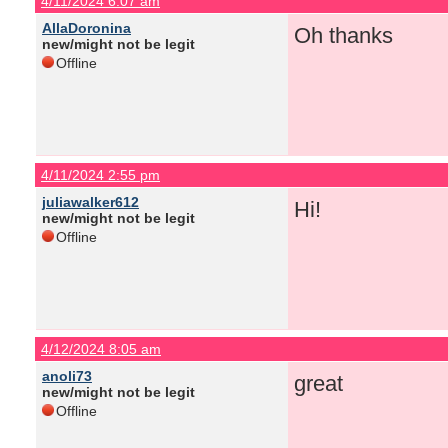
4/11/2024 6:07 am
AllaDoronina
Oh thanks
new/might not be legit
Offline
4/11/2024 2:55 pm
juliawalker612
Hi!
new/might not be legit
Offline
4/12/2024 8:05 am
anoli73
great
new/might not be legit
Offline