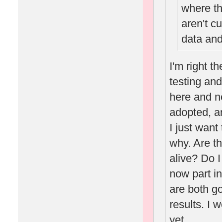
where th
aren't c
data and
I'm right t
testing and
here and n
adopted, an
I just want
why. Are th
alive? Do 
now part i
are both go
results. I 
yet.