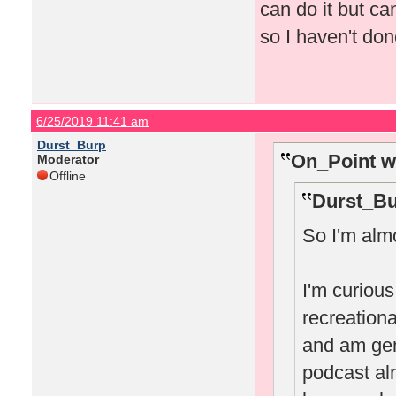
can do it but can
so I haven't don
6/25/2019 11:41 am
Durst_Burp
On_Point w
Moderator
Offline
Durst_Bu
So I'm almo
I'm curiou
recreational
and am gene
podcast al