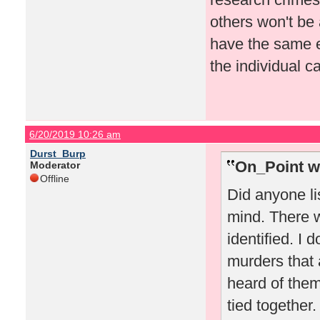
others won't be 
have the same e
the individual c
6/20/2019 10:26 am
Durst_Burp
On_Point w
Moderator
Offline
Did anyone li
mind. There w
identified. I 
murders that a
heard of them 
tied together.