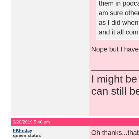
them in podca
am sure othe
as I did when
and it all co
Nope but I have a
I might be
can still b
6/20/2019 5:46 pm
FKFriday
Oh thanks...tha
queen status