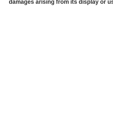
damages arising from its display or u