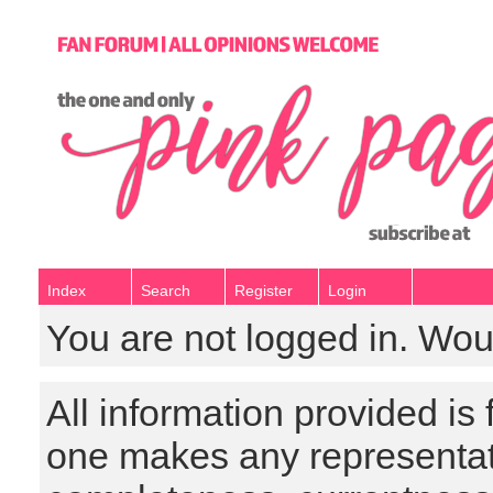
Index
Search
Register
Login
You are not logged in. Wou
All information provided is
one makes any representat