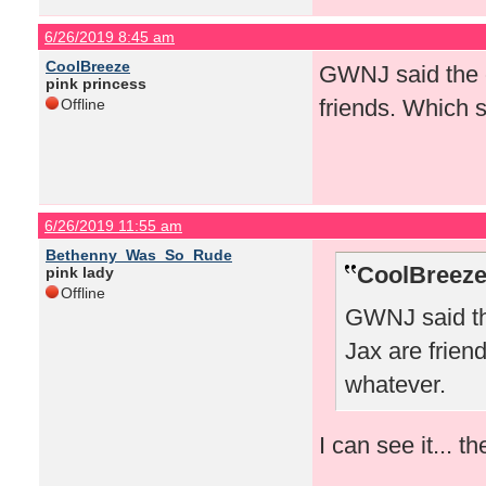
6/26/2019 8:45 am
CoolBreeze
GWNJ said the o
pink princess
friends. Which s
Offline
6/26/2019 11:55 am
Bethenny_Was_So_Rude
CoolBreeze
pink lady
Offline
GWNJ said th
Jax are frien
whatever.
I can see it... 