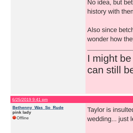
No idea, but be
history with the
Also since betch
wonder how they’
I might be
can still b
6/25/2019 9:41 pm
Bethenny_Was_So_Rude
Taylor is insult
pink lady
wedding... just l
Offline