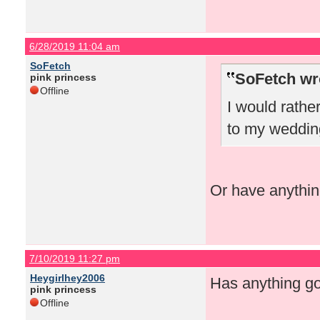
6/28/2019 11:04 am
SoFetch
SoFetch wr
pink princess
Offline
I would rather
to my weddin
Or have anythin
7/10/2019 11:27 pm
Heygirlhey2006
Has anything g
pink princess
Offline