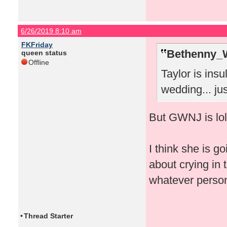
6/26/2019 8:10 am
FKFriday
Bethenny_
queen status
Offline
Taylor is insu
wedding... just
But GWNJ is lol
I think she is g
about crying in 
whatever perso
•
Thread Starter