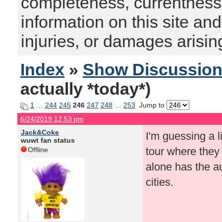
completeness, currentness, s
information on this site and
injuries, or damages arising
Index
»
Show Discussio
actually *today*)
1
…
244
245
246
247
248
…
253
Jump to
6/24/2019 12:53 pm
Jack&Coke
I'm guessing a 
wuwt fan status
tour where they 
Offline
alone has the au
cities.