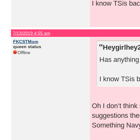
I know TSis back
7/13/2019 4:55 am
FKCSTMom
Heygirlhey
queen status
Offline
Has anythin
I know TSis b
Oh I don’t think
suggestions the
Something Navy