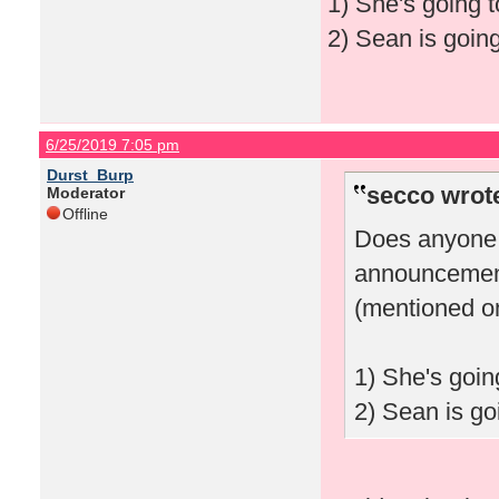
1) She's going t
2) Sean is going
6/25/2019 7:05 pm
Durst_Burp
secco wrot
Moderator
Offline
Does anyone 
announcement
(mentioned on
1) She's goin
2) Sean is goi