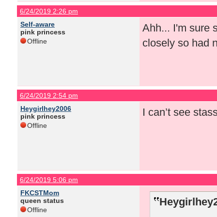
6/24/2019 2:26 pm
Self-aware
Ahh... I'm sure s
pink princess
closely so had 
Offline
6/24/2019 2:54 pm
Heygirlhey2006
I can’t see sta
pink princess
Offline
6/24/2019 5:06 pm
FKCSTMom
Heygirlhey
queen status
Offline