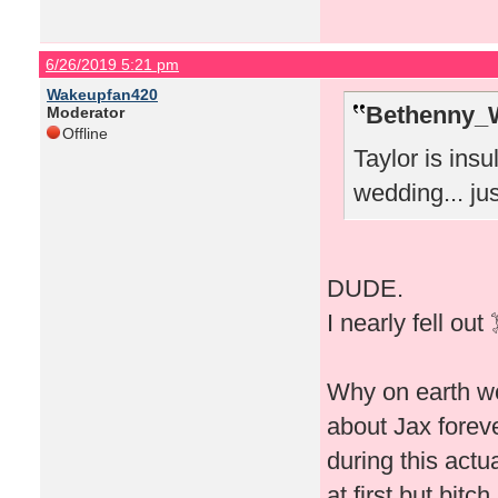
6/26/2019 5:21 pm
Wakeupfan420
Bethenny_
Moderator
Offline
Taylor is insu
wedding... just
DUDE.
I nearly fell out
Why on earth wo
about Jax foreve
during this actu
at first but bitc