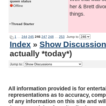
queen status
her & Brett divo
Offline
things.
•
Thread Starter
1
…
244
245
246
247
248
…
253
Jump to
Index
»
Show Discussio
actually *today*)
Jump to:
All information provided is for enter
representations as to accuracy, comple
of any information on this site and will