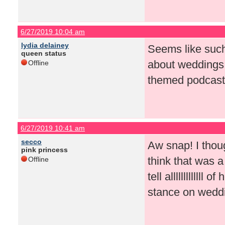
6/27/2019 10:04 am
lydia delainey
Seems like such
queen status
about weddings
Offline
themed podcast
6/27/2019 10:41 am
secco
Aw snap! I thoug
pink princess
think that was a
Offline
tell alllllllllll
stance on wedd