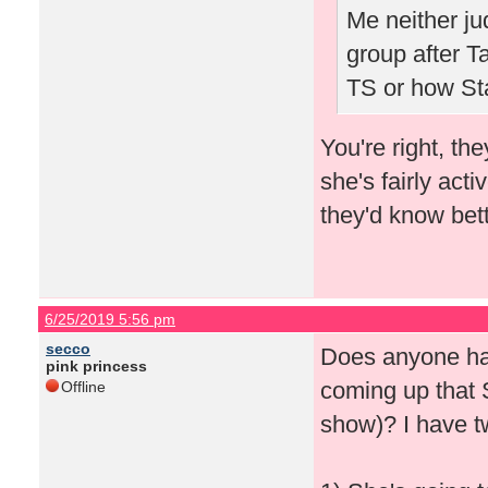
Me neither j
group after Ta
TS or how St
You're right, th
she's fairly acti
they'd know bett
6/25/2019 5:56 pm
secco
Does anyone ha
pink princess
coming up that 
Offline
show)? I have t