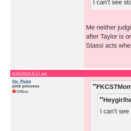
I can’t see s
Me neither judg
after Taylor is 
Stassi acts whe
6/25/2019 8:17 am
On_Point
FKCSTMom 
pink princess
Offline
Heygirlh
I can’t se