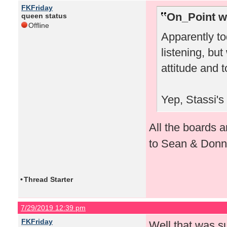
FKFriday
On_Point w
queen status
Offline
Apparently to
listening, bu
attitude and 
Yep, Stassi's
All the boards a
to Sean & Don
•
Thread Starter
7/29/2019 12:39 pm
FKFriday
Well that was su