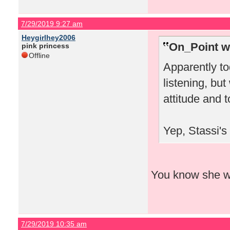
7/29/2019 9:27 am
Heygirlhey2006
On_Point w
pink princess
Offline
Apparently to
listening, bu
attitude and 
Yep, Stassi's
You know she wou
7/29/2019 10:35 am