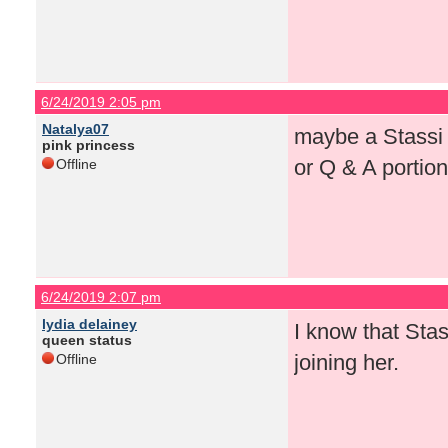
6/24/2019 2:05 pm
Natalya07
maybe a Stassi l
pink princess
or Q & A portio
Offline
6/24/2019 2:07 pm
lydia delainey
I know that Stas
queen status
joining her.
Offline