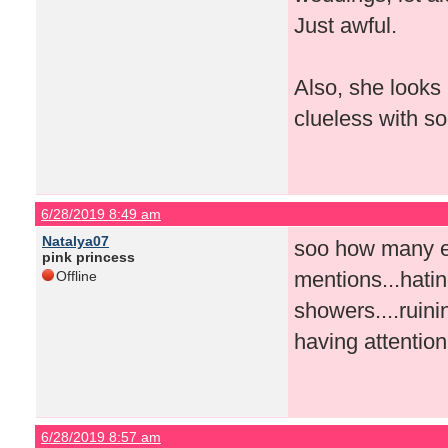
Just awful.
Also, she looks 
clueless with so
6/28/2019 8:49 am
Natalya07
soo how many ep
pink princess
mentions...hating
Offline
showers....ruini
having attention
6/28/2019 8:57 am