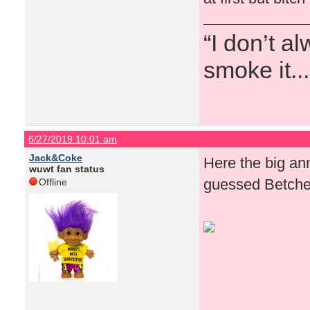
“I don’t a
smoke it...
6/27/2019 10:01 am
Jack&Coke
Here the big an
wuwt fan status
guessed Betches 
Offline