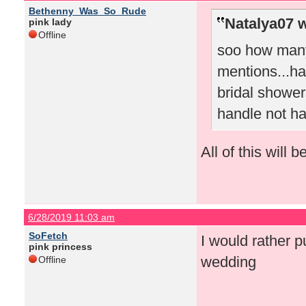
Bethenny_Was_So_Rude
Natalya07 w
pink lady
Offline
soo how many 
mentions...hat
bridal shower
handle not ha
All of this will 
6/28/2019 11:03 am
SoFetch
I would rather p
pink princess
wedding
Offline