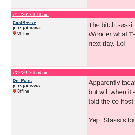
7/13/2019 8:18 am
CoolBreeze
The bitch sessi
pink princess
Wonder what Ta
Offline
next day. Lol
7/29/2019 8:59 am
On_Point
Apparently today
pink princess
but will when i
Offline
told the co-host
Yep, Stassi's t