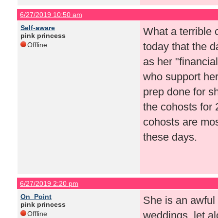
6/27/2019 10:50 am
Self-aware
What a terrible
pink princess
today that the d
Offline
as her "financia
who support her
prep done for s
the cohosts for 
cohosts are most
these days.
6/27/2019 2:20 pm
On_Point
She is an awful 
pink princess
weddings, let al
Offline