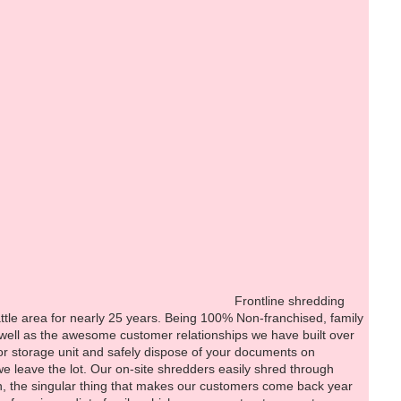
i
hredding
ttle area for nearly 25 years. Being 100% Non-franchised, family
 well as the awesome customer relationships we have built over
g, or storage unit and safely dispose of your documents on
we leave the lot. Our on-site shredders easily shred through
ion, the singular thing that makes our customers come back year