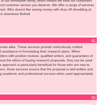
 of our immediate family, which means we treat our customers
chool customer service you deserve. We offer a range of services
ntract. Who doesnt like saving money with drop off shredding at
in downtown Bothell.
#2
nals alike. These services provide meticulously crafted
 assistance in formulating their research plans. When
iders with positive reviews, qualified writers, and guarantees of
ut the ethics of buying research proposals, they can be used
s approach is particularly beneficial for those who are new to
kers, these services ensure that the proposal is well-written and
ing academic and professional success when used appropriately.
#3