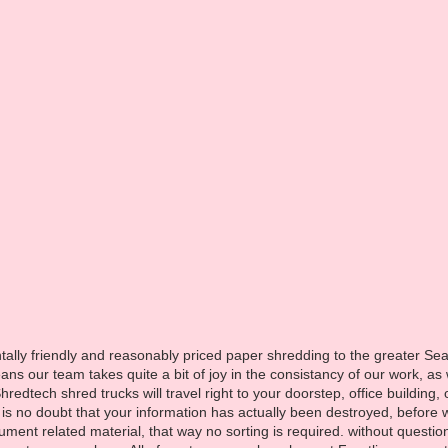
H
ontline s
ally friendly and reasonably priced paper shredding to the greater Sea
s our team takes quite a bit of joy in the consistancy of our work, as
hredtech shred trucks will travel right to your doorstep, office buildin
 is no doubt that your information has actually been destroyed, before 
ument related material, that way no sorting is required. without quest