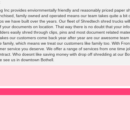
:
ng Inc provides enviornmentally friendly and reasonably priced paper sh
chised, family owned and operated means our team takes quite a bit of
s we have built over the years. Our fleet of Shredtech shred trucks will t
f your documents on location. That way there is no doubt that your inf
edders easily shred through clips, pins and most document related materia
 makes our customers come back year after year are our awesome team 
e family, which means we treat our customers like family too. With Fron
mer service you deserve. We offer a range of services from one time jobs
contract. Who doesnt like saving money with drop off shredding at our
e see us in downtown Bothell.