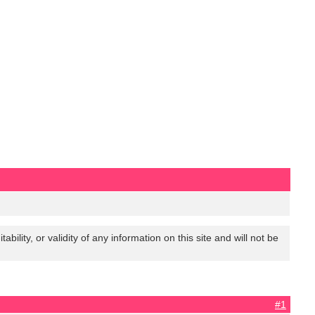
lity, or validity of any information on this site and will not be
#1