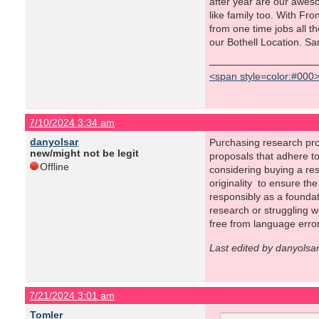
after year are our awes
like family too. With Fr
from one time jobs all t
our Bothell Location. S
<span style=color:#000
7/10/2024 3:34 am
danyolsar
Purchasing research pro
new/might not be legit
proposals that adhere t
Offline
considering buying a res
originality to ensure th
responsibly as a foundat
research or struggling wi
free from language erro
Last edited by danyolsa
7/21/2024 3:01 am
Tomler