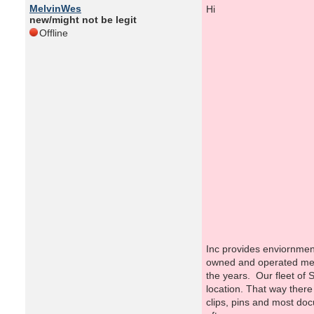
MelvinWes
new/might not be legit
Offline
Fr
Inc provides enviornment
owned and operated mean
the years. Our fleet of S
location. That way there
clips, pins and most doc