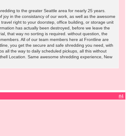
redding to the greater Seattle area for nearly 25 years.
 joy in the consistancy of our work, as well as the awesome
ravel right to your doorstep, office building, or storage unit
ormation has actually been destroyed, before we leave the
l, that way no sorting is required. without question, the
members. All of our team members here at Frontline are
tline, you get the secure and safe shredding you need, with
 all the way to daily scheduled pickups, all this without
 Bothell Location. Same awesome shredding experience, New
#4