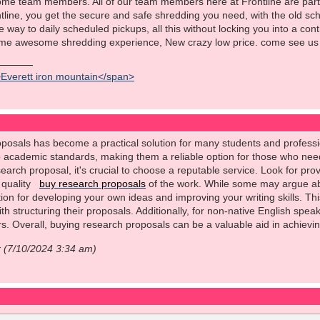
ome team members. All of our team members here at Frontline are part
ontline, you get the secure and safe shredding you need, with the old s
he way to daily scheduled pickups, all this without locking you into a co
ame awesome shredding experience, New crazy low price. come see us 
>Everett iron mountain</span>
posals has become a practical solution for many students and professio
o academic standards, making them a reliable option for those who need
earch proposal, it's crucial to choose a reputable service. Look for prov
e quality
buy research proposals
of the work. While some may argue abo
ion for developing your own ideas and improving your writing skills. Thi
th structuring their proposals. Additionally, for non-native English spea
rs. Overall, buying research proposals can be a valuable aid in achiev
r (7/10/2024 3:34 am)