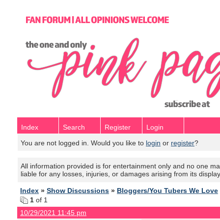
Index
Search
Register
Login
You are not logged in. Would you like to
login
or
register
?
All information provided is for entertainment only and no one mak
liable for any losses, injuries, or damages arising from its displa
Index
»
Show Discussions
»
Bloggers/You Tubers We Love
1
of 1
10/29/2021 11:45 pm