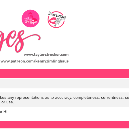
es any representations as to accuracy, completeness, currentness, suitabi
y or use.
» Hi