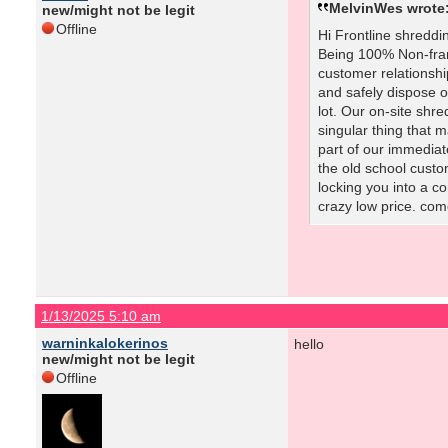
MelvinWes wrote
new/might not be legit
Offline
Hi Frontline shreddi
Being 100% Non-fran
customer relationship
and safely dispose o
lot. Our on-site shr
singular thing that
part of our immediat
the old school custo
locking you into a 
crazy low price. com
1/13/2025 5:10 am
warninkalokerinos
hello
new/might not be legit
Offline