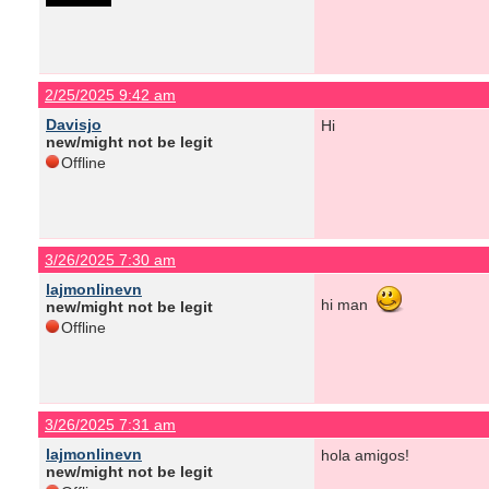
2/25/2025 9:42 am
Davisjo
Hi
new/might not be legit
Offline
3/26/2025 7:30 am
lajmonlinevn
hi man
new/might not be legit
Offline
3/26/2025 7:31 am
lajmonlinevn
hola amigos!
new/might not be legit