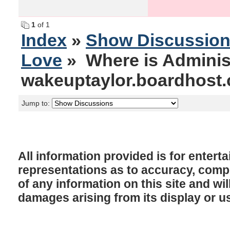
1
of 1
Index
»
Show Discussio
Love
» Where is Adminis
wakeuptaylor.boardhost
Jump to:
All information provided is for enter
representations as to accuracy, comple
of any information on this site and will
damages arising from its display or u