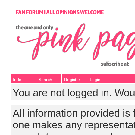
Index
Search
Register
Login
You are not logged in. Wou
All information provided is
one makes any representat