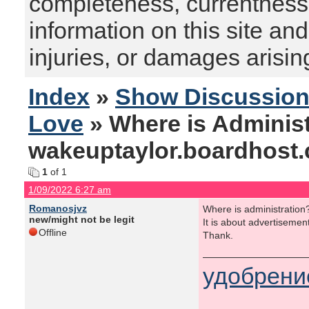
completeness, currentness, s
information on this site and
injuries, or damages arising
Index
»
Show Discussio
Love
» Where is Administ
wakeuptaylor.boardhost
1
of 1
1/09/2022 6:27 am
Romanosjvz
Where is administration
new/might not be legit
It is about advertisemen
Offline
Thank.
удобрени