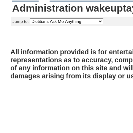
Administration wakeupta
Jump to:
All information provided is for enter
representations as to accuracy, comple
of any information on this site and will
damages arising from its display or u