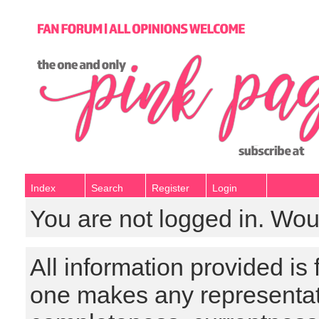
Index
Search
Register
Login
You are not logged in. Wou
All information provided is
one makes any representat