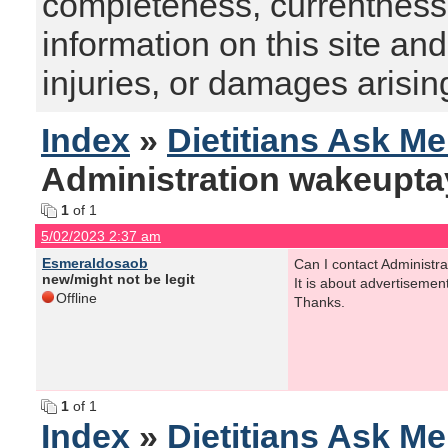
completeness, currentness, s
information on this site and
injuries, or damages arising
Index
»
Dietitians Ask M
Administration wakeupta
1
of 1
5/02/2023 2:37 am
Esmeraldosaob
Can I contact Administra
new/might not be legit
It is about advertisemen
Offline
Thanks.
1
of 1
Index
»
Dietitians Ask M