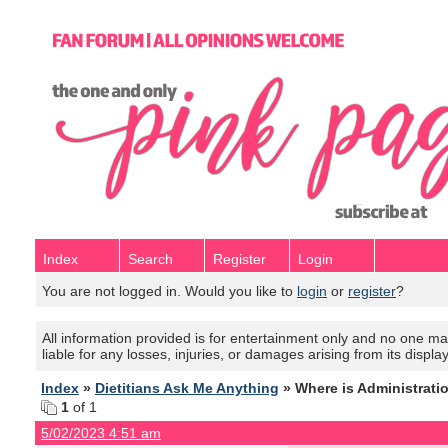
Index
Search
Register
Login
You are not logged in. Would you like to
login
or
register
?
All information provided is for entertainment only and no one mak
liable for any losses, injuries, or damages arising from its displa
Index
»
Dietitians Ask Me Anything
» Where is Administrati
1
of 1
5/02/2023 4:51 am