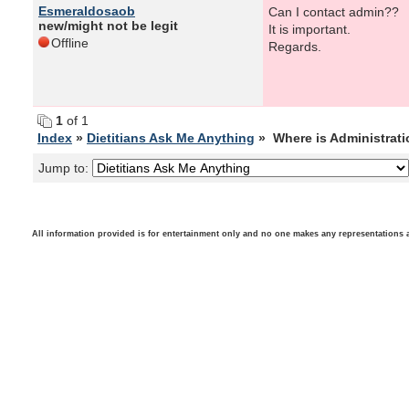
Esmeraldosaob
Can I contact admin??
new/might not be legit
It is important.
Offline
Regards.
1
of 1
Index
»
Dietitians Ask Me Anything
» Where is Administrat
Jump to:
All information provided is for entertainment only and no one makes any representations as t