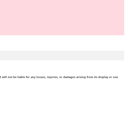
will not be liable for any losses, injuries, or damages arising from its display or use.