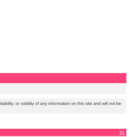
lity, or validity of any information on this site and will not be
#1