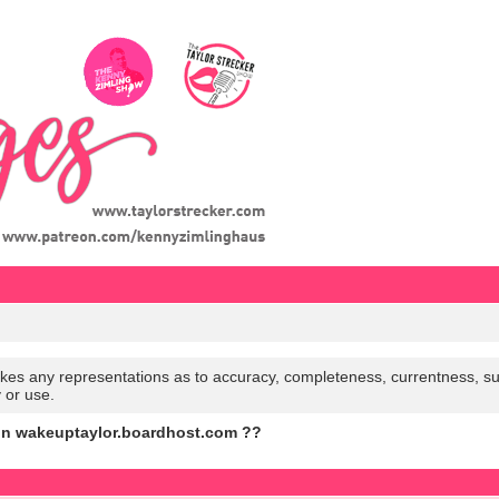
es any representations as to accuracy, completeness, currentness, suitabi
y or use.
on wakeuptaylor.boardhost.com ??