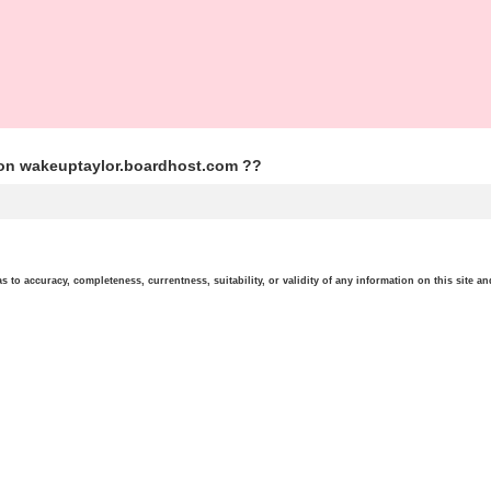
ion wakeuptaylor.boardhost.com ??
o accuracy, completeness, currentness, suitability, or validity of any information on this site and 