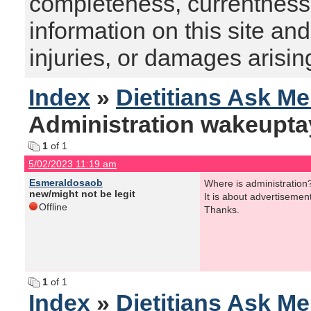
completeness, currentness, s
information on this site and
injuries, or damages arising
Index
»
Dietitians Ask M
Administration wakeupta
1
of 1
5/02/2023 11:19 am
Esmeraldosaob
Where is administration
new/might not be legit
It is about advertisemen
Offline
Thanks.
1
of 1
Index
»
Dietitians Ask M