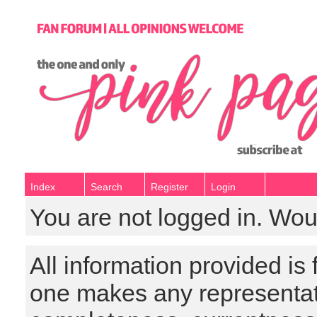
Index
Search
Register
Login
You are not logged in. Wou
All information provided is
one makes any representat