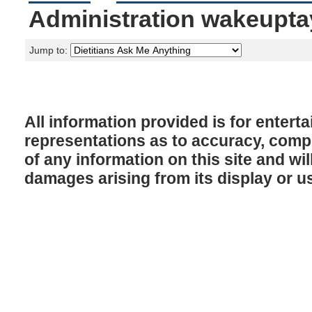
Administration wakeupta
Jump to:
All information provided is for enter
representations as to accuracy, comple
of any information on this site and will
damages arising from its display or u