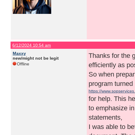
6/12/2024 10:54 am
Maxxy
Thanks for the g
new/might not be legit
efficiently as po
Offline
So when prepari
program turned ou
https://www.sopservices
for help. This 
to emphasize in
statements,
I was able to be