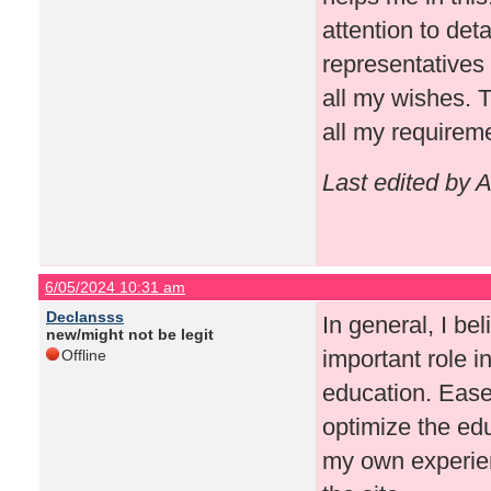
attention to det
representatives 
all my wishes. T
all my requirem
Last edited by 
6/05/2024 10:31 am
Declansss
In general, I be
new/might not be legit
important role in
Offline
education. Ease 
optimize the ed
my own experien