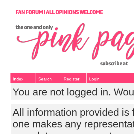
Index
Search
Register
Login
You are not logged in. Wou
All information provided is
one makes any representat