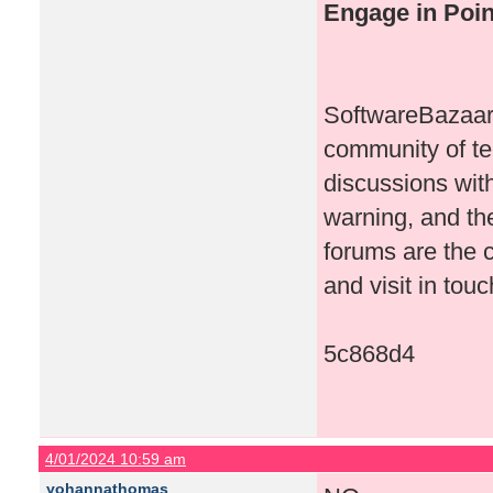
Engage in Poi
SoftwareBazaar i
community of te
discussions wit
warning, and th
forums are the c
and visit in touc
5c868d4
4/01/2024 10:59 am
yohannathomas