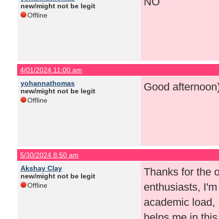
NO
new/might not be legit
Offline
4/01/2024 11:00 am
yohannathomas
Good afternoon
new/might not be legit
Offline
5/30/2024 8:50 am
Akshay Clay
Thanks for the o
new/might not be legit
enthusiasts, I'm
Offline
academic load
helps me in this