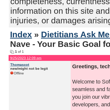
completeness, currentness, s
information on this site and
injuries, or damages arising
Index
»
Dietitians Ask M
Nave - Your Basic Goal f
1
of 1
9/25/2023 12:09 pm
Thomascot
Greetings, tec
new/might not be legit
Offline
Welcome to Soft
seamless and fa
you join our vib
developers, and