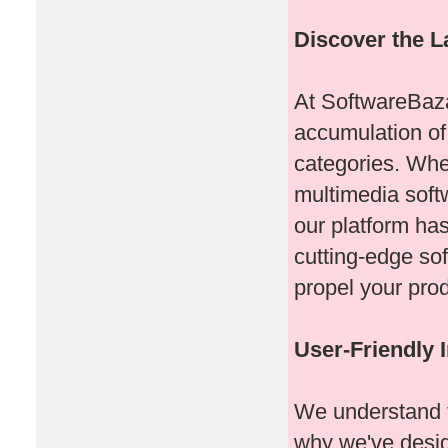
Discover the L
At SoftwareBaza
accumulation of
categories. Whet
multimedia softw
our platform ha
cutting-edge sof
propel your prod
User-Friendly I
We understand t
why we've design