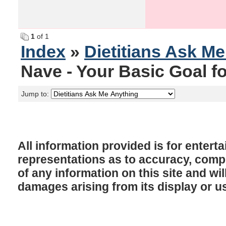
1
of 1
Index
»
Dietitians Ask M
Nave - Your Basic Goal f
Jump to:
All information provided is for enter
representations as to accuracy, comple
of any information on this site and will
damages arising from its display or u