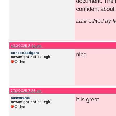
document. The r
confident about
Last edited by 
4/10/2025 3:44 am
concertbadgers
nice
new/might not be legit
Offline
7/02/2025 7:58 am
ammeranro
it is great
new/might not be legit
Offline