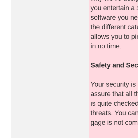
you entertain a
software you ne
the different ca
allows you to pi
in no time.
Safety and Secu
Your security is
assure that all
is quite checked
threats. You can
gage is not co