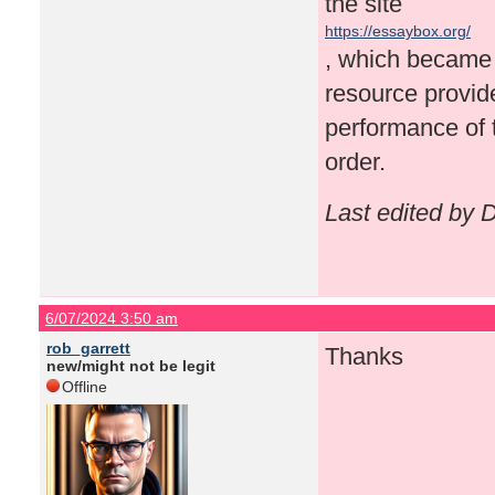
the site
https://essaybox.org/
, which became a
resource provid
performance of 
order.
Last edited by 
6/07/2024 3:50 am
rob_garrett
Thanks
new/might not be legit
Offline