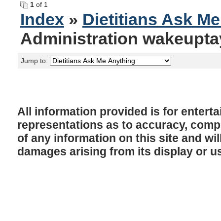
1
of 1
Index
»
Dietitians Ask M
Administration wakeupta
Jump to:
All information provided is for enter
representations as to accuracy, comple
of any information on this site and will
damages arising from its display or u