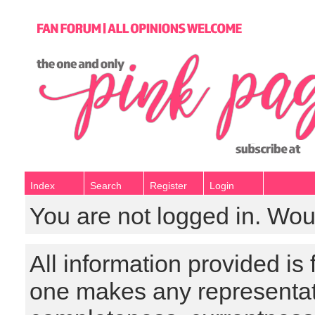
Index
Search
Register
Login
You are not logged in. Wou
All information provided is
one makes any representat