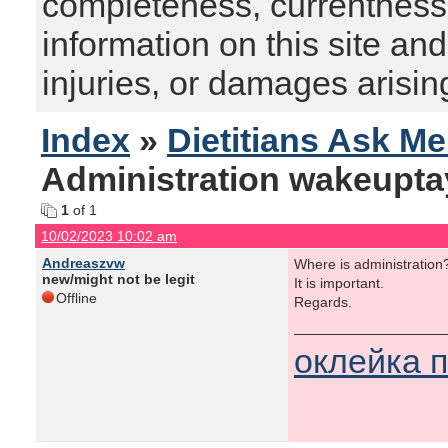
completeness, currentness, s
information on this site and
injuries, or damages arising
Index
»
Dietitians Ask M
Administration wakeupta
1
of 1
10/02/2023 10:02 am
Andreaszvw
Where is administration
new/might not be legit
It is important.
Offline
Regards.
оклейка 