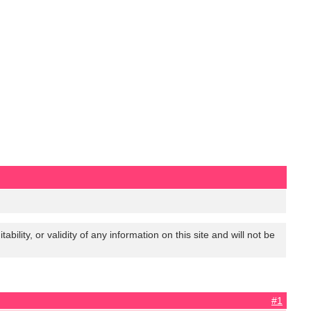
lity, or validity of any information on this site and will not be
#1