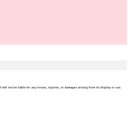
will not be liable for any losses, injuries, or damages arising from its display or use.