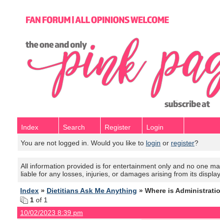
Index
Search
Register
Login
You are not logged in. Would you like to
login
or
register
?
All information provided is for entertainment only and no one mak
liable for any losses, injuries, or damages arising from its displa
Index
»
Dietitians Ask Me Anything
» Where is Administrati
1
of 1
10/02/2023 8:39 pm