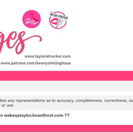
es any representations as to accuracy, completeness, currentness, suitabi
y or use.
on wakeuptaylor.boardhost.com ??