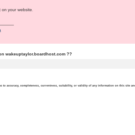
t on your website.
а
ion wakeuptaylor.boardhost.com ??
o accuracy, completeness, currentness, suitability, or validity of any information on this site and 