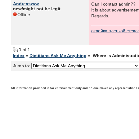
Andreaszvw
Can I contact admin??
new/might not be legit
It is about advertisemen
Offline
Regards.
оклейка пленкой стекл
1
of 1
Index
»
Dietitians Ask Me Anything
» Where is Administrat
Jump to:
All information provided is for entertainment only and no one makes any representations as t