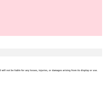
will not be liable for any losses, injuries, or damages arising from its display or use.