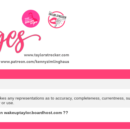
es any representations as to accuracy, completeness, currentness, suitabi
y or use.
on wakeuptaylor.boardhost.com ??