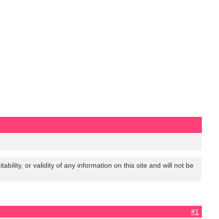
lity, or validity of any information on this site and will not be
#1