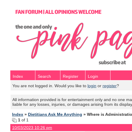
Index
Search
Register
Login
You are not logged in. Would you like to
login
or
register
?
All information provided is for entertainment only and no one mak
liable for any losses, injuries, or damages arising from its displa
Index
»
Dietitians Ask Me Anything
» Where is Administrati
1
of 1
10/03/2023 10:26 pm