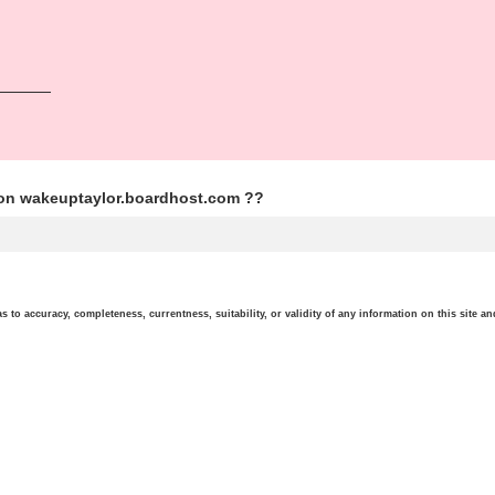
ion wakeuptaylor.boardhost.com ??
o accuracy, completeness, currentness, suitability, or validity of any information on this site and 