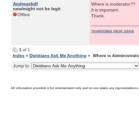
Andreasbdf
Where is moderator??
new/might not be legit
It is important.
Offline
Thank.
тонировка окон цена
1
of 1
Index
»
Dietitians Ask Me Anything
» Where is Administrat
Jump to:
All information provided is for entertainment only and no one makes any representations as t