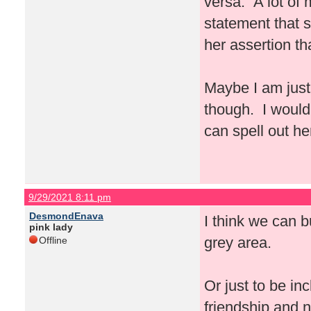
versa. A lot of
statement that 
her assertion t
Maybe I am just
though. I would
can spell out he
9/29/2021 8:11 pm
DesmondEnava
I think we can b
pink lady
grey area.
Offline
Or just to be in
friendship and n