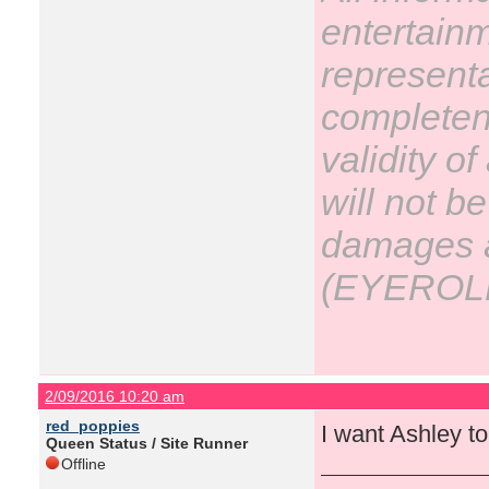
entertain
representa
completene
validity o
will not be
damages ar
(EYEROL
2/09/2016 10:20 am
red_poppies
I want Ashley to 
Queen Status / Site Runner
Offline