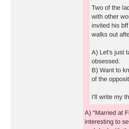
Two of the la
with other wo
invited his bf
walks out afte
A) Let's just 
obsessed.
B) Want to kn
of the opposi
I'll write my
A) "Married at Fi
interesting to s