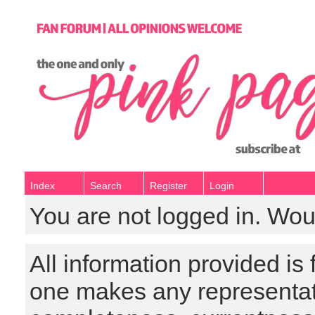
Index
Search
Register
Login
You are not logged in. Wou
All information provided is
one makes any representat