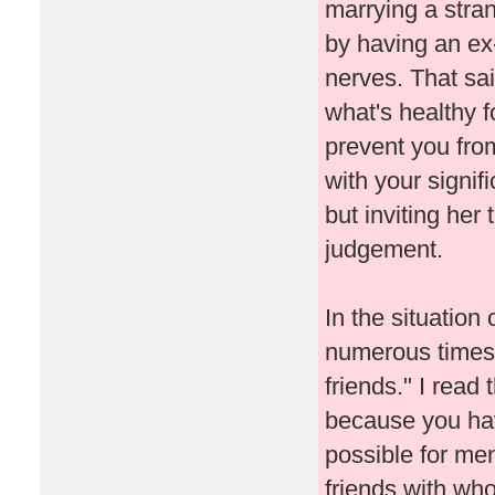
marrying a stran
by having an ex-
nerves. That said
what's healthy 
prevent you fro
with your signif
but inviting her 
judgement.
In the situatio
numerous times
friends." I read 
because you hav
possible for me
friends with who