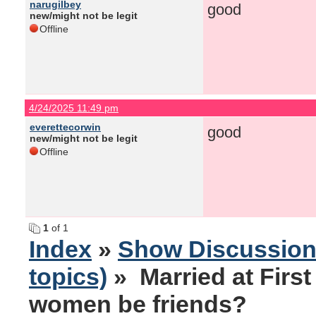
narugilbey
good
new/might not be legit
Offline
4/24/2025 11:49 pm
everettecorwin
good
new/might not be legit
Offline
1
of 1
Index
»
Show Discussio
topics)
» Married at Firs
women be friends?