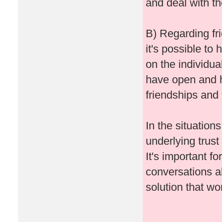
and deal with t
B) Regarding fri
it's possible to
on the individua
have open and h
friendships and 
In the situatio
underlying trust
It's important f
conversations a
solution that wo