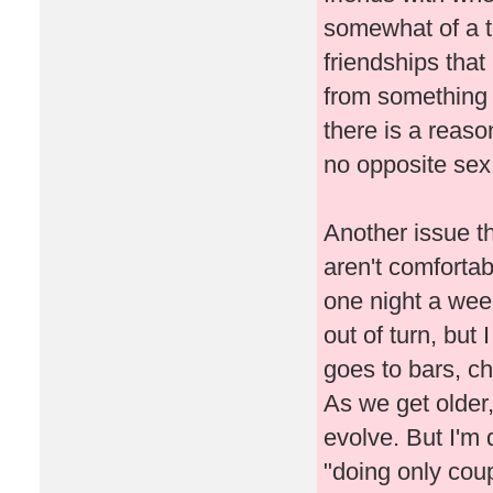
somewhat of a 
friendships tha
from something 
there is a reaso
no opposite sex 
Another issue t
aren't comfortab
one night a wee
out of turn, but
goes to bars, ch
As we get older,
evolve. But I'm d
"doing only coup