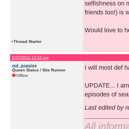
selfishness on m
friends too!) is
Would love to he
•
Thread Starter
2/07/2016 12:53 pm
red_poppies
I will most def h
Queen Status / Site Runner
Offline
UPDATE... I am 
episodes of sea
Last edited by 
All inform