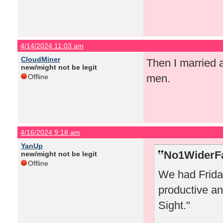
4/14/2024 11:03 am
CloudMiner
Then I married 
new/might not be legit
men.
Offline
4/16/2024 9:18 am
YanUp
No1WiderFa
new/might not be legit
Offline
We had Friday
productive an
Sight."