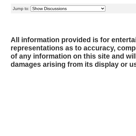
Jump to:
All information provided is for enter
representations as to accuracy, comple
of any information on this site and will
damages arising from its display or u