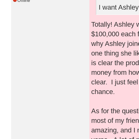
Offline
I want Ashley 
Totally! Ashley 
$100,000 each fo
why Ashley join
one thing she li
is clear the prod
money from how 
clear. I just fe
chance.
As for the ques
most of my frie
amazing, and I 