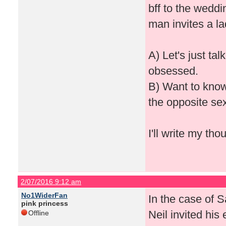
bff to the weddi
man invites a lad
A) Let's just ta
obsessed.
B) Want to know
the opposite se
I'll write my t
2/07/2016 9:12 am
No1WiderFan
In the case of 
pink princess
Neil invited his 
Offline