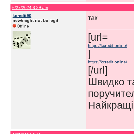
6/27/2024 8:39 am
kcredit90
так
new/might not be legit
Offline
[url=​
https://kcredit.online/
]
https://kcredit.online/
[/url]
Швидко та
поручител
Найкращі 