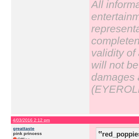
All inform
entertain
representa
completene
validity o
will not be
damages ar
(EYEROL
4/03/2016 2:12 pm
greattaste
red_poppie
pink princess