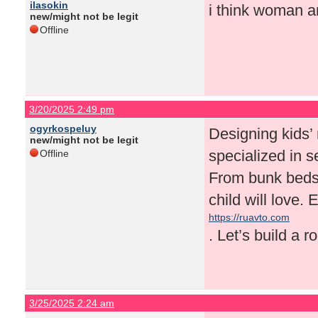
ilasokin
i think woman a
new/might not be legit
Offline
3/20/2025 2:49 pm
ogyrkospeluy
Designing kids’ 
new/might not be legit
specialized in se
Offline
From bunk beds 
child will love.
https://ruavto.com
. Let’s build a r
3/25/2025 2:24 am