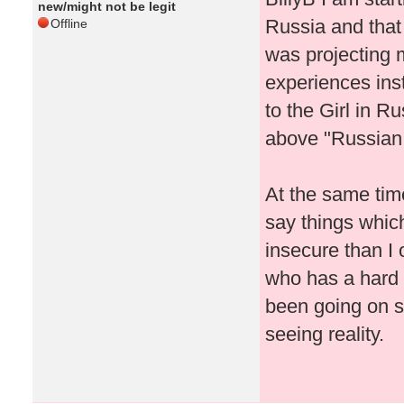
new/might not be legit
Russia and that
Offline
was projecting 
experiences inst
to the Girl in R
above "Russian 
At the same tim
say things whic
insecure than I 
who has a hard t
been going on si
seeing reality.