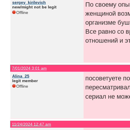
sergey_kirilevich
По своему опы
new/might not be legit
женщиной возм
Offline
организме буш
Все равно со в
отношений и э
7/01/2024 3:01 am
Alina_25
посоветуете п
legit member
пересматривал
Offline
сериал не мож
11/24/2024 12:47 am