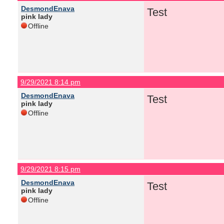
DesmondEnava
Test
pink lady
Offline
9/29/2021 8:14 pm
DesmondEnava
Test
pink lady
Offline
9/29/2021 8:15 pm
DesmondEnava
Test
pink lady
Offline