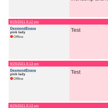
9/29/2021 8:12 pm
DesmondEnava
Test
pink lady
Offline
9/29/2021 8:13 pm
DesmondEnava
Test
pink lady
Offline
9/29/2021 8:13 pm