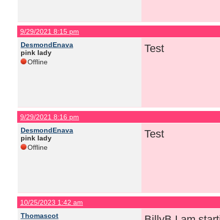
9/29/2021 8:15 pm
DesmondEnava
Test
pink lady
Offline
9/29/2021 8:16 pm
DesmondEnava
Test
pink lady
Offline
10/25/2023 1:42 am
Thomascot
BillyB I am start