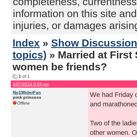
completeness, currentness, s
information on this site and
injuries, or damages arising
Index
»
Show Discussio
topics)
» Married at First
women be friends?
1
of 1
2/07/2016 8:58 am
No1WiderFan
We had Friday o
pink princess
and marathoned a
Offline
Two of the ladie
other women. One