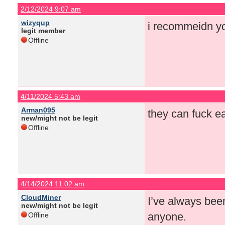
2/12/2024 9:07 am
wizyqup
i recommeidn yo
legit member
Offline
4/11/2024 5:43 am
Arman095
they can fuck ea
new/might not be legit
Offline
4/14/2024 11:02 am
CloudMiner
I’ve always been
new/might not be legit
anyone.
Offline