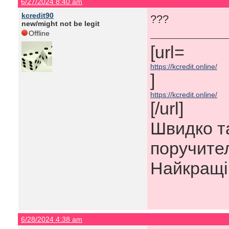
6/27/2024 8:40 am
kcredit90
???
new/might not be legit
Offline
[url=​
https://kcredit.online/
]
https://kcredit.online/
[/url]
Швидко та
поручител
Найкращі 
6/28/2024 4:38 am