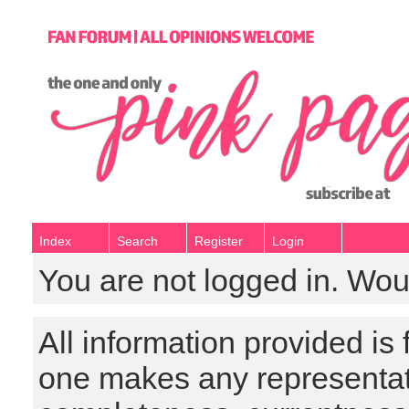
Index
Search
Register
Login
You are not logged in. Wou
All information provided is
one makes any representat