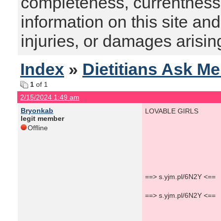
completeness, currentness, s
information on this site and
injuries, or damages arising
Index
»
Dietitians Ask M
1
of 1
2/15/2024 1:49 am
Bryonkab
LOVABLE GIRLS
legit member
Offline
==> s.yjm.pl/6N2Y <==
==> s.yjm.pl/6N2Y <==