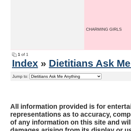
CHARMING GIRLS
1
of 1
Index
»
Dietitians Ask M
Jump to:
All information provided is for enter
representations as to accuracy, comple
of any information on this site and will
damages arising from its display or u