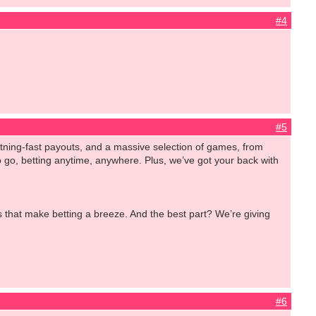
#4
#5
ightning-fast payouts, and a massive selection of games, from
o go, betting anytime, anywhere. Plus, we’ve got your back with
s that make betting a breeze. And the best part? We’re giving
#6