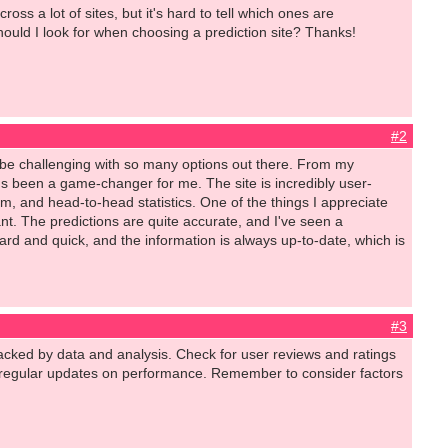
ss a lot of sites, but it's hard to tell which ones are
ould I look for when choosing a prediction site? Thanks!
#2
an be challenging with so many options out there. From my
it's been a game-changer for me. The site is incredibly user-
m, and head-to-head statistics. One of the things I appreciate
. The predictions are quite accurate, and I've seen a
ward and quick, and the information is always up-to-date, which is
#3
 backed by data and analysis. Check for user reviews and ratings
de regular updates on performance. Remember to consider factors