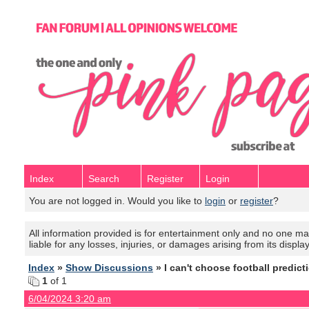
Index
Search
Register
Login
You are not logged in. Would you like to
login
or
register
?
All information provided is for entertainment only and no one mak
liable for any losses, injuries, or damages arising from its displa
Index
»
Show Discussions
» I can't choose football predict
1
of 1
6/04/2024 3:20 am