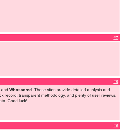
#7
#8
and
Whoscored
. These sites provide detailed analysis and
rack record, transparent methodology, and plenty of user reviews.
data. Good luck!
#9