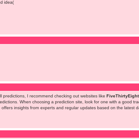
od idea(
all predictions, I recommend checking out websites like
FiveThirtyEight
 predictions. When choosing a prediction site, look for one with a good t
site offers insights from experts and regular updates based on the latest 