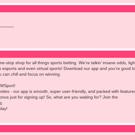
ne-stop shop for all things sports betting. We’re talkin’ insane odds, l
to esports and even virtual sports! Download our app and you’re good t
u can chill and focus on winning.
 MSport!
ites - our app is smooth, super user-friendly, and packed with feature
s just for signing up! So, what are you waiting for? Join the
om
day!