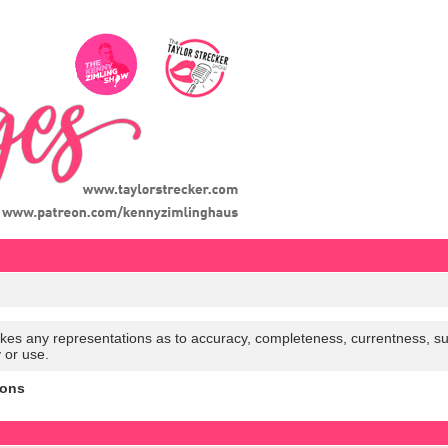
es any representations as to accuracy, completeness, currentness, suitabi
y or use.
ions