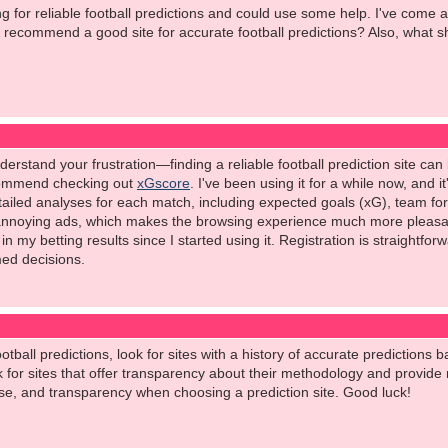
 for reliable football predictions and could use some help. I've come acro
recommend a good site for accurate football predictions? Also, what sh
nderstand your frustration—finding a reliable football prediction site c
ecommend checking out
xGscore
. I've been using it for a while now, and 
tailed analyses for each match, including expected goals (xG), team for
annoying ads, which makes the browsing experience much more pleasant
 my betting results since I started using it. Registration is straightfor
med decisions.
otball predictions, look for sites with a history of accurate predictions
ok for sites that offer transparency about their methodology and provi
tise, and transparency when choosing a prediction site. Good luck!