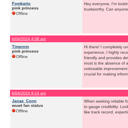
Fomkarto
Hey everyone, I'm looking
pink princess
trustworthy. Can anyone 
Offline
6/04/2024 4:08 am
Timeroin
Hi there! I completely u
pink princess
experience, I highly r
Offline
friendly and provides de
most is the absence of 
noticeable improvement in
crucial for making infor
6/04/2024 9:14 am
Janae_Conn
When seeking reliable fo
wuwt fan status
to gauge credibility. Lo
Offline
like track record, exper