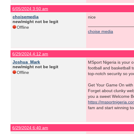
6/05/2024 3:50 am
choisemedia
nice
new/might not be legit
Offline
choise media
6/29/2024 4:12 am
Joshua_Mark
MSport Nigeria is your o
new/might not be legit
football and basketball 
Offline
top-notch security so yo
Get Your Game On with
Forget about clunky webs
you a sweet Welcome Bonu
https://msportnigeria.c
fam and start winning to
6/29/2024 6:40 am