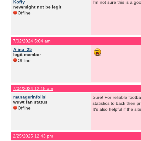
Koffy
I'm not sure this is a go
new/might not be legit
Offline
7/02/2024 5:04 am
Alina_25
legit member
Offline
7/04/2024 12:15 am
managerinfollsi
Sure! For reliable footb
wuwt fan status
statistics to back their
Offline
It's also helpful if the 
2/25/2025 12:43 pm