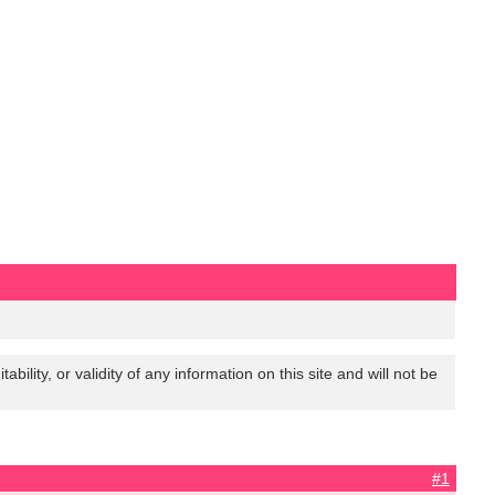
lity, or validity of any information on this site and will not be
#1