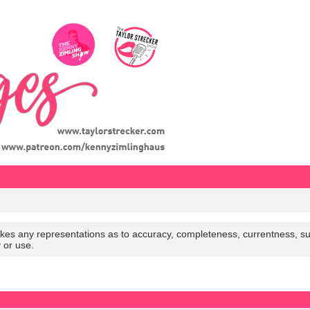
es any representations as to accuracy, completeness, currentness, suitabi
y or use.