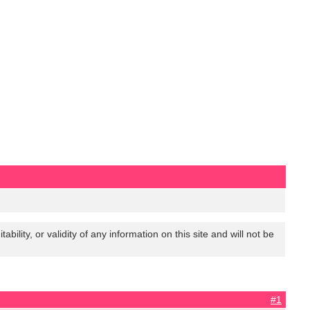
lity, or validity of any information on this site and will not be
#1