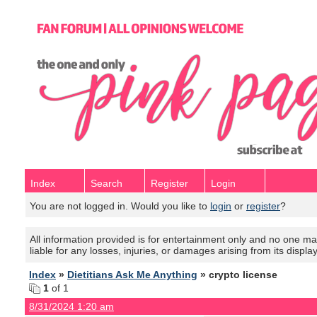
Index
Search
Register
Login
You are not logged in. Would you like to
login
or
register
?
All information provided is for entertainment only and no one mak
liable for any losses, injuries, or damages arising from its displa
Index
»
Dietitians Ask Me Anything
» crypto license
1
of 1
8/31/2024 1:20 am