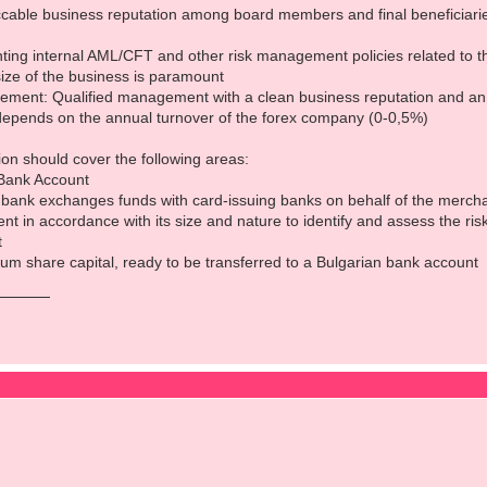
able business reputation among board members and final beneficiaries,
ing internal AML/CFT and other risk management policies related to the
size of the business is paramount
ent: Qualified management with a clean business reputation and an a
depends on the annual turnover of the forex company (0-0,5%)
ion should cover the following areas:
Bank Account
bank exchanges funds with card-issuing banks on behalf of the merch
t in accordance with its size and nature to identify and assess the ris
t
um share capital, ready to be transferred to a Bulgarian bank account