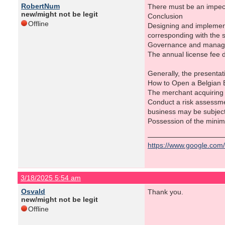
RobertNum
There must be an impecc
new/might not be legit
Conclusion
Offline
Designing and implement
corresponding with the 
Governance and managem
The annual license fee 
Generally, the presentat
How to Open a Belgian 
The merchant acquiring 
Conduct a risk assessmen
business may be subjec
Possession of the minim
https://www.google.com/
3/18/2025 5:54 am
Osvald
Thank you.
new/might not be legit
Offline