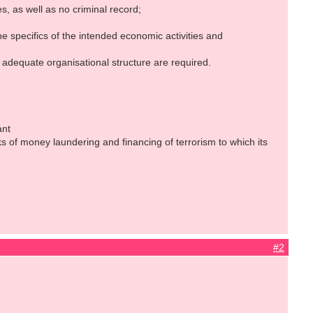
 as well as no criminal record;
 specifics of the intended economic activities and
dequate organisational structure are required.
ant
ks of money laundering and financing of terrorism to which its
#2