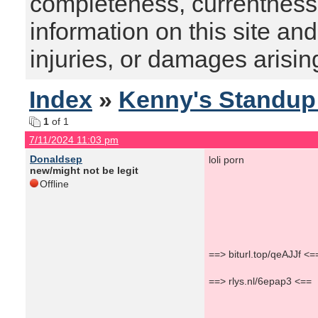
completeness, currentness, s
information on this site and
injuries, or damages arising
Index
»
Kenny's Standu
1
of 1
7/11/2024 11:03 pm
Donaldsep
loli porn
new/might not be legit
Offline
==> biturl.top/qeAJJf <=
==> rlys.nl/6epap3 <==