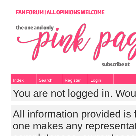
Index
Search
Register
Login
You are not logged in. Wou
All information provided is
one makes any representat