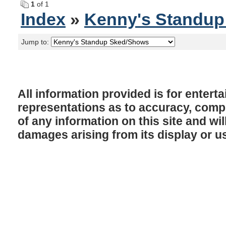
1
of 1
Index
»
Kenny's Standu
Jump to:
All information provided is for enter
representations as to accuracy, comple
of any information on this site and will
damages arising from its display or u