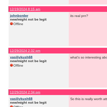
12/19/2024 8:15 am
johnborder
its real prn?
new/might not be legit
Offline
12/29/2024 2:32 pm
vasiliykush68
what's so interesting abo
new/might not be legit
Offline
12/29/2024 2:34 pm
vasiliykush68
So this is really worth at
new/might not be legit