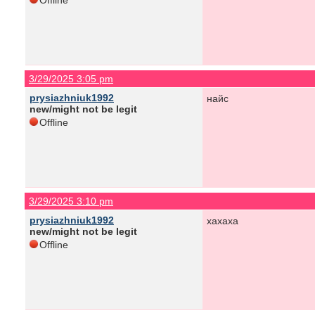
Offline
3/29/2025 3:05 pm
prysiazhniuk1992
найс
new/might not be legit
Offline
3/29/2025 3:10 pm
prysiazhniuk1992
хахаха
new/might not be legit
Offline