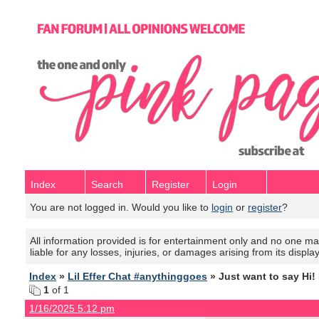
Index
Search
Register
Login
You are not logged in. Would you like to
login
or
register
?
All information provided is for entertainment only and no one mak
liable for any losses, injuries, or damages arising from its displa
Index
»
Lil Effer Chat #anythinggoes
» Just want to say Hi! 
1
of 1
1/16/2025 5:12 pm