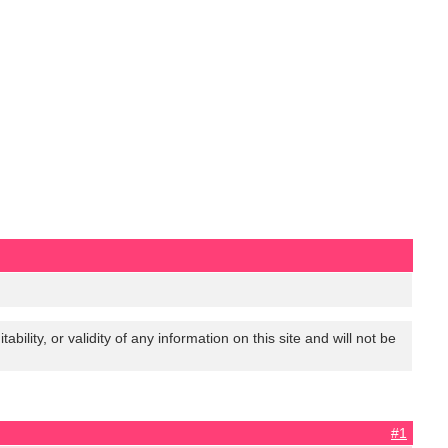
lity, or validity of any information on this site and will not be
#1