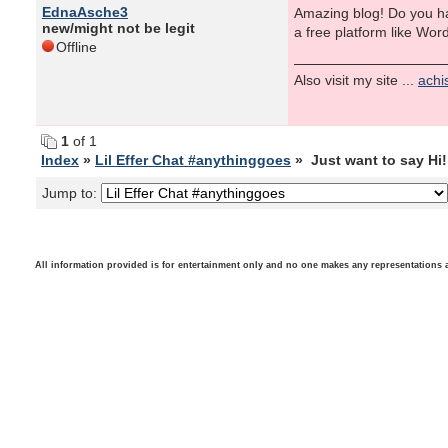
EdnaAsche3
Amazing blog! Do you hav
new/might not be legit
a free platform like Wor
Offline
Also visit my site ...
achi
1
of 1
Index
»
Lil Effer Chat #anythinggoes
» Just want to say Hi! 
Jump to:
All information provided is for entertainment only and no one makes any representations as t