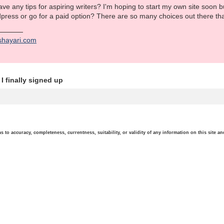
e any tips for aspiring writers? I'm hoping to start my own site soon but
dpress or go for a paid option? There are so many choices out there th
shayari.com
I finally signed up
o accuracy, completeness, currentness, suitability, or validity of any information on this site and 