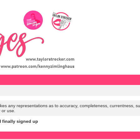
es any representations as to accuracy, completeness, currentness, suitabi
y or use.
I finally signed up