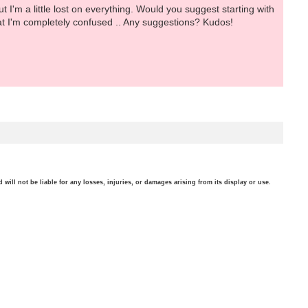
 I'm a little lost on everything. Would you suggest starting with
at I'm completely confused .. Any suggestions? Kudos!
will not be liable for any losses, injuries, or damages arising from its display or use.