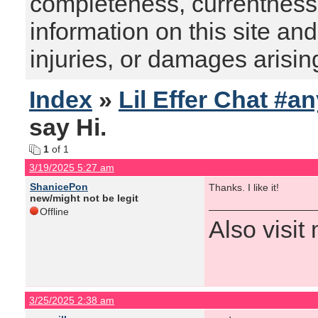
completeness, currentness, s
information on this site and
injuries, or damages arising
Index
»
Lil Effer Chat #a
say Hi.
1
of 1
3/19/2025 5:27 am
ShanicePon
Thanks. I like it!
new/might not be legit
Offline
Also visi
3/25/2025 2:38 am