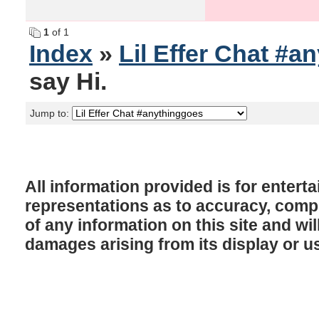
1
of 1
Index
»
Lil Effer Chat #a
say Hi.
Jump to:
All information provided is for enter
representations as to accuracy, comple
of any information on this site and will
damages arising from its display or u