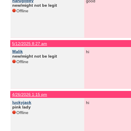
narugilbey
good
new/might not be legit
Offline
5/12/2025 8:27 am
Malik
hi
new/might not be legit
Offline
4/26/2026 1:15 pm
luckyjack
hi
pink lady
Offline