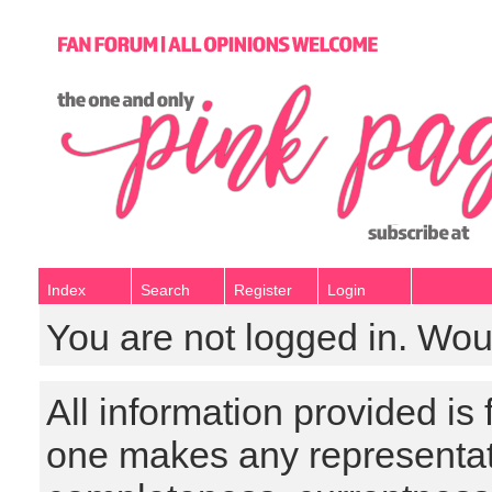
Index
Search
Register
Login
You are not logged in. Wou
All information provided is
one makes any representat