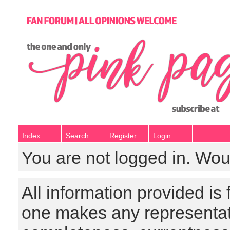
Index
Search
Register
Login
You are not logged in. Wou
All information provided is
one makes any representat