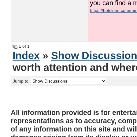
you can find a 
https://betclone.com/mir
1
of 1
Index
»
Show Discussio
worth attention and where 
Jump to:
All information provided is for enter
representations as to accuracy, comple
of any information on this site and will