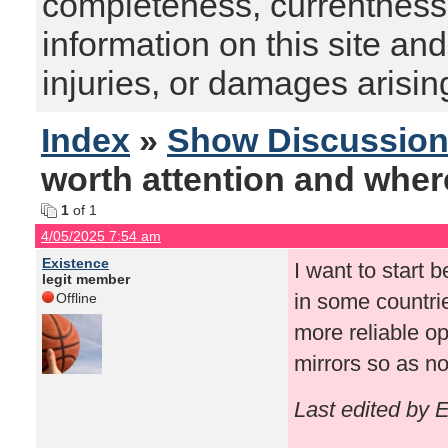
completeness, currentness, s
information on this site and
injuries, or damages arising
Index
»
Show Discussio
worth attention and where 
1
of 1
4/05/2025 7:54 am
Existence
I want to start b
legit member
in some countries
Offline
more reliable op
mirrors so as no
Last edited by 