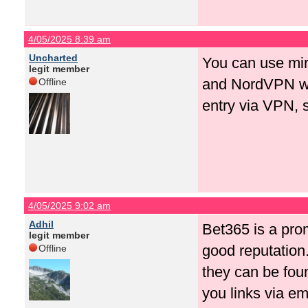
4/05/2025 8:39 am
Uncharted
You can use mir
legit member
and NordVPN wor
Offline
entry via VPN, so
4/05/2025 9:02 am
Adhil
Bet365 is a pro
legit member
good reputation. 
Offline
they can be foun
you links via em