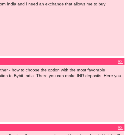
 from India and I need an exchange that allows me to buy
#2
another - how to choose the option with the most favorable
tion to Bybit India. There you can make INR deposits. Here you
#3