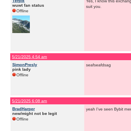
Terpik
Yes, I know this exchange
wuwt fan status
suit you.
Offline
5/21/2025 4:54 am
SimonPresly
seafseafdsag
pink lady
Offline
5/21/2025 6:08 am
BradHarper
yeah I’ve seen Bybit men
new/might not be legit
Offline