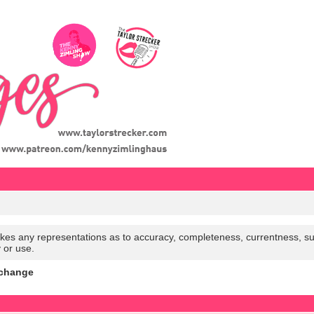
es any representations as to accuracy, completeness, currentness, suitabi
y or use.
xchange