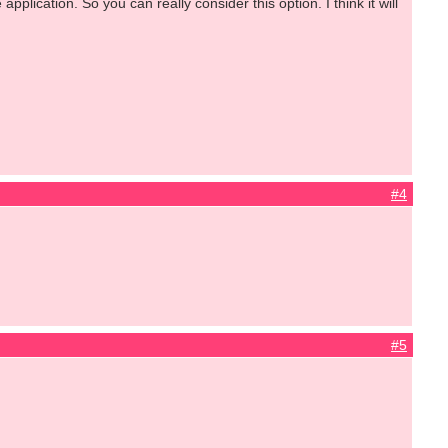
lication. So you can really consider this option. I think it will
#4
#5