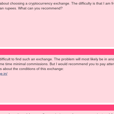
 about choosing a cryptocurrency exchange. The difficulty is that I am
ndian rupees. What can you recommend?
's difficult to find such an exchange. The problem will most likely be in 
ame time minimal commissions. But I would recommend you to pay atten
ils about the conditions of this exchange:
e.in/