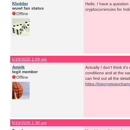
Klodder
Hello. I have a question
wuwt fan status
cryptocurrencies for I
Offline
5/19/2025 1:09 pm
Amirik
Actually I don't think it
legit member
conditions and at the s
Offline
can find out all the deta
https://topcryptoexchang
5/19/2025 1:30 pm