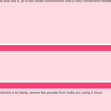
 and use it, as it has small commissions and a very convenient mobile app
tioned a lot lately, seems like people from India are using it more