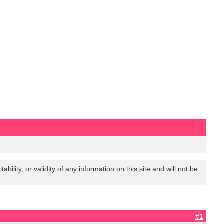
lity, or validity of any information on this site and will not be
#1