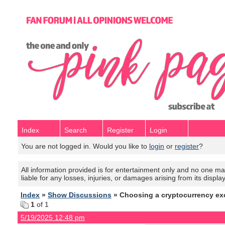
Index
Search
Register
Login
You are not logged in. Would you like to
login
or
register
?
All information provided is for entertainment only and no one mak
liable for any losses, injuries, or damages arising from its displa
Index
»
Show Discussions
» Choosing a cryptocurrency e
1
of 1
5/19/2025 12:48 pm