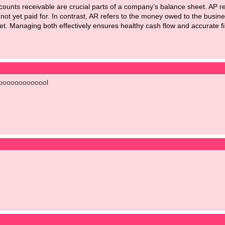
counts receivable
are crucial parts of a company’s balance sheet. AP r
 not yet paid for. In contrast, AR refers to the money owed to the busin
asset. Managing both effectively ensures healthy cash flow and accurate fi
ooooooooooool