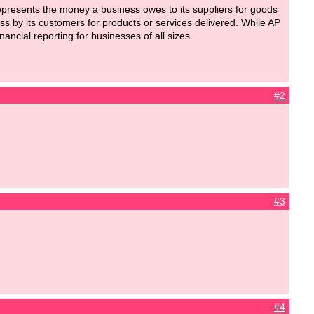
epresents the money a business owes to its suppliers for goods
ess by its customers for products or services delivered. While AP
nancial reporting for businesses of all sizes.
#2
#3
#4