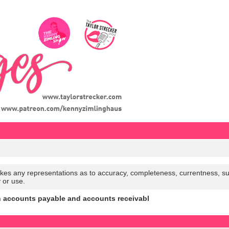
es any representations as to accuracy, completeness, currentness, suitabi
y or use.
n accounts payable and accounts receivabl