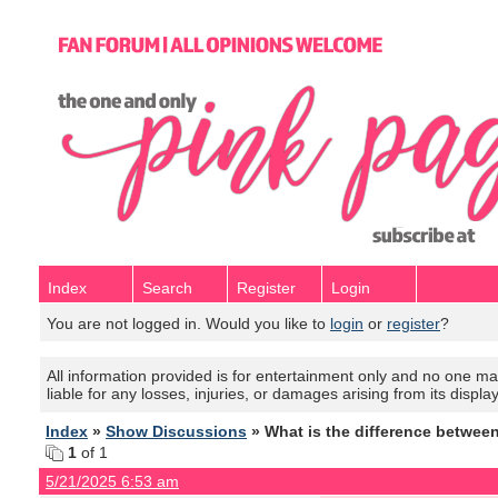
Index
Search
Register
Login
You are not logged in. Would you like to
login
or
register
?
All information provided is for entertainment only and no one mak
liable for any losses, injuries, or damages arising from its displa
Index
»
Show Discussions
» What is the difference betwee
1
of 1
5/21/2025 6:53 am