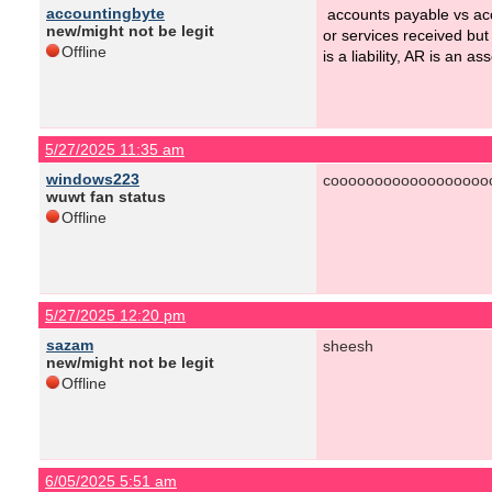
accountingbyte
accounts payable vs ac
new/might not be legit
or services received but
Offline
is a liability, AR is an 
5/27/2025 11:35 am
windows223
coooooooooooooooooo
wuwt fan status
Offline
5/27/2025 12:20 pm
sazam
sheesh
new/might not be legit
Offline
6/05/2025 5:51 am