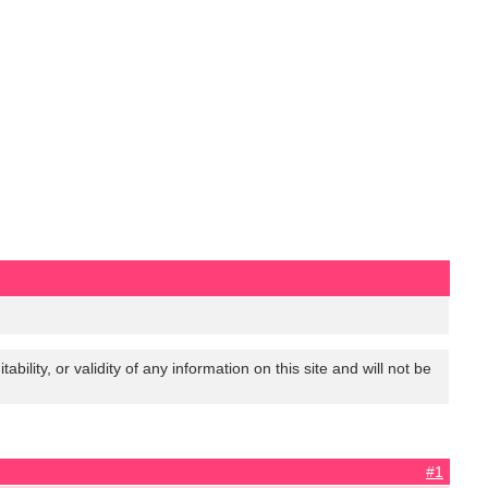
lity, or validity of any information on this site and will not be
#1